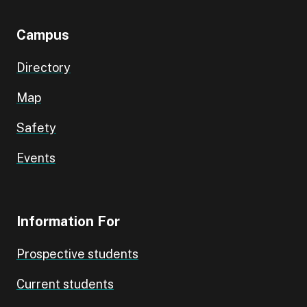
Campus
Directory
Map
Safety
Events
Information For
Prospective students
Current students