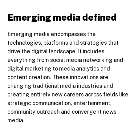
Emerging media defined
Emerging media encompasses the
technologies, platforms and strategies that
drive the digital landscape. It includes
everything from social media networking and
digital marketing to media analytics and
content creation. These innovations are
changing traditional media industries and
creating entirely new careers across fields like
strategic communication, entertainment,
community outreach and convergent news
media.