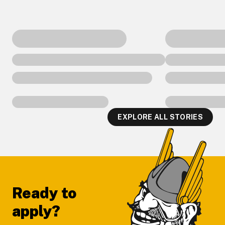
EXPLORE ALL STORIES
Footer
Ready to
apply?