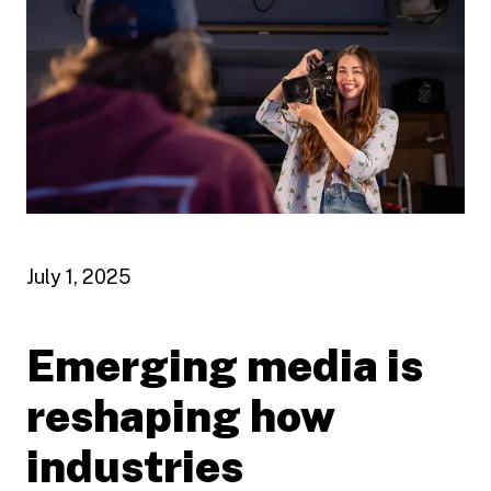
July 1, 2025
Emerging media is
reshaping how
industries