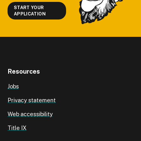
START YOUR
APPLICATION
Resources
Jobs
Privacy statement
Web accessibility
Title IX