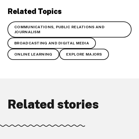
Related Topics
COMMUNICATIONS, PUBLIC RELATIONS AND
JOURNALISM
BROADCASTING AND DIGITAL MEDIA
ONLINE LEARNING
EXPLORE MAJORS
Related stories