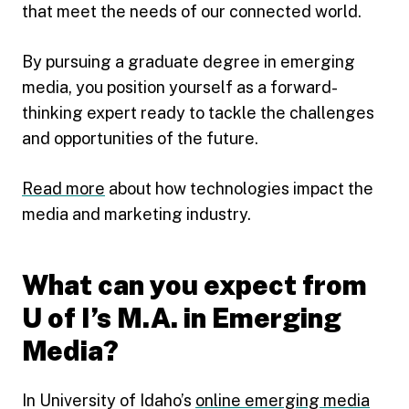
that meet the needs of our connected world.
By pursuing a graduate degree in emerging
media, you position yourself as a forward-
thinking expert ready to tackle the challenges
and opportunities of the future.
Read more
about how technologies impact the
media and marketing industry.
What can you expect from
U of I’s M.A. in Emerging
Media?
In University of Idaho’s
online emerging media