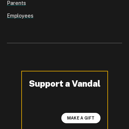
Parents
Employees
Support a Vandal
-
MAKE A GIFT