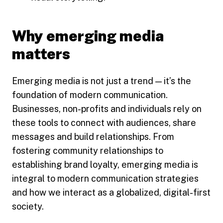
Why emerging media
matters
Emerging media is not just a trend — it’s the
foundation of modern communication.
Businesses, non-profits and individuals rely on
these tools to connect with audiences, share
messages and build relationships. From
fostering community relationships to
establishing brand loyalty, emerging media is
integral to modern communication strategies
and how we interact as a globalized, digital-first
society.