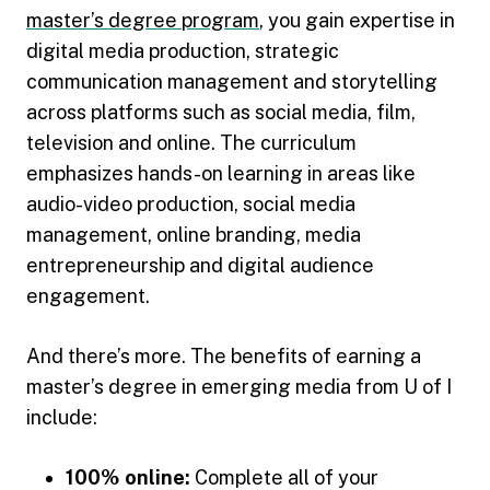
master’s degree program
, you gain expertise in
digital media production, strategic
communication management and storytelling
across platforms such as social media, film,
television and online. The curriculum
emphasizes hands-on learning in areas like
audio-video production, social media
management, online branding, media
entrepreneurship and digital audience
engagement.
And there’s more. The benefits of earning a
master’s degree in emerging media from U of I
include:
100% online:
Complete all of your