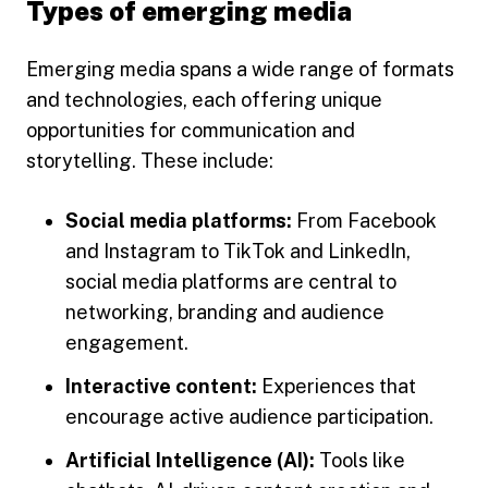
Types of emerging media
Emerging media spans a wide range of formats
and technologies, each offering unique
opportunities for communication and
storytelling. These include:
Social media platforms:
From Facebook
and Instagram to TikTok and LinkedIn,
social media platforms are central to
networking, branding and audience
engagement.
Interactive content:
Experiences that
encourage active audience participation.
Artificial Intelligence (AI):
Tools like