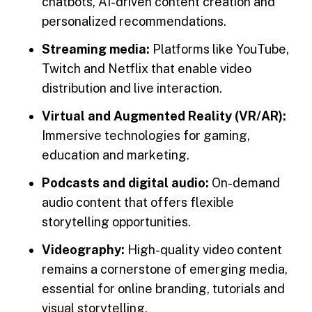
chatbots, AI-driven content creation and
personalized recommendations.
Streaming media:
Platforms like YouTube,
Twitch and Netflix that enable video
distribution and live interaction.
Virtual and Augmented Reality (VR/AR):
Immersive technologies for gaming,
education and marketing.
Podcasts and digital audio:
On-demand
audio content that offers flexible
storytelling opportunities.
Videography:
High-quality video content
remains a cornerstone of emerging media,
essential for online branding, tutorials and
visual storytelling.