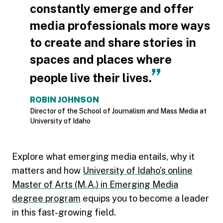
constantly emerge and offer
media professionals more ways
to create and share stories in
spaces and places where
people live their lives.
ROBIN JOHNSON
Director of the School of Journalism and Mass Media at
University of Idaho
Explore what emerging media entails, why it
matters and how
University of Idaho’s online
Master of Arts (M.A.) in Emerging Media
degree program
equips you to become a leader
in this fast-growing field.