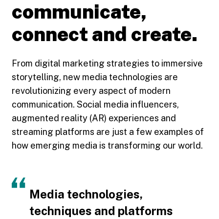
communicate,
connect and create.
From digital marketing strategies to immersive
storytelling, new media technologies are
revolutionizing every aspect of modern
communication. Social media influencers,
augmented reality (AR) experiences and
streaming platforms are just a few examples of
how emerging media is transforming our world.
Media technologies,
techniques and platforms