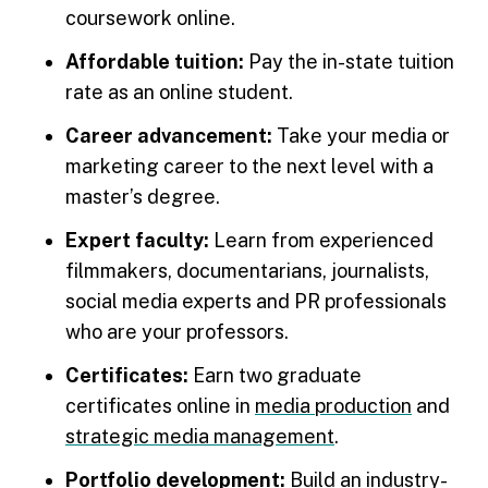
coursework online.
Affordable tuition:
Pay the in-state tuition
rate as an online student.
Career advancement:
Take your media or
marketing career to the next level with a
master’s degree.
Expert faculty:
Learn from experienced
filmmakers, documentarians, journalists,
social media experts and PR professionals
who are your professors.
Certificates:
Earn two graduate
certificates online in
media production
and
strategic media management
.
Portfolio development:
Build an industry-