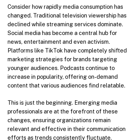
Consider how rapidly media consumption has
changed. Traditional television viewership has
declined while streaming services dominate.
Social media has become a central hub for
news, entertainment and even activism.
Platforms like TikTok have completely shifted
marketing strategies for brands targeting
younger audiences. Podcasts continue to
increase in popularity, offering on-demand
content that various audiences find relatable.
This is just the beginning. Emerging media
professionals are at the forefront of these
changes, ensuring organizations remain
relevant and effective in their communication
efforts as trends consistently fluctuate.