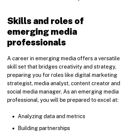
Skills and roles of
emerging media
professionals
A career in emerging media offers a versatile
skill set that bridges creativity and strategy,
preparing you for roles like digital marketing
strategist, media analyst, content creator and
social media manager. As an emerging media
professional, you will be prepared to excel at:
Analyzing data and metrics
Building partnerships