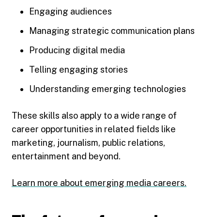
Engaging audiences
Managing strategic communication plans
Producing digital media
Telling engaging stories
Understanding emerging technologies
These skills also apply to a wide range of
career opportunities in related fields like
marketing, journalism, public relations,
entertainment and beyond.
Learn more about emerging media careers.