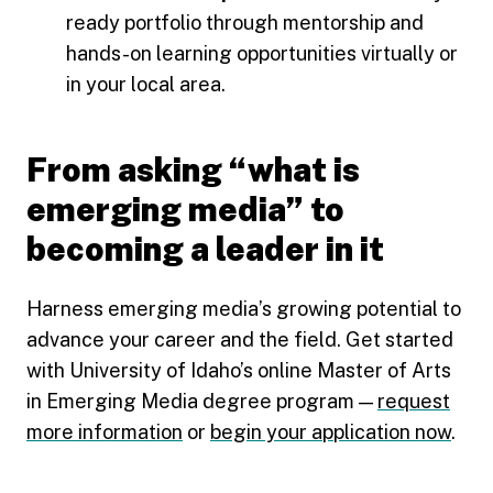
ready portfolio through mentorship and
hands-on learning opportunities virtually or
in your local area.
From asking “what is
emerging media” to
becoming a leader in it
Harness emerging media’s growing potential to
advance your career and the field. Get started
with University of Idaho’s online Master of Arts
in Emerging Media degree program —
request
more information
or
begin your application now
.