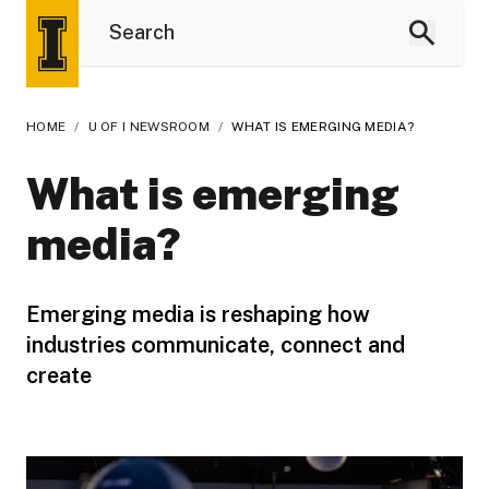
HOME
/
U OF I NEWSROOM
/
WHAT IS EMERGING MEDIA?
What is emerging
media?
Emerging media is reshaping how
industries communicate, connect and
create