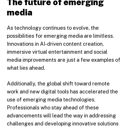
The future of emerging
media
As technology continues to evolve, the
possibilities for emerging media are limitless.
Innovations in AI-driven content creation,
immersive virtual entertainment and social
media improvements are just a few examples of
what lies ahead.
Additionally, the global shift toward remote
work and new digital tools has accelerated the
use of emerging media technologies.
Professionals who stay ahead of these
advancements will lead the way in addressing
challenges and developing innovative solutions