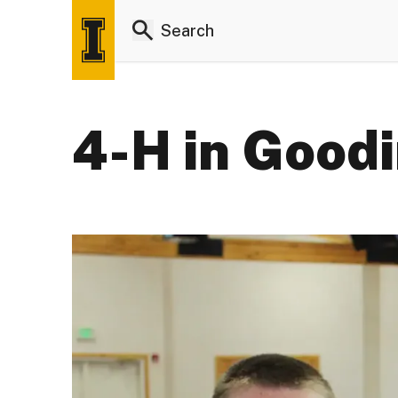
4-H in Good