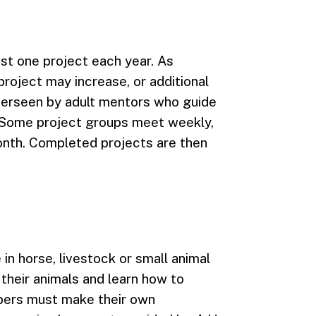
east one project each year. As
roject may increase, or additional
verseen by adult mentors who guide
 Some project groups meet weekly,
nth. Completed projects are then
in horse, livestock or small animal
 their animals and learn how to
bers must make their own