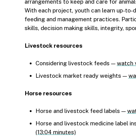
arrangements to keep and care for animals
With each project, youth can learn up-to-
feeding and management practices. Partic
skills, decision making skills, integrity, s
Livestock resources
Considering livestock feeds —
watch 
Livestock market ready weights —
wa
Horse resources
Horse and livestock feed labels —
wat
Horse and livestock medicine label ins
(13:04 minutes)