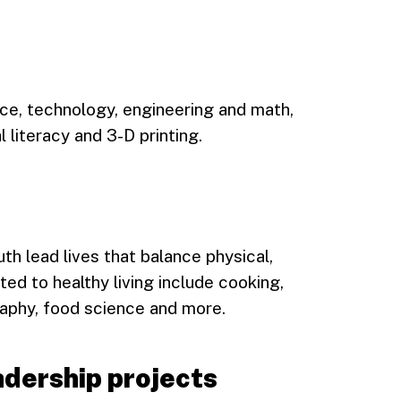
ce, technology, engineering and math,
l literacy and 3-D printing.
uth lead lives that balance physical,
ted to healthy living include cooking,
raphy, food science and more.
dership projects