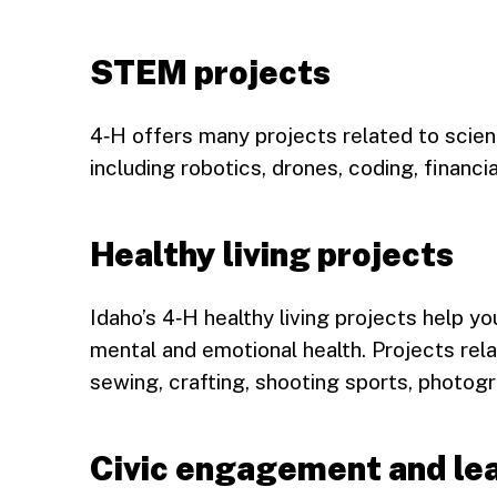
STEM projects
4‑H offers many projects related to scien
including robotics, drones, coding, financia
Healthy living projects
Idaho’s 4‑H healthy living projects help yo
mental and emotional health. Projects rela
sewing, crafting, shooting sports, photog
Civic engagement and lea