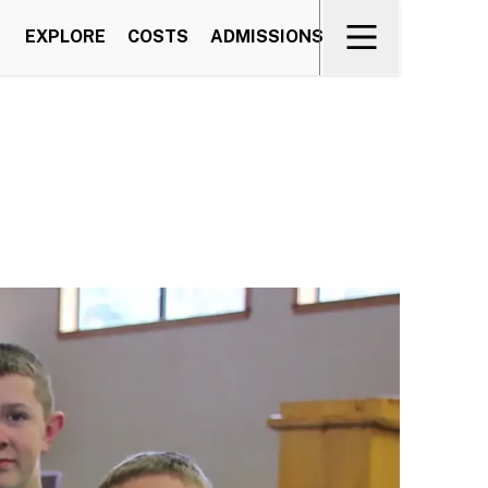
EXPLORE
COSTS
ADMISSIONS