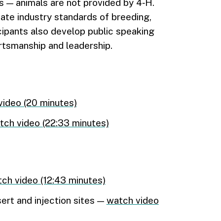
 — animals are not provided by 4‑H.
date industry standards of breeding,
ipants also develop public speaking
portsmanship and leadership.
video (20 minutes)
tch video (22:33 minutes)
ch video (12:43 minutes)
ert and injection sites —
watch video