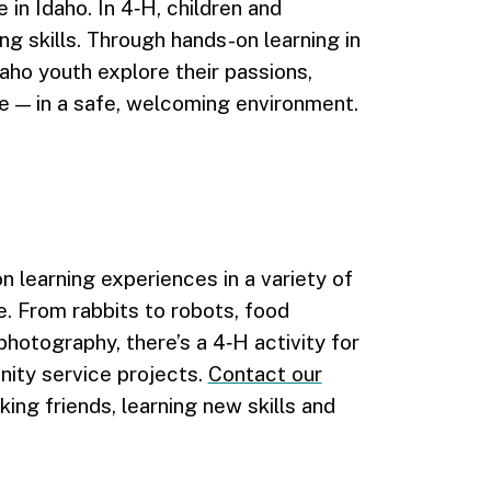
n Idaho. In 4‑H, children and
ng skills. Through hands-on learning in
ho youth explore their passions,
e — in a safe, welcoming environment.
learning experiences in a variety of
e. From rabbits to robots, food
photography, there’s a 4‑H activity for
nity service projects.
Contact our
ing friends, learning new skills and