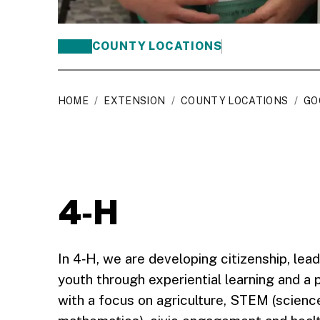
COUNTY LOCATIONS
HOME
/
EXTENSION
/
COUNTY LOCATIONS
/
GO
4‑H
In 4‑H, we are developing citizenship, leade
youth through experiential learning and a
with a focus on agriculture, STEM (scienc