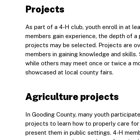
Projects
As part of a 4‑H club, youth enroll in at l
members gain experience, the depth of a p
projects may be selected. Projects are o
members in gaining knowledge and skills.
while others may meet once or twice a mo
showcased at local county fairs.
Agriculture projects
In Gooding County, many youth participate 
projects to learn how to properly care for
present them in public settings. 4‑H mem