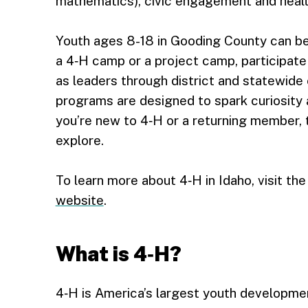
mathematics), civic engagement and health
Youth ages 8-18 in Gooding County can b
a 4‑H camp or a project camp, participate
as leaders through district and statewide
programs are designed to spark curiosity a
you’re new to 4‑H or a returning member,
explore.
To learn more about 4‑H in Idaho, visit th
website
.
What is 4‑H?
4‑H is America’s largest youth development