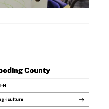
ooding County
4-H
Agriculture