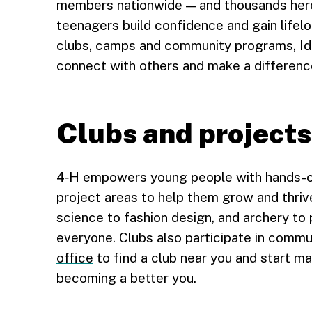
members nationwide — and thousands here i
teenagers build confidence and gain lifelo
clubs, camps and community programs, Ida
connect with others and make a differenc
Clubs and projects
4‑H empowers young people with hands-on 
project areas to help them grow and thriv
science to fashion design, and archery to 
everyone. Clubs also participate in commu
office
to find a club near you and start mak
becoming a better you.