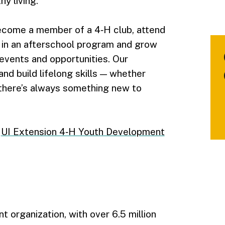
y living.
ecome a member of a 4‑H club, attend
 in an afterschool program and grow
 events and opportunities. Our
nd build lifelong skills — whether
 there’s always something new to
e
UI Extension 4‑H Youth Development
 organization, with over 6.5 million