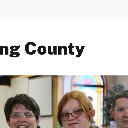
ing County