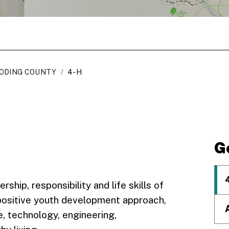
ODING COUNTY
/
4-H
G
rship, responsibility and life skills of
 positive youth development approach,
e, technology, engineering,