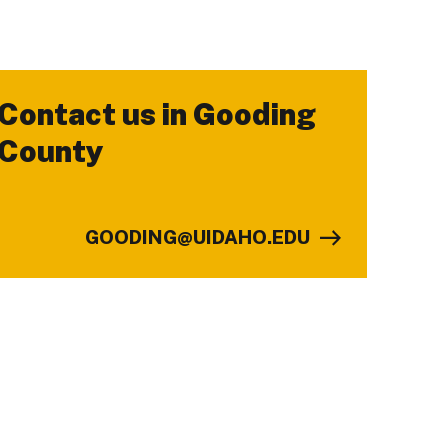
Contact us in Gooding
-
County
GOODING@UIDAHO.EDU