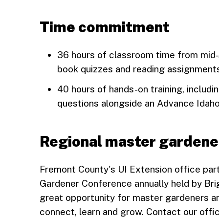
Time commitment
36 hours of classroom time from mid-J
book quizzes and reading assignment
40 hours of hands-on training, includ
questions alongside an Advance Idah
Regional master gardene
Fremont County's UI Extension office part
Gardener Conference annually held by Brig
great opportunity for master gardeners an
connect, learn and grow. Contact our offic