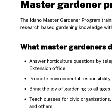
Master gardener 
The Idaho Master Gardener Program trains
research-based gardening knowledge with
What master gardeners 
Answer horticulture questions by tele
Extension office
Promote environmental responsibility
Bring the joy of gardening to all ages
Teach classes for civic organizations
and others