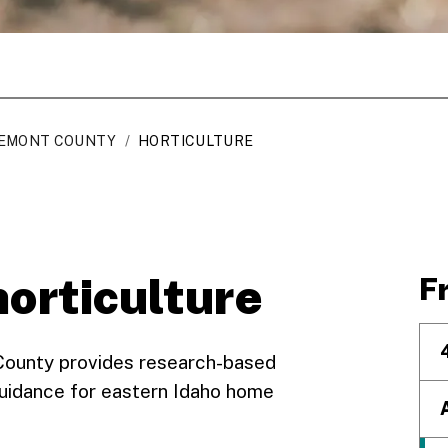
EMONT COUNTY
/
HORTICULTURE
horticulture
F
 County provides research-based
uidance for eastern Idaho home