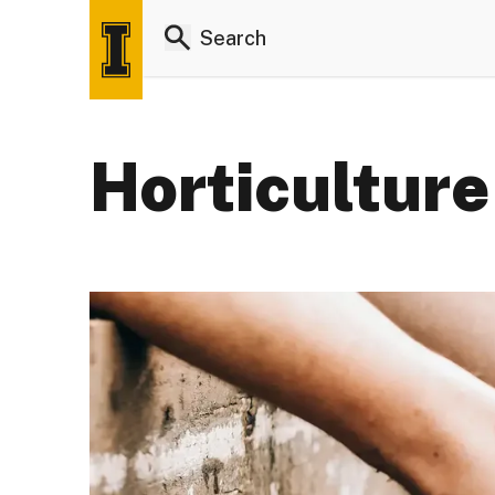
Horticulture