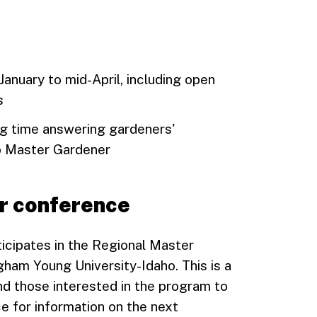
anuary to mid-April, including open
s
ing time answering gardeners'
o Master Gardener
r conference
icipates in the Regional Master
ham Young University-Idaho. This is a
d those interested in the program to
e for information on the next