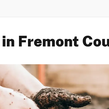
 in Fremont Co