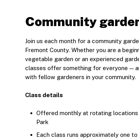
Community garden
Join us each month for a community garde
Fremont County. Whether you are a beginne
vegetable garden or an experienced garde
classes offer something for everyone — a
with fellow gardeners in your community.
Class details
Offered monthly at rotating locations
Park
Each class runs approximately one to