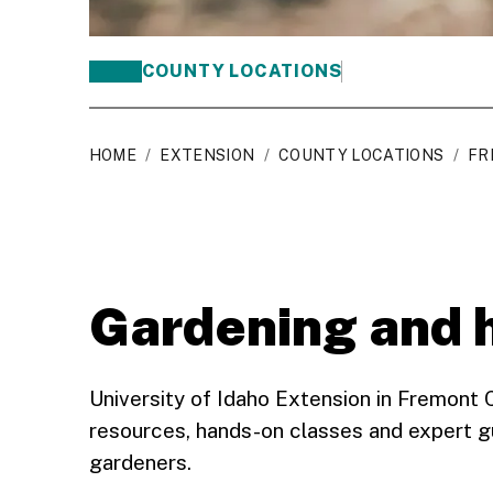
COUNTY LOCATIONS
HOME
/
EXTENSION
/
COUNTY LOCATIONS
/
FR
Gardening and 
University of Idaho Extension in Fremont
resources, hands-on classes and expert g
gardeners.