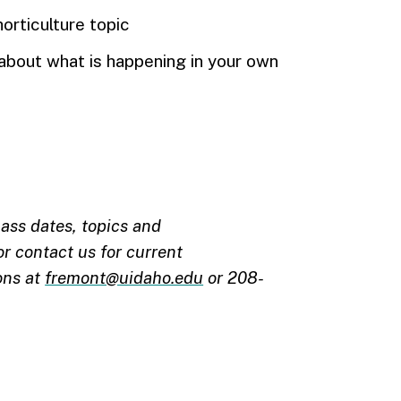
horticulture topic
bout what is happening in your own
ass dates, topics and
r contact us for current
ons at
fremont@uidaho.edu
or 208-