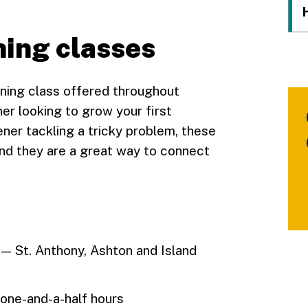
ing classes
ning class offered throughout
r looking to grow your first
ner tackling a tricky problem, these
nd they are a great way to connect
 — St. Anthony, Ashton and Island
 one-and-a-half hours