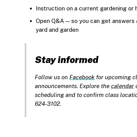
Instruction on a current gardening or 
Open Q&A — so you can get answers a
yard and garden
Stay informed
Follow us on
Facebook
for upcoming cl
announcements. Explore the
calendar
o
scheduling and to confirm class locati
624-3102.