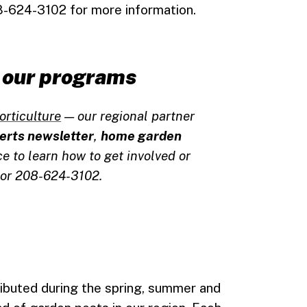
-624-3102 for more information.
of our programs
orticulture
— our regional partner
lerts newsletter
,
home garden
ice to learn how to get involved or
or 208-624-3102.
ributed during the spring, summer and