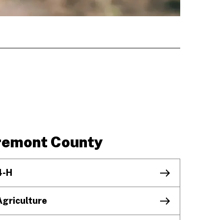
remont County
4-H
Agriculture