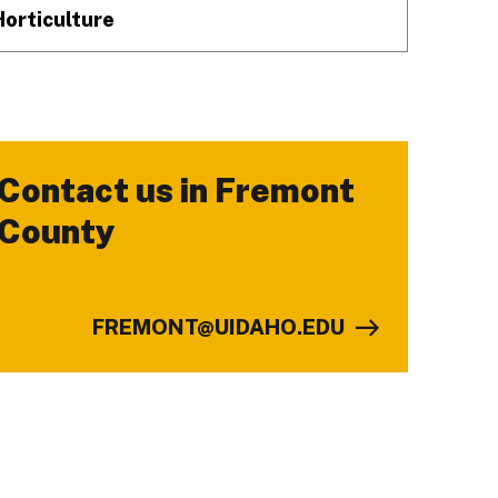
Horticulture
Contact us in Fremont
-
County
FREMONT@UIDAHO.EDU