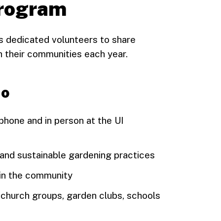
program
 dedicated volunteers to share
 their communities each year.
do
phone and in person at the UI
 and sustainable gardening practices
 in the community
, church groups, garden clubs, schools