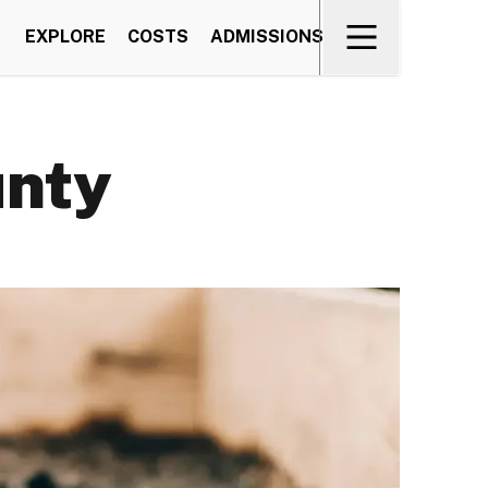
EXPLORE
COSTS
ADMISSIONS
unty