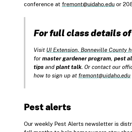
conference at
fremont@uidaho.edu
or 208
For full class details 
Visit
UI Extension, Bonneville County h
for
master gardener program
,
pest a
tips
and
plant talk
. Or contact our off
how to sign up at
fremont@uidaho.edu
Pest alerts
Our weekly Pest Alerts newsletter is dist