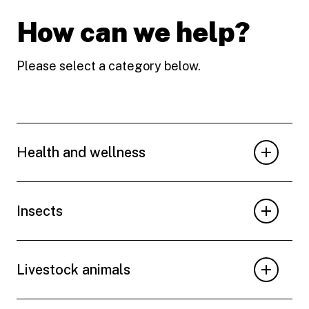
How can we help?
Please select a category below.
Health and wellness
Insects
Livestock animals