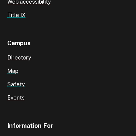
Web accessibility
Title IX
Campus
Directory
Map
Safety
Events
Information For