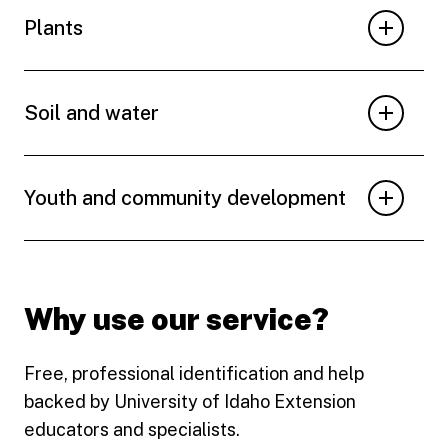
Plants
Soil and water
Youth and community development
Why use our service?
Free, professional identification and help
backed by University of Idaho Extension
educators and specialists.