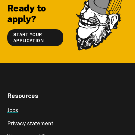
Ready to
apply?
START YOUR
APPLICATION
Resources
Jobs
Privacy statement