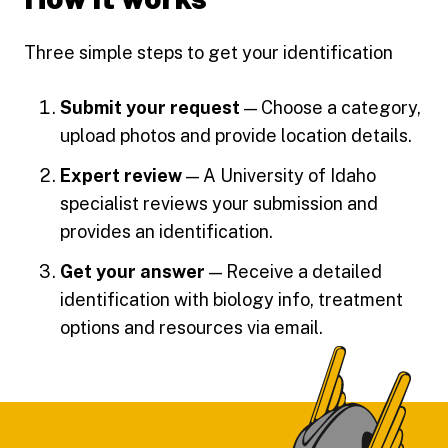
Three simple steps to get your identification
Submit your request
— Choose a category,
upload photos and provide location details.
Expert review
— A University of Idaho
specialist reviews your submission and
provides an identification.
Get your answer
— Receive a detailed
identification with biology info, treatment
options and resources via email.
Footer