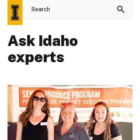
Ask Idaho
experts