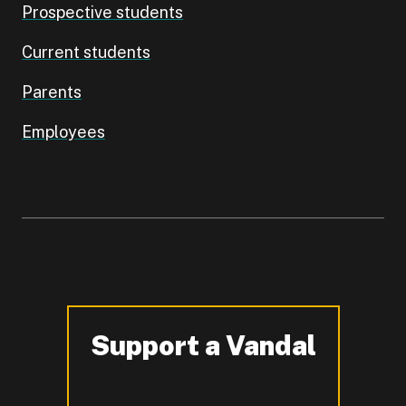
Prospective students
Current students
Parents
Employees
Support a Vandal
-