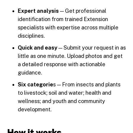
Expert analysis
— Get professional
identification from trained Extension
specialists with expertise across multiple
disciplines.
Quick and easy
— Submit your request in as
little as one minute. Upload photos and get
a detailed response with actionable
guidance.
Six categorie
s — From insects and plants
to livestock; soil and water; health and
wellness; and youth and community
development.
How it works