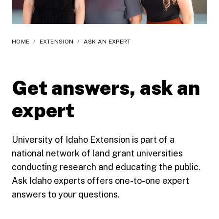
HOME
/
EXTENSION
/
ASK AN EXPERT
Get answers, ask an
expert
University of Idaho Extension is part of a
national network of land grant universities
conducting research and educating the public.
Ask Idaho experts offers one-to-one expert
answers to your questions.