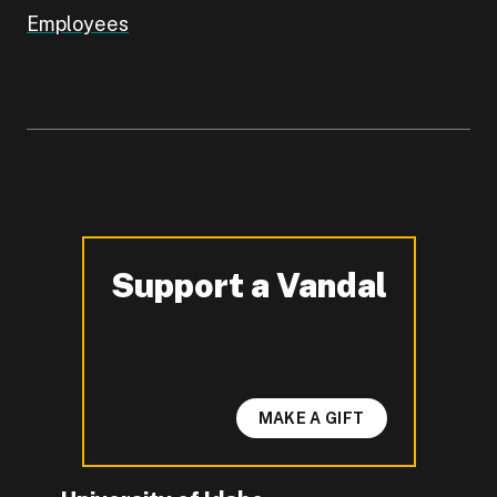
Employees
Support a Vandal
-
MAKE A GIFT