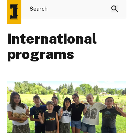
International
programs