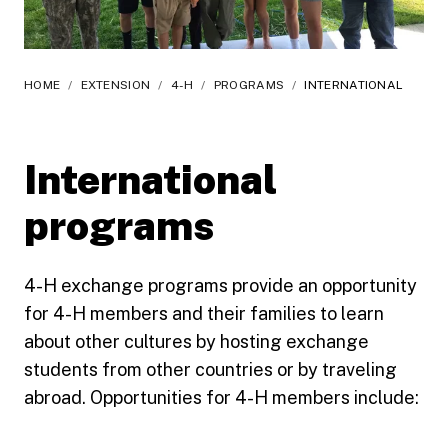
HOME
/
EXTENSION
/
4-H
/
PROGRAMS
/
INTERNATIONAL
International
programs
4-H exchange programs provide an opportunity
for 4-H members and their families to learn
about other cultures by hosting exchange
students from other countries or by traveling
abroad. Opportunities for 4-H members include: