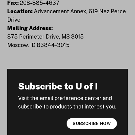
Fax:
208-885-4637
Location:
Advancement Annex, 619 Nez Perce
Drive
Mailing Address:
875 Perimeter Drive, MS 3015
Moscow, ID 83844-3015
Subscribe to U of I
Visit the email preference center and
subscribe to products that interest you.
SUBSCRIBE NOW