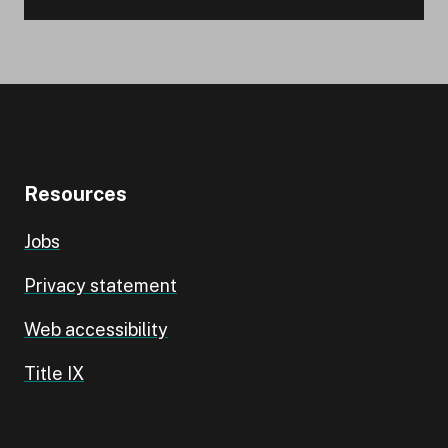
Resources
Jobs
Privacy statement
Web accessibility
Title IX