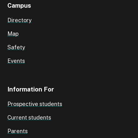
Campus
Directory
Map
Safety
Events
Information For
Prospective students
Current students
Parents