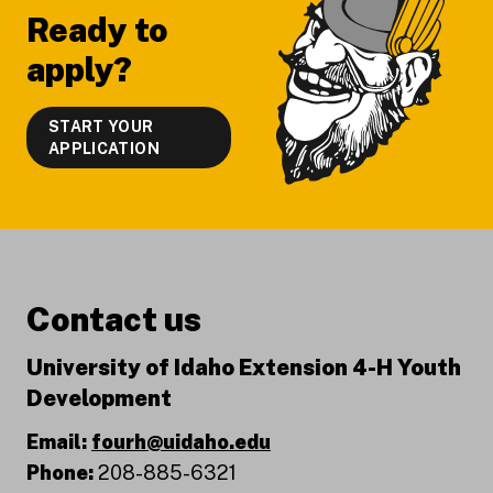
Ready to
apply?
START YOUR
APPLICATION
Contact us
University of Idaho Extension 4-H Youth
Development
Email:
fourh@uidaho.edu
Phone:
208-885-6321