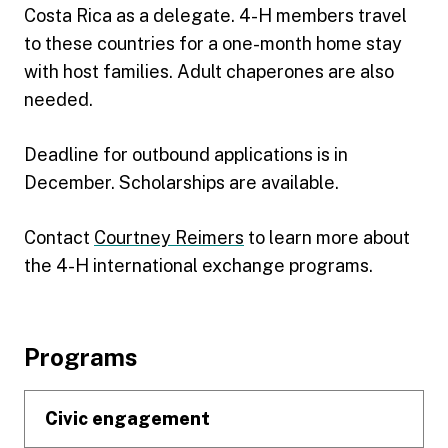
Costa Rica as a delegate. 4-H members travel
to these countries for a one-month home stay
with host families. Adult chaperones are also
needed.
Deadline for outbound applications is in
December. Scholarships are available.
Contact
Courtney Reimers
to learn more about
the 4-H international exchange programs.
Footer
Programs
Civic engagement