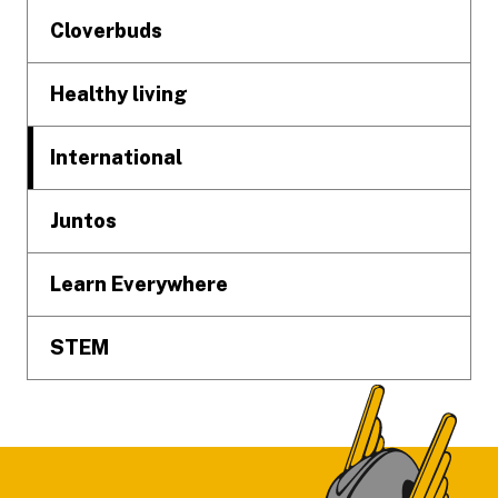
Cloverbuds
Healthy living
International
Juntos
Learn Everywhere
STEM