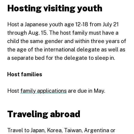
Hosting visiting youth
Host a Japanese youth age 12-18 from July 21
through Aug. 15. The host family must have a
child the same gender and within three years of
the age of the international delegate as well as
a separate bed for the delegate to sleep in.
Host families
Host
family applications
are due in May.
Traveling abroad
Travel to Japan, Korea, Taiwan, Argentina or