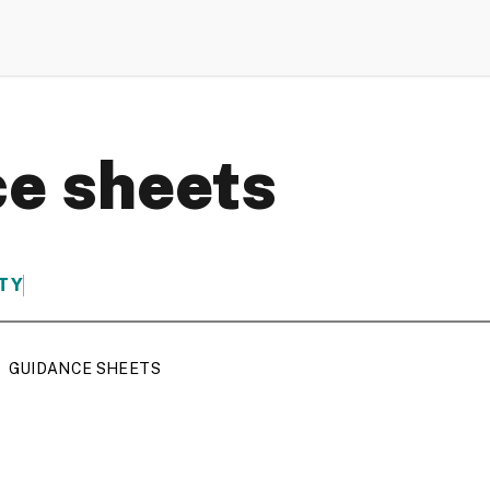
e sheets
TY
GUIDANCE SHEETS