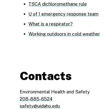
TSCA dichloromethane rule
U of I emergency response team
What is a respirator?
Working outdoors in cold weather
Contacts
Environmental Health and Safety
208-885-6524
safety@uidaho.edu