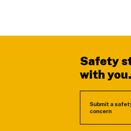
Footer
Safety s
with you
Submit a safet
concern