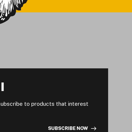
I
subscribe to products that interest
SUBSCRIBE NOW