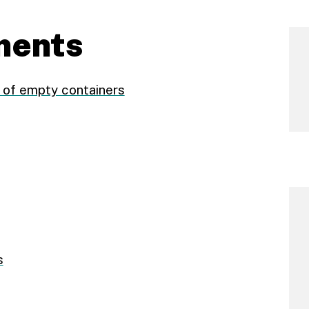
ments
of empty containers
s