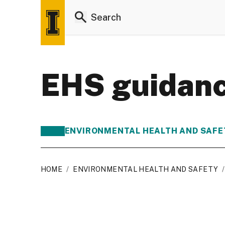
EHS guidanc
ENVIRONMENTAL HEALTH AND SAFE
HOME
/
ENVIRONMENTAL HEALTH AND SAFETY
/