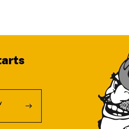
tarts
.
y