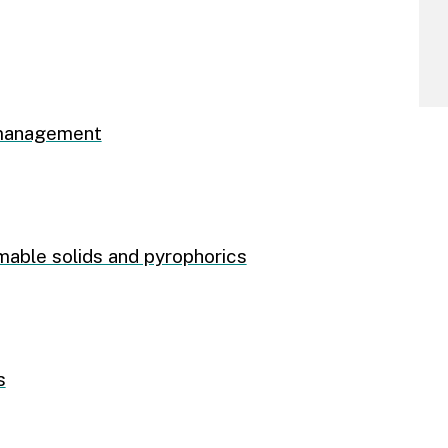
 management
mable solids and pyrophorics
s