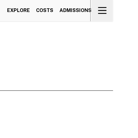
EXPLORE
COSTS
ADMISSIONS