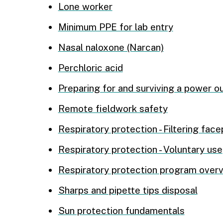
Lone worker
Minimum PPE for lab entry
Nasal naloxone (Narcan)
Perchloric acid
Preparing for and surviving a power o
Remote fieldwork safety
Respiratory protection - Filtering fac
Respiratory protection - Voluntary use
Respiratory protection program over
Sharps and pipette tips disposal
Sun protection fundamentals