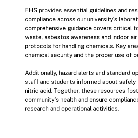
EHS provides essential guidelines and re
compliance across our university's labora
comprehensive guidance covers critical t
waste, asbestos awareness and indoor air q
protocols for handling chemicals. Key area
chemical security and the proper use of p
Additionally, hazard alerts and standard 
staff and students informed about safely 
nitric acid. Together, these resources fost
community's health and ensure compliance 
research and operational activities.