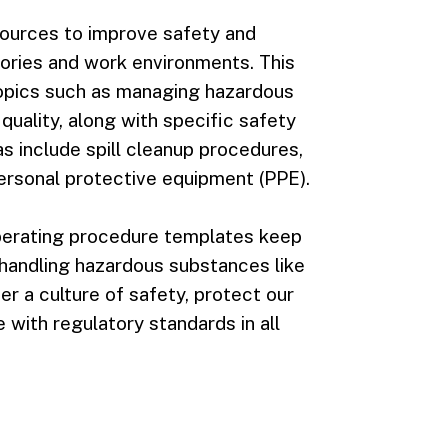
sources to improve safety and
tories and work environments. This
opics such as managing hazardous
uality, along with specific safety
s include spill cleanup procedures,
ersonal protective equipment (PPE).
operating procedure templates keep
handling hazardous substances like
er a culture of safety, protect our
with regulatory standards in all