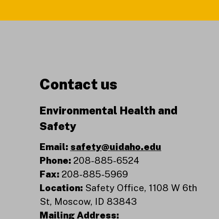
Contact us
Environmental Health and
Safety
Email:
safety@uidaho.edu
Phone:
208-885-6524
Fax:
208-885-5969
Location:
Safety Office, 1108 W 6th
St, Moscow, ID 83843
Mailing Address: