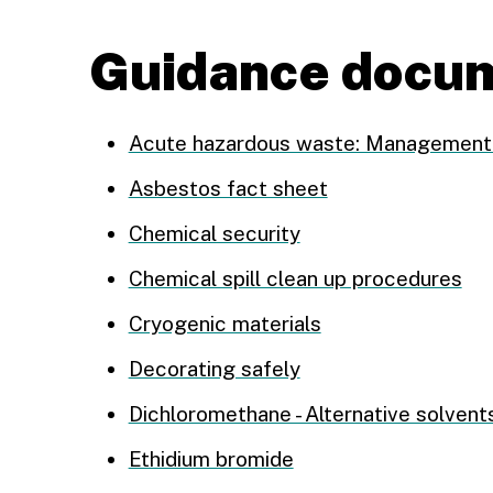
Guidance docu
Acute hazardous waste: Management 
Asbestos fact sheet
Chemical security
Chemical spill clean up procedures
Cryogenic materials
Decorating safely
Dichloromethane - Alternative solvent
Ethidium bromide