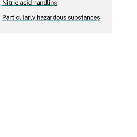
Nitric acid handling
Particularly hazardous substances