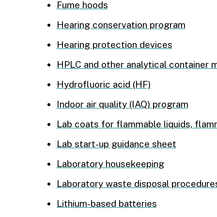
Fume hoods
Hearing conservation program
Hearing protection devices
HPLC and other analytical container
Hydrofluoric acid (HF)
Indoor air quality (IAQ) program
Lab coats for flammable liquids, flam
Lab start-up guidance sheet
Laboratory housekeeping
Laboratory waste disposal procedure
Lithium-based batteries