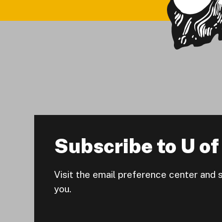
Subscribe to U of 
Visit the email preference center and 
you.