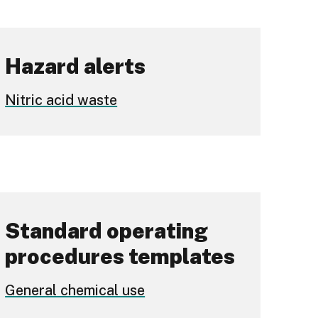
Hazard alerts
Nitric acid waste
Standard operating
procedures templates
General chemical use