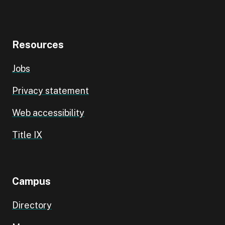
Resources
Jobs
Privacy statement
Web accessibility
Title IX
Campus
Directory