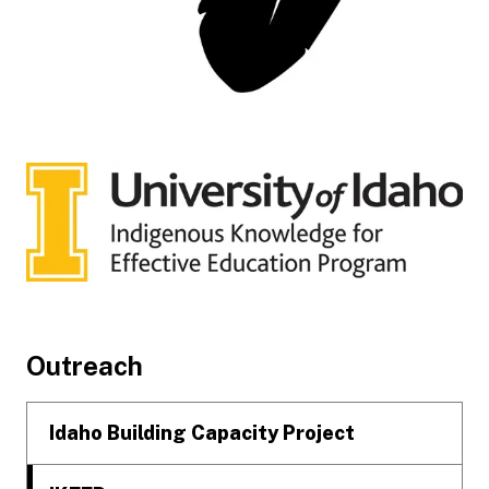
Footer
Outreach
Idaho Building Capacity Project