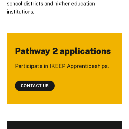
school districts and higher education
institutions.
Pathway 2 applications
Participate in IKEEP Apprenticeships.
CONTACT US