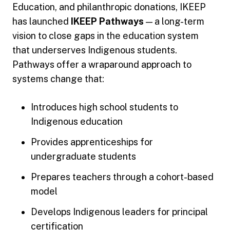
Education, and philanthropic donations, IKEEP
has launched
IKEEP Pathways
— a long-term
vision to close gaps in the education system
that underserves Indigenous students.
Pathways offer a wraparound approach to
systems change that:
Introduces high school students to
Indigenous education
Provides apprenticeships for
undergraduate students
Prepares teachers through a cohort-based
model
Develops Indigenous leaders for principal
certification