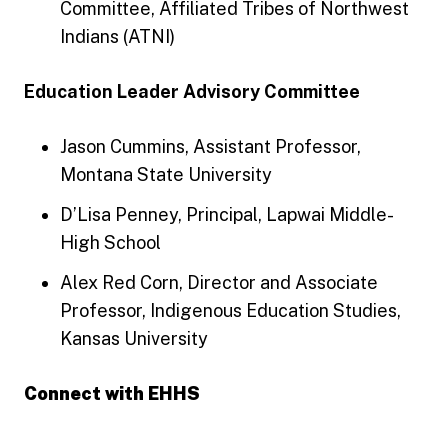
Committee, Affiliated Tribes of Northwest
Indians (ATNI)
Education Leader Advisory Committee
Jason Cummins, Assistant Professor,
Montana State University
D’Lisa Penney, Principal, Lapwai Middle-
High School
Alex Red Corn, Director and Associate
Professor, Indigenous Education Studies,
Kansas University
Connect with EHHS
Engage with EHHS Facebook
Engage with EHHS Instagram
Engage with EHHS LinkedIn