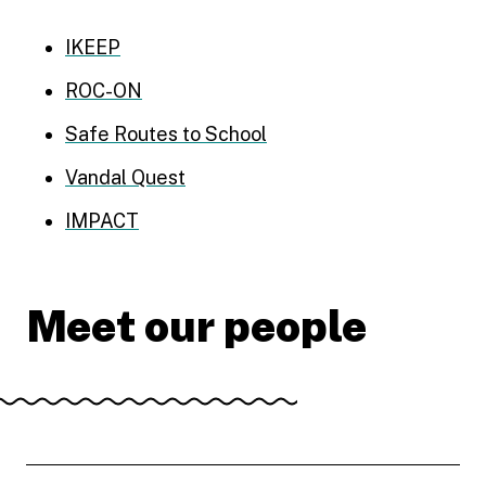
IKEEP
ROC-ON
Safe Routes to School
Vandal Quest
IMPACT
Meet our people