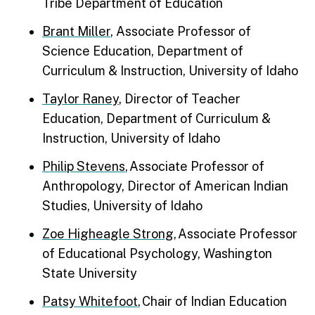
Tribe Department of Education
Brant Miller
, Associate Professor of
Science Education, Department of
Curriculum & Instruction, University of Idaho
Taylor Raney
, Director of Teacher
Education, Department of Curriculum &
Instruction, University of Idaho
Philip Stevens
, Associate Professor of
Anthropology, Director of American Indian
Studies, University of Idaho
Zoe Higheagle Strong
, Associate Professor
of Educational Psychology, Washington
State University
Patsy Whitefoot
, Chair of Indian Education