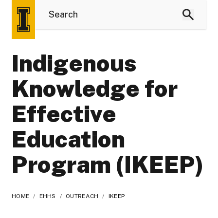
Indigenous
Knowledge for
Effective
Education
Program (IKEEP)
HOME
/
EHHS
/
OUTREACH
/
IKEEP