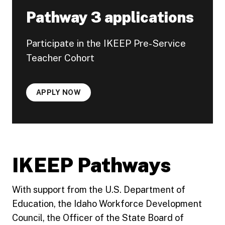
Pathway 3 applications
Participate in the IKEEP Pre-Service
Teacher Cohort
APPLY NOW
IKEEP Pathways
With support from the U.S. Department of
Education, the Idaho Workforce Development
Council, the Officer of the State Board of