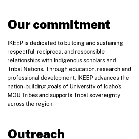
Our commitment
IKEEP is dedicated to building and sustaining
respectful, reciprocal and responsible
relationships with Indigenous scholars and
Tribal Nations. Through education, research and
professional development, IKEEP advances the
nation-building goals of University of Idaho’s
MOU Tribes and supports Tribal sovereignty
across the region.
Outreach