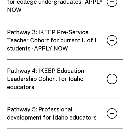
for college undergraduates - APPLY
NOW
Pathway 3: IKEEP Pre-Service
Teacher Cohort for current U of I
students - APPLY NOW
Pathway 4: IKEEP Education
Leadership Cohort for Idaho
educators
Pathway 5: Professional
development for Idaho educators