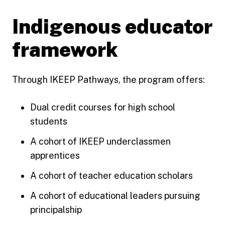
Indigenous educator
framework
Through IKEEP Pathways, the program offers:
Dual credit courses for high school
students
A cohort of IKEEP underclassmen
apprentices
A cohort of teacher education scholars
A cohort of educational leaders pursuing
principalship