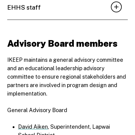
EHHS staff
Advisory Board members
IKEEP maintains a general advisory committee
and an educational leadership advisory
committee to ensure regional stakeholders and
partners are involved in program design and
implementation.
General Advisory Board
David Aiken
, Superintendent, Lapwai