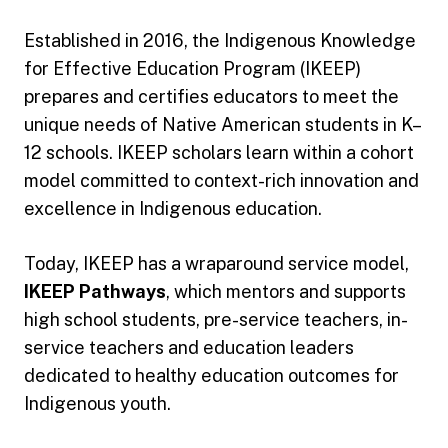
Established in 2016, the Indigenous Knowledge
for Effective Education Program (IKEEP)
prepares and certifies educators to meet the
unique needs of Native American students in K–
12 schools. IKEEP scholars learn within a cohort
model committed to context-rich innovation and
excellence in Indigenous education.
Today, IKEEP has a wraparound service model,
IKEEP Pathways
, which mentors and supports
high school students, pre-service teachers, in-
service teachers and education leaders
dedicated to healthy education outcomes for
Indigenous youth.