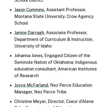
School District
Jason Cummins
, Assistant Professor,
Montana State University, Crow Agency
School
Janine Darragh
, Associate Professor,
Department of Curriculum & Instruction,
University of Idaho
Johanna Jones, Engaged Citizen of the
Seminole Nation of Oklahoma; Indigenous
education consultant, American Institutes
of Research
Joyce McFarland
, Nez Perce Education
Manager, Nez Perce Tribe
Christine Meyer, Director, Coeur d’Alene