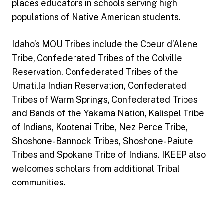
places educators in schools serving high
populations of Native American students.
Idaho’s MOU Tribes include the Coeur d’Alene
Tribe, Confederated Tribes of the Colville
Reservation, Confederated Tribes of the
Umatilla Indian Reservation, Confederated
Tribes of Warm Springs, Confederated Tribes
and Bands of the Yakama Nation, Kalispel Tribe
of Indians, Kootenai Tribe, Nez Perce Tribe,
Shoshone-Bannock Tribes, Shoshone-Paiute
Tribes and Spokane Tribe of Indians. IKEEP also
welcomes scholars from additional Tribal
communities.