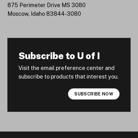
875 Perimeter Drive MS 3080
Moscow, Idaho 83844-3080
Subscribe to U of I
Visit the email preference center and
subscribe to products that interest you.
SUBSCRIBE NOW