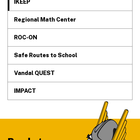
IKEEP
Regional Math Center
ROC-ON
Safe Routes to School
Vandal QUEST
IMPACT