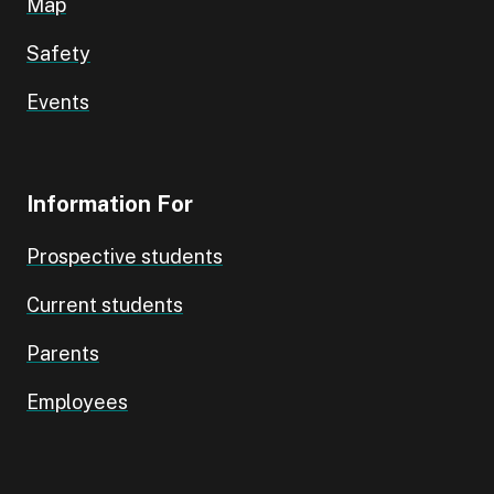
Map
Safety
Events
Information For
Prospective students
Current students
Parents
Employees