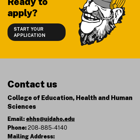
Ready to
apply?
START YOUR
APPLICATION
Contact us
College of Education, Health and Human
Sciences
Email:
ehhs@uidaho.edu
Phone:
208-885-4140
Mailing Address: