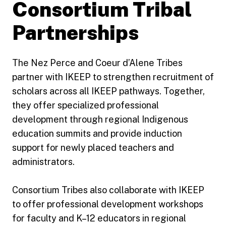
Consortium Tribal
Partnerships
The Nez Perce and Coeur d’Alene Tribes
partner with IKEEP to strengthen recruitment of
scholars across all IKEEP pathways. Together,
they offer specialized professional
development through regional Indigenous
education summits and provide induction
support for newly placed teachers and
administrators.
Consortium Tribes also collaborate with IKEEP
to offer professional development workshops
for faculty and K–12 educators in regional