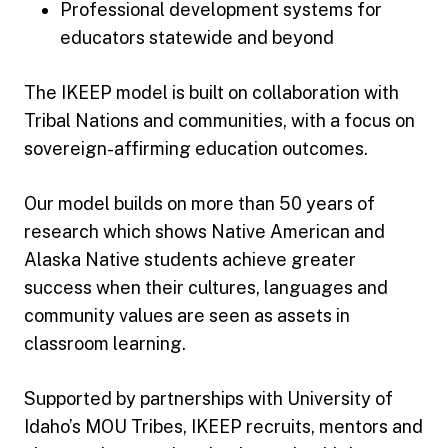
Professional development systems for
educators statewide and beyond
The IKEEP model is built on collaboration with
Tribal Nations and communities, with a focus on
sovereign-affirming education outcomes.
Our model builds on more than 50 years of
research which shows Native American and
Alaska Native students achieve greater
success when their cultures, languages and
community values are seen as assets in
classroom learning.
Supported by partnerships with University of
Idaho’s MOU Tribes, IKEEP recruits, mentors and