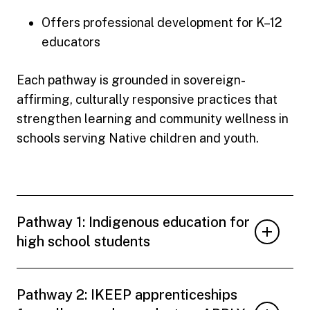
Offers professional development for K–12
educators
Each pathway is grounded in sovereign-
affirming, culturally responsive practices that
strengthen learning and community wellness in
schools serving Native children and youth.
Pathway 1: Indigenous education for
high school students
Pathway 2: IKEEP apprenticeships