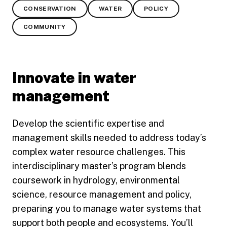
CONSERVATION
WATER
POLICY
COMMUNITY
Innovate in water
management
Develop the scientific expertise and
management skills needed to address today’s
complex water resource challenges. This
interdisciplinary master’s program blends
coursework in hydrology, environmental
science, resource management and policy,
preparing you to manage water systems that
support both people and ecosystems. You’ll