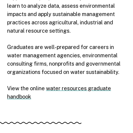
learn to analyze data, assess environmental
impacts and apply sustainable management
practices across agricultural, industrial and
natural resource settings.
Graduates are well-prepared for careers in
water management agencies, environmental
consulting firms, nonprofits and governmental
organizations focused on water sustainability.
View the online
water resources graduate
handbook