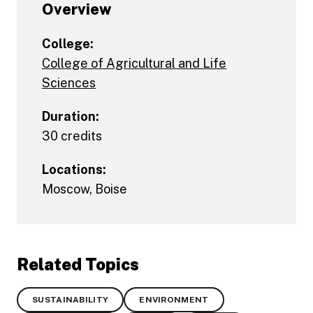
Overview
College:
College of Agricultural and Life
Sciences
Duration:
30 credits
Locations:
Moscow
,
Boise
Related Topics
SUSTAINABILITY
ENVIRONMENT