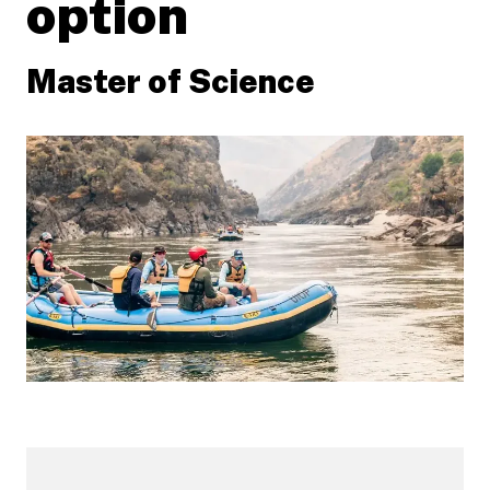
option
Master of Science