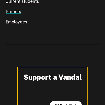
Current students
Parents
Employees
Support a Vandal
-