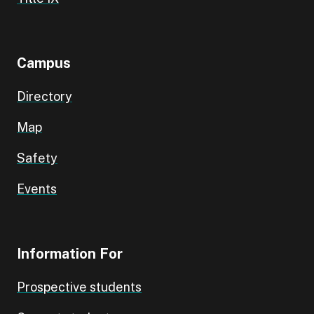
Campus
Directory
Map
Safety
Events
Information For
Prospective students