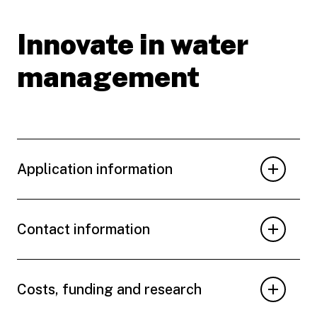
Innovate in water
management
Application information
Contact information
Costs, funding and research