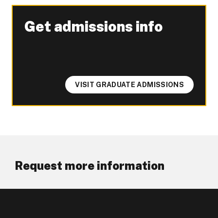
Get admissions info
-
VISIT GRADUATE ADMISSIONS
Request more information