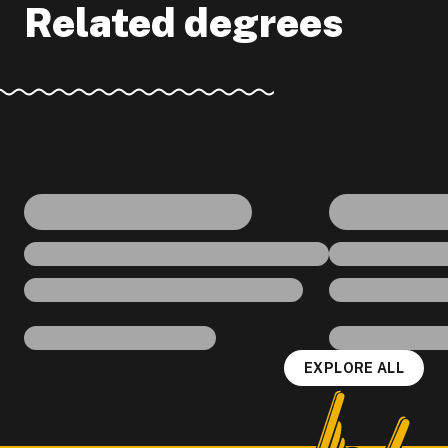
Related degrees
EXPLORE ALL