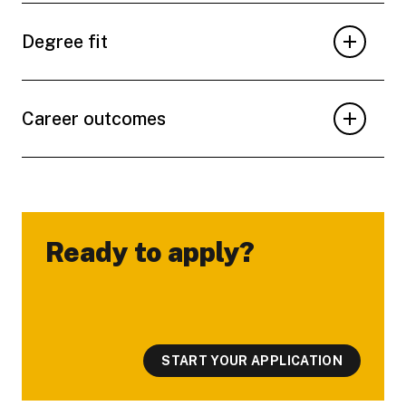
Degree fit
Career outcomes
Ready to apply?
-
START YOUR APPLICATION