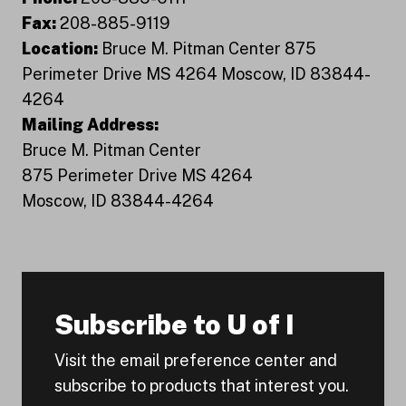
Fax:
208-885-9119
Location:
Bruce M. Pitman Center 875
Perimeter Drive MS 4264 Moscow, ID 83844-
4264
Mailing Address:
Bruce M. Pitman Center
875 Perimeter Drive MS 4264
Moscow, ID 83844-4264
Subscribe to U of I
Visit the email preference center and
subscribe to products that interest you.