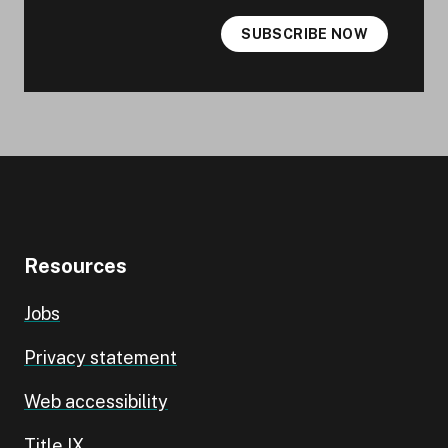
SUBSCRIBE NOW
Resources
Jobs
Privacy statement
Web accessibility
Title IX