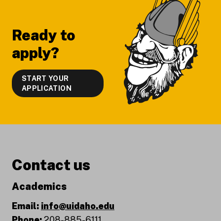
Footer
Ready to
apply?
START YOUR
APPLICATION
Contact us
Academics
Email:
info@uidaho.edu
Phone:
208-885-6111