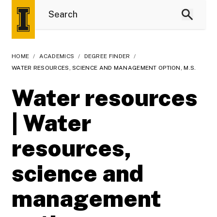
HOME
/
ACADEMICS
/
DEGREE FINDER
/
WATER RESOURCES, SCIENCE AND MANAGEMENT OPTION, M.S.
Water resources
| Water
resources,
science and
management