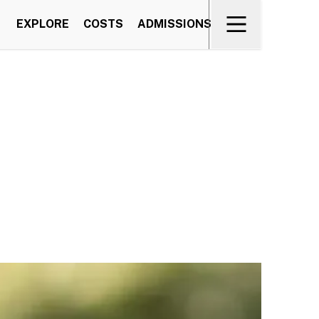
EXPLORE
COSTS
ADMISSIONS