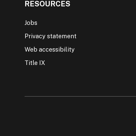
RESOURCES
Jobs
Privacy statement
Web accessibility
Title IX