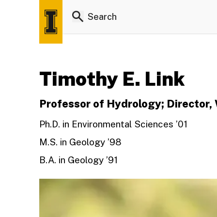
Timothy E. Link
Professor of Hydrology; Director
Ph.D. in Environmental Sciences ’01
M.S. in Geology ’98
B.A. in Geology ’91