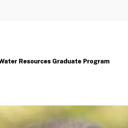
, Water Resources Graduate Program