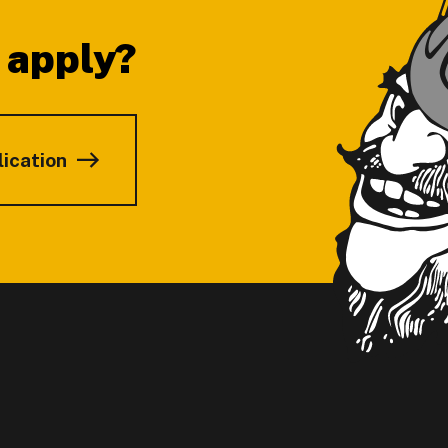
 apply?
lication