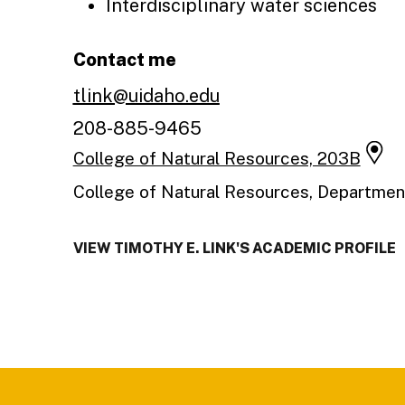
Interdisciplinary water sciences
Contact me
tlink@uidaho.edu
208-885-9465
College of Natural Resources, 203B
College of Natural Resources, Department
VIEW TIMOTHY E. LINK'S ACADEMIC PROFILE
Footer