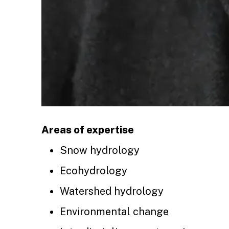
Areas of expertise
Snow hydrology
Ecohydrology
Watershed hydrology
Environmental change