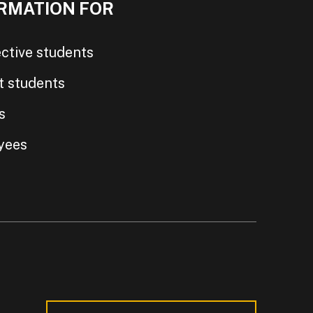
RMATION FOR
ctive students
t students
s
yees