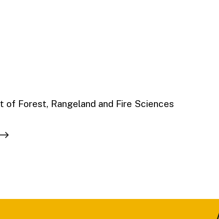
 of Forest, Rangeland and Fire Sciences