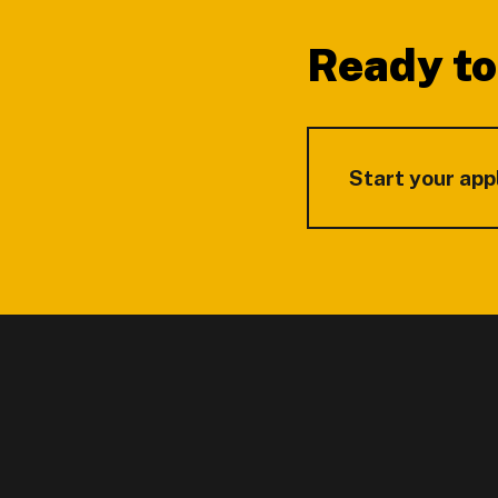
Ready to
Start your app