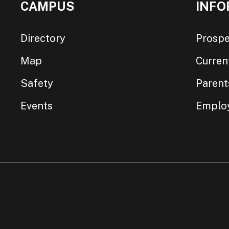
CAMPUS
INFO
Directory
Prospe
Map
Curren
Safety
Parent
Events
Emplo