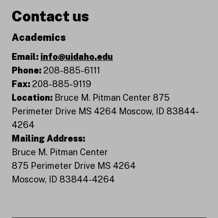
Contact us
Academics
Email:
info@uidaho.edu
Phone:
208-885-6111
Fax:
208-885-9119
Location:
Bruce M. Pitman Center 875
Perimeter Drive MS 4264 Moscow, ID 83844-
4264
Mailing Address:
Bruce M. Pitman Center
875 Perimeter Drive MS 4264
Moscow, ID 83844-4264