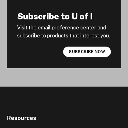
Subscribe to U of I
Visit the email preference center and
subscribe to products that interest you.
SUBSCRIBE NOW
Resources