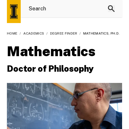
HOME
/
ACADEMICS
/
DEGREE FINDER
/
MATHEMATICS, PH.D.
Mathematics
Doctor of Philosophy