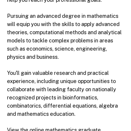
Pursuing an advanced degree in mathematics
will equip you with the skills to apply advanced
theories, computational methods and analytical
models to tackle complex problems in areas
such as economics, science, engineering,
physics and business.
You'll gain valuable research and practical
experience, including unique opportunities to
collaborate with leading faculty on nationally
recognized projects in bioinformatics,
combinatorics, differential equations, algebra
and mathematics education.
View the online
mathematics graduate