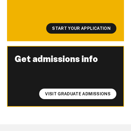
START YOUR APPLICATION
Get admissions info
-
VISIT GRADUATE ADMISSIONS