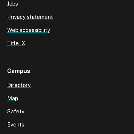
Jobs
Privacy statement
Web accessibility
Title IX
Campus
Directory
Map
Safety
Events