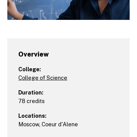
Overview
College:
College of Science
Duration:
78 credits
Locations:
Moscow
,
Coeur d'Alene