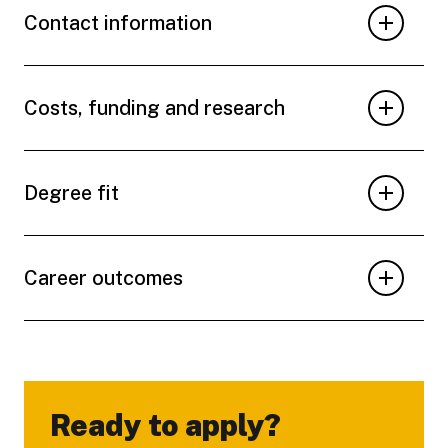
Contact information
Costs, funding and research
Degree fit
Career outcomes
Ready to apply?
-