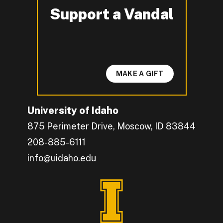
Support a Vandal
-
MAKE A GIFT
University of Idaho
875 Perimeter Drive, Moscow, ID 83844
208-885-6111
info@uidaho.edu
Engage with U of I on Facebook.
Get the latest U of I updates on X.
Catch up with U of I on Instagram.
Grow your professional network by connecting w
Interact with University of Idaho's video conten
Connect with current University of Idaho stude