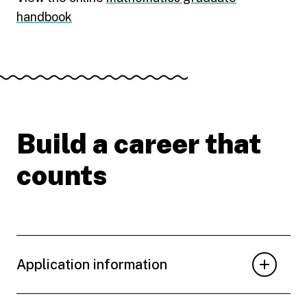
handbook
Build a career that
counts
Application information