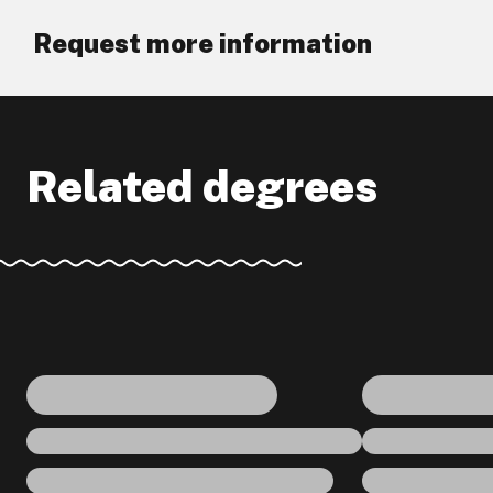
Request more information
Related degrees