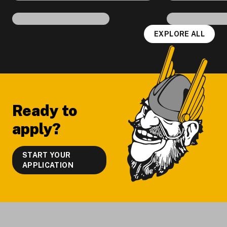
EXPLORE ALL
Footer
Ready to
apply?
START YOUR
APPLICATION