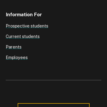
Information For
Prospective students
Current students
Parents
Employees