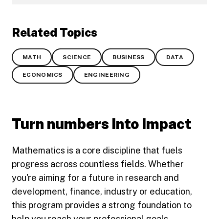
Related Topics
MATH
SCIENCE
BUSINESS
DATA
ECONOMICS
ENGINEERING
Turn numbers into impact
Mathematics is a core discipline that fuels
progress across countless fields. Whether
you're aiming for a future in research and
development, finance, industry or education,
this program provides a strong foundation to
help you reach your professional goals.