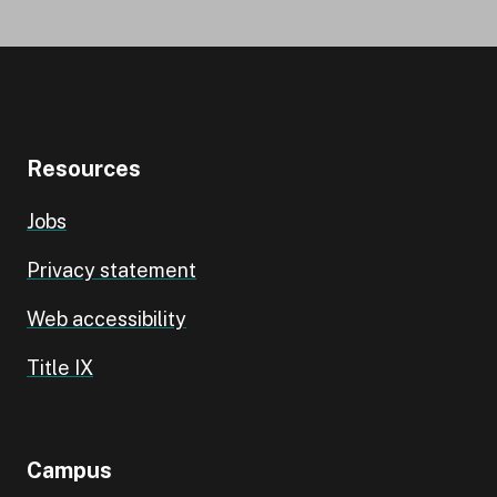
Resources
Jobs
Privacy statement
Web accessibility
Title IX
Campus