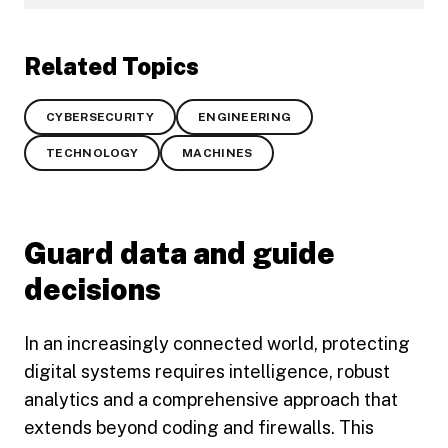
Related Topics
CYBERSECURITY
ENGINEERING
TECHNOLOGY
MACHINES
Guard data and guide
decisions
In an increasingly connected world, protecting
digital systems requires intelligence, robust
analytics and a comprehensive approach that
extends beyond coding and firewalls. This