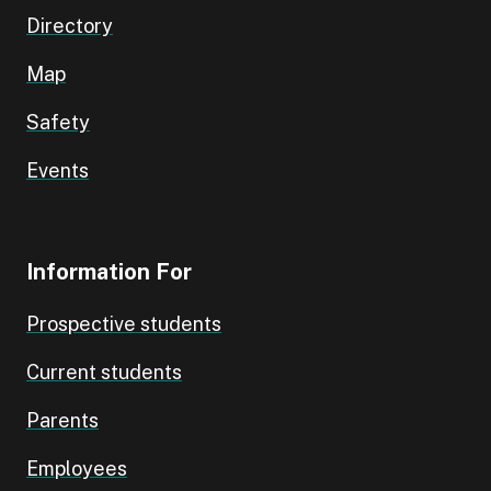
Directory
Map
Safety
Events
Information For
Prospective students
Current students
Parents
Employees