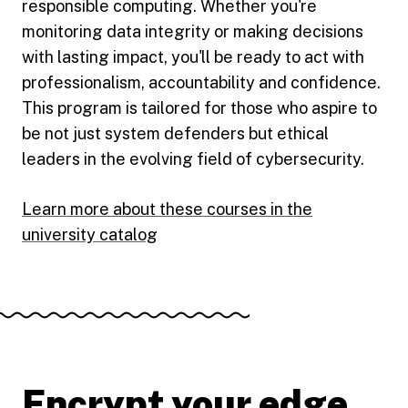
responsible computing. Whether you're
monitoring data integrity or making decisions
with lasting impact, you'll be ready to act with
professionalism, accountability and confidence.
This program is tailored for those who aspire to
be not just system defenders but ethical
leaders in the evolving field of cybersecurity.
Learn more about these courses in the
university catalog
Encrypt your edge