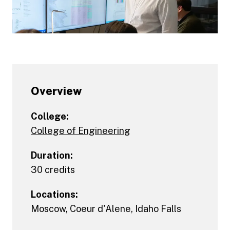
Overview
College:
College of Engineering
Duration:
30 credits
Locations:
Moscow
,
Coeur d'Alene
,
Idaho Falls