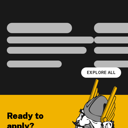
EXPLORE ALL
Footer
Ready to
apply?