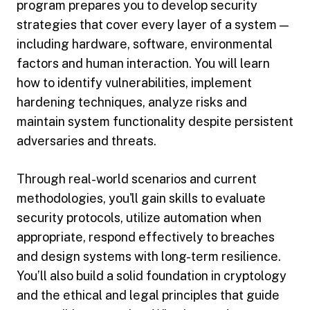
program prepares you to develop security
strategies that cover every layer of a system —
including hardware, software, environmental
factors and human interaction. You will learn
how to identify vulnerabilities, implement
hardening techniques, analyze risks and
maintain system functionality despite persistent
adversaries and threats.
Through real-world scenarios and current
methodologies, you'll gain skills to evaluate
security protocols, utilize automation when
appropriate, respond effectively to breaches
and design systems with long-term resilience.
You’ll also build a solid foundation in cryptology
and the ethical and legal principles that guide