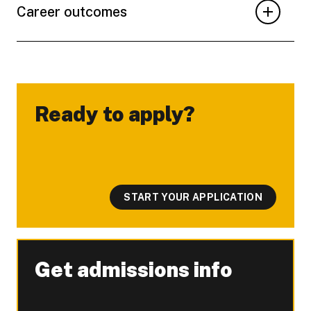
Career outcomes
Ready to apply?
-
START YOUR APPLICATION
Get admissions info
-