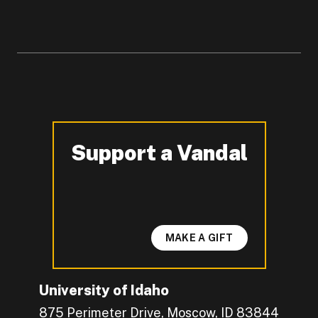
Support a Vandal
-
MAKE A GIFT
University of Idaho
875 Perimeter Drive, Moscow, ID 83844