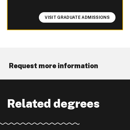
VISIT GRADUATE ADMISSIONS
Request more information
Related degrees