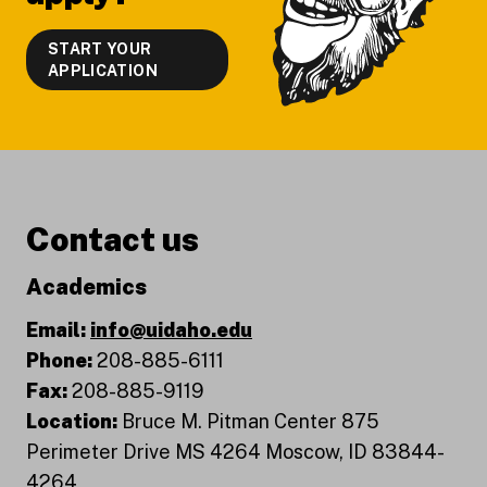
START YOUR
APPLICATION
Contact us
Academics
Email:
info@uidaho.edu
Phone:
208-885-6111
Fax:
208-885-9119
Location:
Bruce M. Pitman Center 875
Perimeter Drive MS 4264 Moscow, ID 83844-
4264