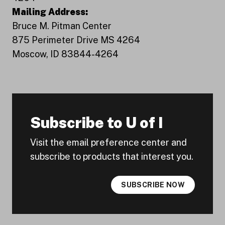
Mailing Address:
Bruce M. Pitman Center
875 Perimeter Drive MS 4264
Moscow, ID 83844-4264
Subscribe to U of I
Visit the email preference center and
subscribe to products that interest you.
SUBSCRIBE NOW