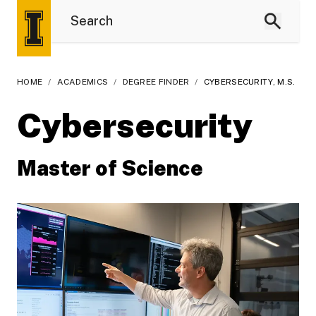
HOME
/
ACADEMICS
/
DEGREE FINDER
/
CYBERSECURITY, M.S.
Cybersecurity
Master of Science