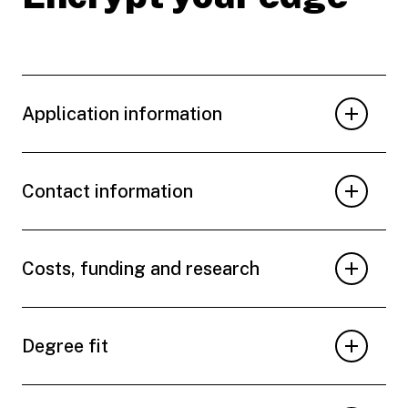
Application information
Contact information
Costs, funding and research
Degree fit