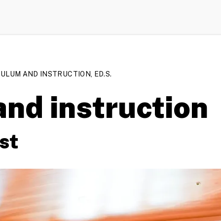
ULUM AND INSTRUCTION, ED.S.
nd instruction
st