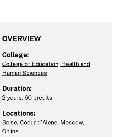
OVERVIEW
College:
College of Education, Health and
Human Sciences
Duration:
2 years, 60 credits
Locations:
Boise
,
Coeur d'Alene
,
Moscow
,
Online