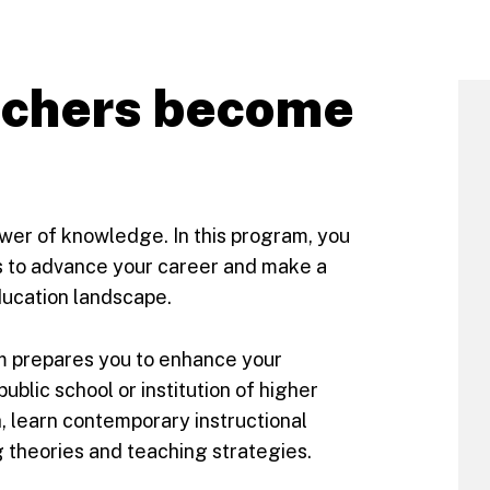
achers become
ower of knowledge. In this program, you
es to advance your career and make a
ducation landscape.
m prepares you to enhance your
ublic school or institution of higher
h, learn contemporary instructional
g theories and teaching strategies.