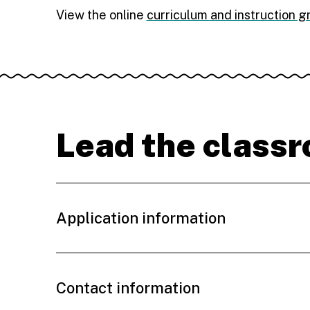
View the online
curriculum and instruction 
Lead the class
Application information
Contact information