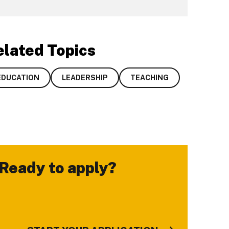
elated Topics
EDUCATION
LEADERSHIP
TEACHING
Ready to apply?
-