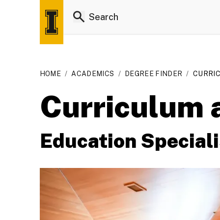
HOME
/
ACADEMICS
/
DEGREE FINDER
/
CURRIC
Curriculum a
Education Speciali