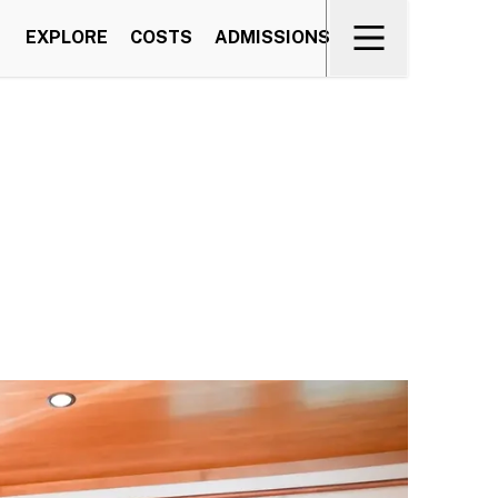
EXPLORE
COSTS
ADMISSIONS