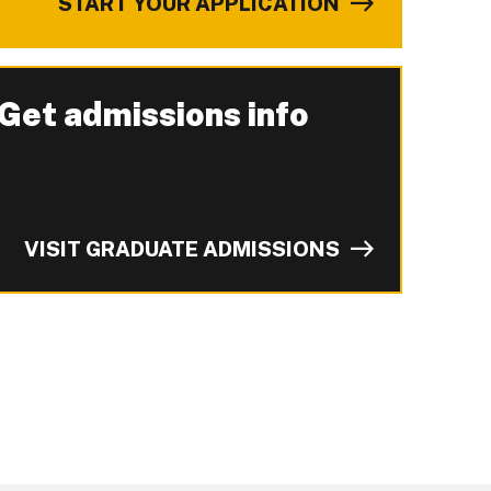
START YOUR APPLICATION
Get admissions info
-
VISIT GRADUATE ADMISSIONS