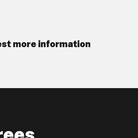
st more information
rees