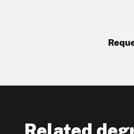
Reque
Related deg