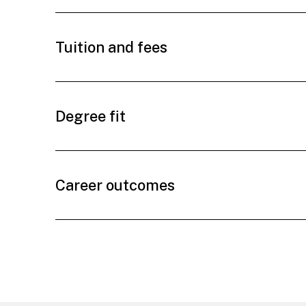
Tuition and fees
Degree fit
Career outcomes