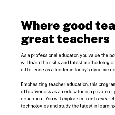
Where good te
great teachers
As a professional educator, you value the p
will learn the skills and latest methodologi
difference as a leader in today’s dynamic e
Emphasizing teacher education, this progra
effectiveness as an educator in a private or p
education . You will explore current researc
technologies and study the latest in learnin