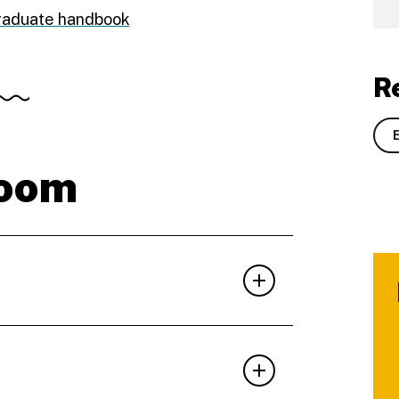
graduate handbook
R
room