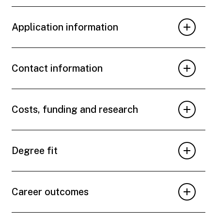
Application information
Contact information
Costs, funding and research
Degree fit
Career outcomes