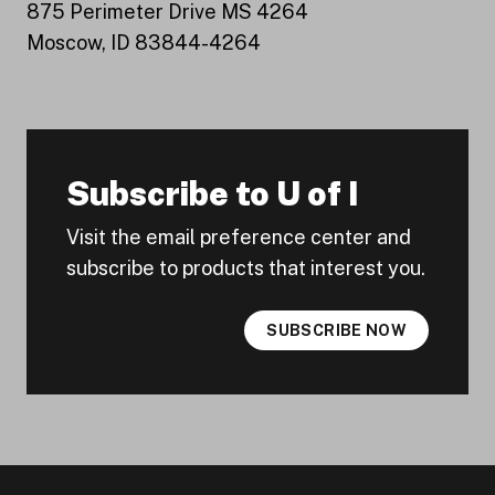
875 Perimeter Drive MS 4264
Moscow, ID 83844-4264
Subscribe to U of I
Visit the email preference center and
subscribe to products that interest you.
SUBSCRIBE NOW