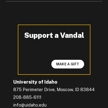
Support a Vandal
-
MAKE A GIFT
University of Idaho
875 Perimeter Drive, Moscow, ID 83844
208-885-6111
info@uidaho.edu