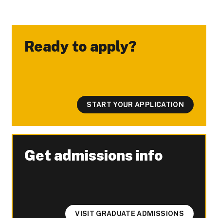
Ready to apply?
-
START YOUR APPLICATION
Get admissions info
-
VISIT GRADUATE ADMISSIONS