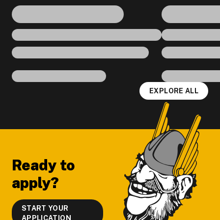
EXPLORE ALL
Footer
Ready to
apply?
START YOUR
APPLICATION