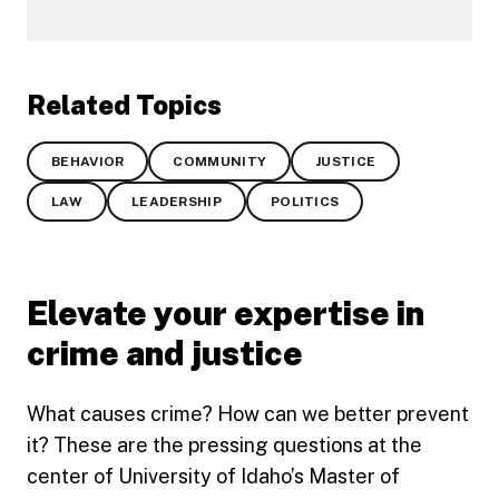
Related Topics
BEHAVIOR
COMMUNITY
JUSTICE
LAW
LEADERSHIP
POLITICS
Elevate your expertise in
crime and justice
What causes crime? How can we better prevent
it? These are the pressing questions at the
center of University of Idaho’s Master of