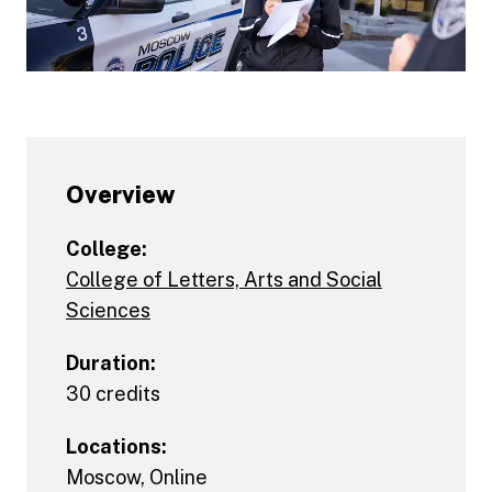
Overview
College:
College of Letters, Arts and Social
Sciences
Duration:
30 credits
Locations:
Moscow
,
Online