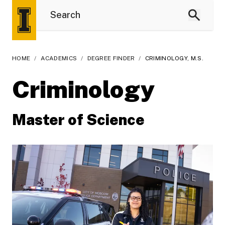
HOME
/
ACADEMICS
/
DEGREE FINDER
/
CRIMINOLOGY, M.S.
Criminology
Master of Science