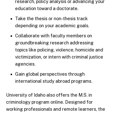
research, policy analysis or advancing your
education toward a doctorate.
Take the thesis or non-thesis track
depending on your academic goals.
Collaborate with faculty members on
groundbreaking research addressing
topics like policing, violence, homicide and
victimization, or intern with criminal justice
agencies.
Gain global perspectives through
international study abroad programs.
University of Idaho also offers the M.S. in
criminology program online. Designed for
working professionals and remote learners, the