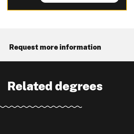
Request more information
Related degrees