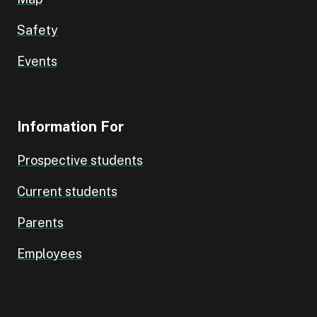
Safety
Events
Information For
Prospective students
Current students
Parents
Employees