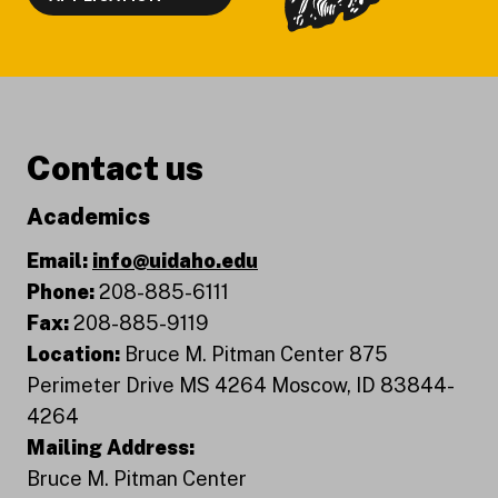
Contact us
Academics
Email:
info@uidaho.edu
Phone:
208-885-6111
Fax:
208-885-9119
Location:
Bruce M. Pitman Center 875
Perimeter Drive MS 4264 Moscow, ID 83844-
4264
Mailing Address:
Bruce M. Pitman Center