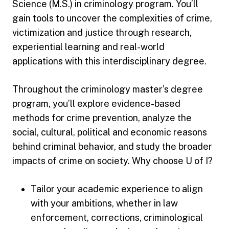
Science (M.S.) in criminology program. You’ll
gain tools to uncover the complexities of crime,
victimization and justice through research,
experiential learning and real-world
applications with this interdisciplinary degree.
Throughout the criminology master’s degree
program, you’ll explore evidence-based
methods for crime prevention, analyze the
social, cultural, political and economic reasons
behind criminal behavior, and study the broader
impacts of crime on society. Why choose U of I?
Tailor your academic experience to align
with your ambitions, whether in law
enforcement, corrections, criminological