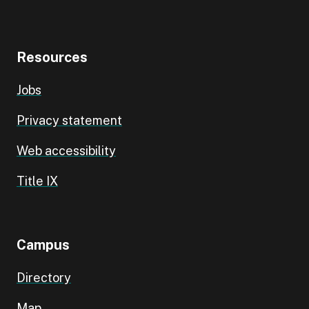
Resources
Jobs
Privacy statement
Web accessibility
Title IX
Campus
Directory
Map