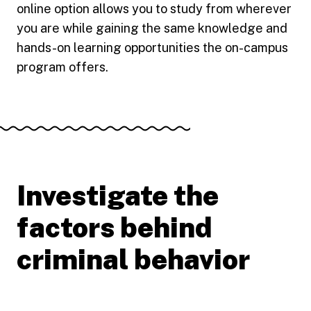
online option allows you to study from wherever
you are while gaining the same knowledge and
hands-on learning opportunities the on-campus
program offers.
Investigate the
factors behind
criminal behavior