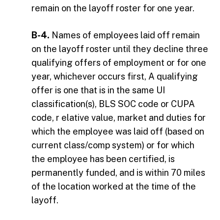
remain on the layoff roster for one year.
B-4.
Names of employees laid off remain
on the layoff roster until they decline three
qualifying offers of employment or for one
year, whichever occurs first, A qualifying
offer is one that is in the same UI
classification(s), BLS SOC code or CUPA
code, r elative value, market and duties for
which the employee was laid off (based on
current class/comp system) or for which
the employee has been certified, is
permanently funded, and is within 70 miles
of the location worked at the time of the
layoff.