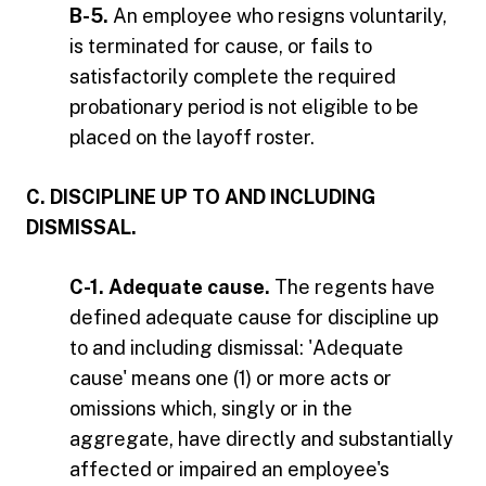
B-5.
An employee who resigns voluntarily,
is terminated for cause, or fails to
satisfactorily complete the required
probationary period is not eligible to be
placed on the layoff roster.
C. DISCIPLINE UP TO AND INCLUDING
DISMISSAL.
C-1. Adequate cause.
The regents have
defined adequate cause for discipline up
to and including dismissal: 'Adequate
cause' means one (1) or more acts or
omissions which, singly or in the
aggregate, have directly and substantially
affected or impaired an employee's