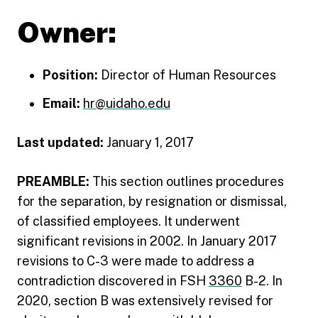
Owner:
Position:
Director of Human Resources
Email:
hr@uidaho.edu
Last updated:
January 1, 2017
PREAMBLE:
This section outlines procedures
for the separation, by resignation or dismissal,
of classified employees. It underwent
significant revisions in 2002. In January 2017
revisions to C-3 were made to address a
contradiction discovered in FSH
3360
B-2. In
2020, section B was extensively revised for