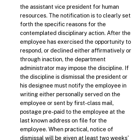
the assistant vice president for human
resources. The notification is to clearly set
forth the specific reasons for the
contemplated disciplinary action. After the
employee has exercised the opportunity to
respond, or declined either affirmatively or
through inaction, the department
administrator may impose the discipline. If
the discipline is dismissal the president or
his designee must notify the employee in
writing either personally served on the
employee or sent by first-class mail,
postage pre-paid to the employee at the
last known address on file for the
employee. When practical, notice of
dismissal will be given at least two weeks'