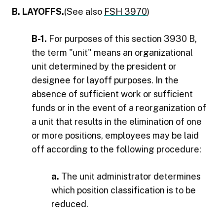
B. LAYOFFS.
(See also
FSH 3970
)
B-1.
For purposes of this section 3930 B,
the term "unit" means an organizational
unit determined by the president or
designee for layoff purposes. In the
absence of sufficient work or sufficient
funds or in the event of a reorganization of
a unit that results in the elimination of one
or more positions, employees may be laid
off according to the following procedure:
a.
The unit administrator determines
which position classification is to be
reduced.