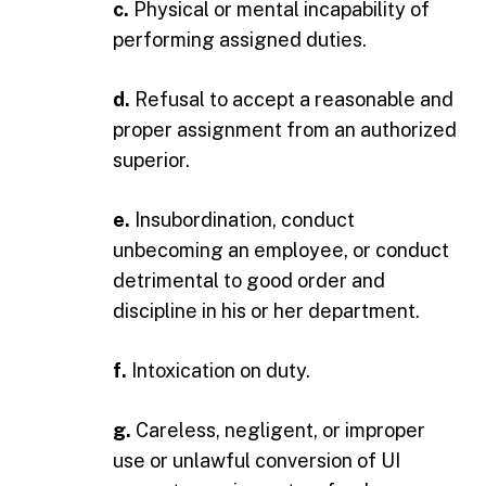
c.
Physical or mental incapability of
performing assigned duties.
d.
Refusal to accept a reasonable and
proper assignment from an authorized
superior.
e.
Insubordination, conduct
unbecoming an employee, or conduct
detrimental to good order and
discipline in his or her department.
f.
Intoxication on duty.
g.
Careless, negligent, or improper
use or unlawful conversion of UI