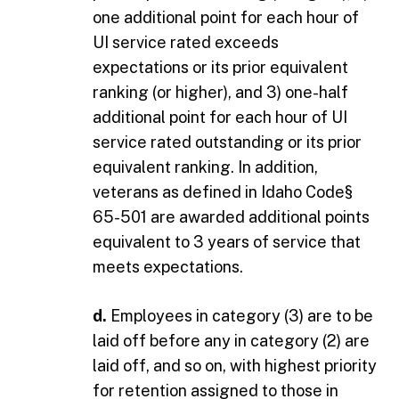
one additional point for each hour of
UI service rated exceeds
expectations or its prior equivalent
ranking (or higher), and 3) one-half
additional point for each hour of UI
service rated outstanding or its prior
equivalent ranking. In addition,
veterans as defined in Idaho Code§
65-501 are awarded additional points
equivalent to 3 years of service that
meets expectations.
d.
Employees in category (3) are to be
laid off before any in category (2) are
laid off, and so on, with highest priority
for retention assigned to those in