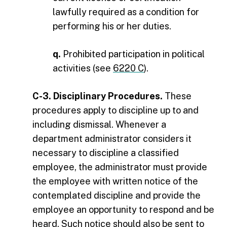
lawfully required as a condition for
performing his or her duties.
q.
Prohibited participation in political
activities (see
6220 C
).
C-3. Disciplinary Procedures.
These
procedures apply to discipline up to and
including dismissal. Whenever a
department administrator considers it
necessary to discipline a classified
employee, the administrator must provide
the employee with written notice of the
contemplated discipline and provide the
employee an opportunity to respond and be
heard. Such notice should also be sent to