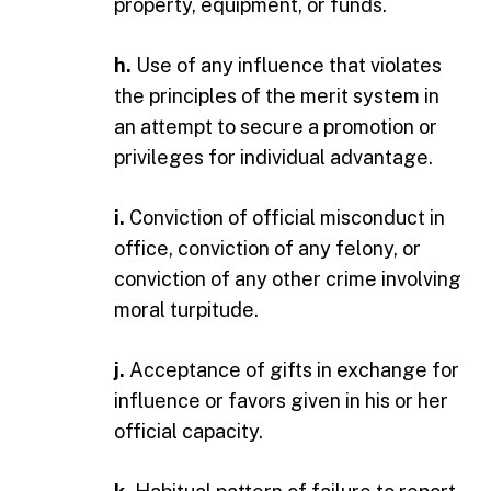
property, equipment, or funds.
h.
Use of any influence that violates
the principles of the merit system in
an attempt to secure a promotion or
privileges for individual advantage.
i.
Conviction of official misconduct in
office, conviction of any felony, or
conviction of any other crime involving
moral turpitude.
j.
Acceptance of gifts in exchange for
influence or favors given in his or her
official capacity.