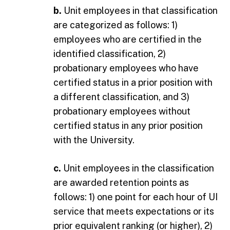
b.
Unit employees in that classification
are categorized as follows: 1)
employees who are certified in the
identified classification, 2)
probationary employees who have
certified status in a prior position with
a different classification, and 3)
probationary employees without
certified status in any prior position
with the University.
c.
Unit employees in the classification
are awarded retention points as
follows: 1) one point for each hour of UI
service that meets expectations or its
prior equivalent ranking (or higher), 2)