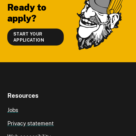
Ready to
apply?
START YOUR
APPLICATION
Resources
Jobs
Privacy statement