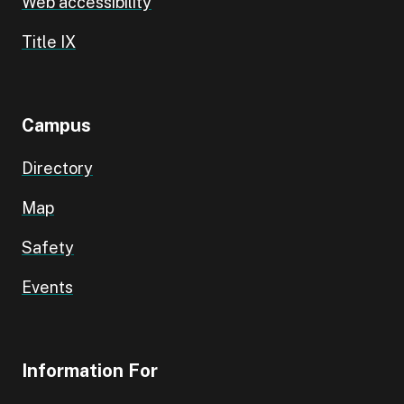
Web accessibility
Title IX
Campus
Directory
Map
Safety
Events
Information For