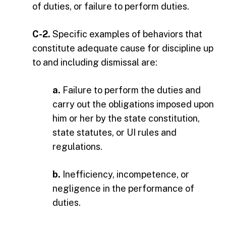
of duties, or failure to perform duties.
C-2.
Specific examples of behaviors that
constitute adequate cause for discipline up
to and including dismissal are:
a.
Failure to perform the duties and
carry out the obligations imposed upon
him or her by the state constitution,
state statutes, or UI rules and
regulations.
b.
Inefficiency, incompetence, or
negligence in the performance of
duties.