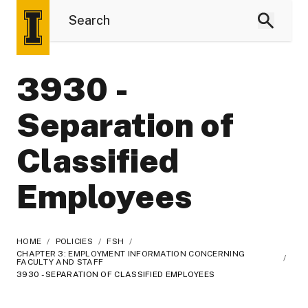
3930 -
Separation of
Classified
Employees
HOME
/
POLICIES
/
FSH
/
CHAPTER 3: EMPLOYMENT INFORMATION CONCERNING
/
FACULTY AND STAFF
3930 - SEPARATION OF CLASSIFIED EMPLOYEES