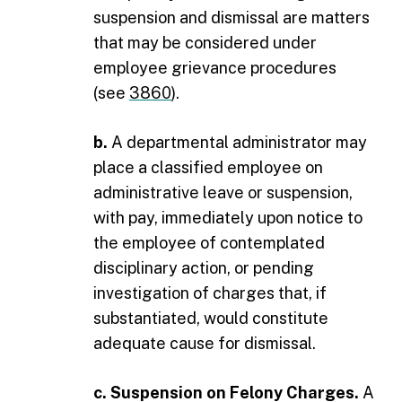
suspension and dismissal are matters
that may be considered under
employee grievance procedures
(see
3860
).
b.
A departmental administrator may
place a classified employee on
administrative leave or suspension,
with pay, immediately upon notice to
the employee of contemplated
disciplinary action, or pending
investigation of charges that, if
substantiated, would constitute
adequate cause for dismissal.
c. Suspension on Felony Charges.
A