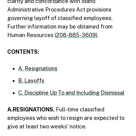
clarity and concordance with Idaho
Administrative Procedures Act provisions
governing layoff of classified employees.
Further information may be obtained from
Human Resources (
208-885-3609
).
CONTENTS:
A. Resignations
B. Layoffs
C. Discipline Up To and Including Dismissal
A.RESIGNATIONS.
Full-time classified
employees who wish to resign are expected to
give at least two weeks' notice.