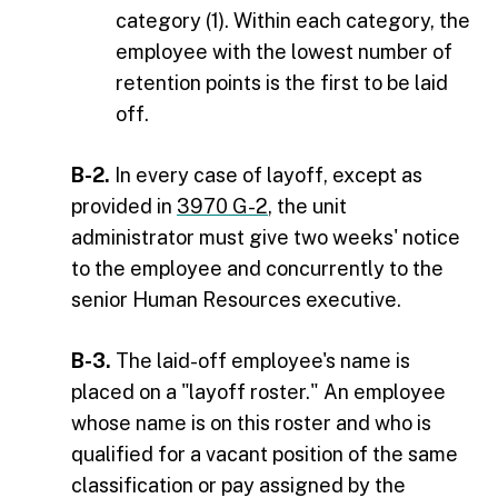
category (1). Within each category, the
employee with the lowest number of
retention points is the first to be laid
off.
B-2.
In every case of layoff, except as
provided in
3970 G-2
, the unit
administrator must give two weeks' notice
to the employee and concurrently to the
senior Human Resources executive.
B-3.
The laid-off employee's name is
placed on a "layoff roster." An employee
whose name is on this roster and who is
qualified for a vacant position of the same
classification or pay assigned by the