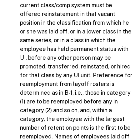
current class/comp system must be
offered reinstatement in that vacant
position in the classification from which he
or she was laid off, or in a lower class in the
same series, or in a class in which the
employee has held permanent status with
UI, before any other person may be
promoted, transferred, reinstated, or hired
for that class by any UI unit. Preference for
reemployment from layoff rosters is
determined as in B-1, i.e., those in category
(1) are to be reemployed before any in
category (2) and so on, and, within a
category, the employee with the largest
number of retention points is the first to be
reemployed. Names of employees laid off