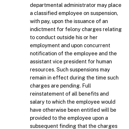
departmental administrator may place
a classified employee on suspension,
with pay, upon the issuance of an
indictment for felony charges relating
to conduct outside his or her
employment and upon concurrent
notification of the employee and the
assistant vice president for human
resources. Such suspensions may
remain in effect during the time such
charges are pending. Full
reinstatement of all benefits and
salary to which the employee would
have otherwise been entitled will be
provided to the employee upon a
subsequent finding that the charges