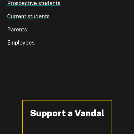
Prospective students
Current students
Parents
Employees
Support a Vandal
-