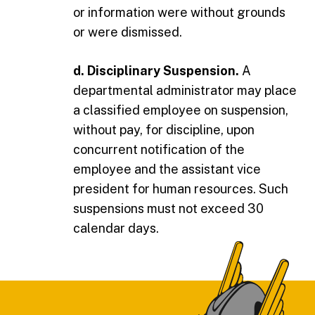
or information were without grounds
or were dismissed.
d. Disciplinary Suspension.
A
departmental administrator may place
a classified employee on suspension,
without pay, for discipline, upon
concurrent notification of the
employee and the assistant vice
president for human resources. Such
suspensions must not exceed 30
calendar days.
Footer