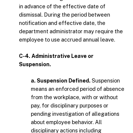
in advance of the effective date of
dismissal. During the period between
notification and effective date, the
department administrator may require the
employee to use accrued annual leave.
C-4. Administrative Leave or
Suspension.
a. Suspension Defined.
Suspension
means an enforced period of absence
from the workplace, with or without
pay, for disciplinary purposes or
pending investigation of allegations
about employee behavior. All
disciplinary actions including