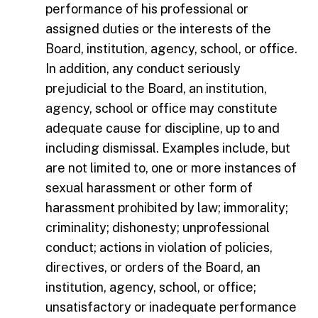
performance of his professional or
assigned duties or the interests of the
Board, institution, agency, school, or office.
In addition, any conduct seriously
prejudicial to the Board, an institution,
agency, school or office may constitute
adequate cause for discipline, up to and
including dismissal. Examples include, but
are not limited to, one or more instances of
sexual harassment or other form of
harassment prohibited by law; immorality;
criminality; dishonesty; unprofessional
conduct; actions in violation of policies,
directives, or orders of the Board, an
institution, agency, school, or office;
unsatisfactory or inadequate performance