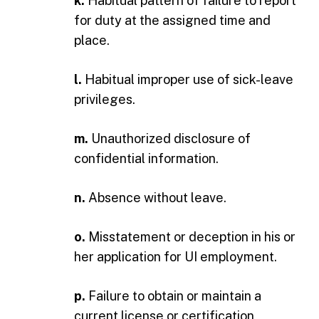
k.
Habitual pattern of failure to report
for duty at the assigned time and
place.
l.
Habitual improper use of sick-leave
privileges.
m.
Unauthorized disclosure of
confidential information.
n.
Absence without leave.
o.
Misstatement or deception in his or
her application for UI employment.
p.
Failure to obtain or maintain a
current license or certification