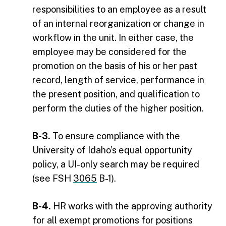
responsibilities to an employee as a result
of an internal reorganization or change in
workflow in the unit. In either case, the
employee may be considered for the
promotion on the basis of his or her past
record, length of service, performance in
the present position, and qualification to
perform the duties of the higher position.
B-3.
To ensure compliance with the
University of Idaho’s equal opportunity
policy, a UI-only search may be required
(see FSH
3065
B-1).
B-4.
HR works with the approving authority
for all exempt promotions for positions