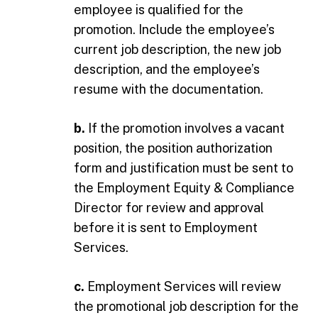
employee is qualified for the
promotion. Include the employee’s
current job description, the new job
description, and the employee’s
resume with the documentation.
b.
If the promotion involves a vacant
position, the position authorization
form and justification must be sent to
the Employment Equity & Compliance
Director for review and approval
before it is sent to Employment
Services.
c.
Employment Services will review
the promotional job description for the