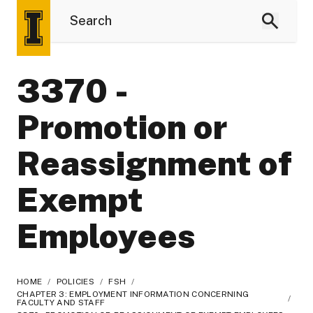
3370 -
Promotion or
Reassignment of
Exempt
Employees
HOME
/
POLICIES
/
FSH
/
CHAPTER 3: EMPLOYMENT INFORMATION CONCERNING
/
FACULTY AND STAFF