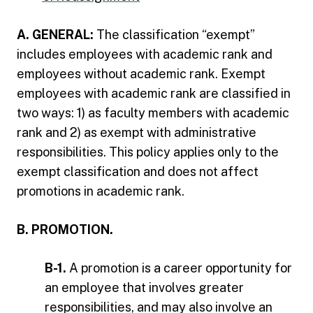
A. GENERAL:
The classification “exempt”
includes employees with academic rank and
employees without academic rank. Exempt
employees with academic rank are classified in
two ways: 1) as faculty members with academic
rank and 2) as exempt with administrative
responsibilities. This policy applies only to the
exempt classification and does not affect
promotions in academic rank.
B. PROMOTION.
B-1.
A promotion is a career opportunity for
an employee that involves greater
responsibilities, and may also involve an