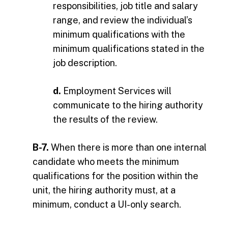
responsibilities, job title and salary
range, and review the individual’s
minimum qualifications with the
minimum qualifications stated in the
job description.
d.
Employment Services will
communicate to the hiring authority
the results of the review.
B-7.
When there is more than one internal
candidate who meets the minimum
qualifications for the position within the
unit, the hiring authority must, at a
minimum, conduct a UI-only search.