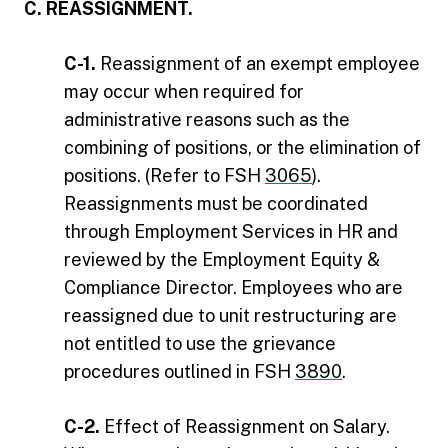
C. REASSIGNMENT.
C-1.
Reassignment of an exempt employee
may occur when required for
administrative reasons such as the
combining of positions, or the elimination of
positions. (Refer to FSH
3065
).
Reassignments must be coordinated
through Employment Services in HR and
reviewed by the Employment Equity &
Compliance Director. Employees who are
reassigned due to unit restructuring are
not entitled to use the grievance
procedures outlined in FSH
3890
.
C-2.
Effect of Reassignment on Salary.