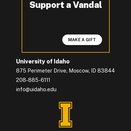
Support a Vandal
-
MAKE A GIFT
University of Idaho
875 Perimeter Drive, Moscow, ID 83844
208-885-6111
info@uidaho.edu
Engage with U of I on Facebook.
Get the latest U of I updates on X.
Catch up with U of I on Instagram.
Grow your professional network by connecting w
Interact with University of Idaho's video conten
Connect with current University of Idaho stude