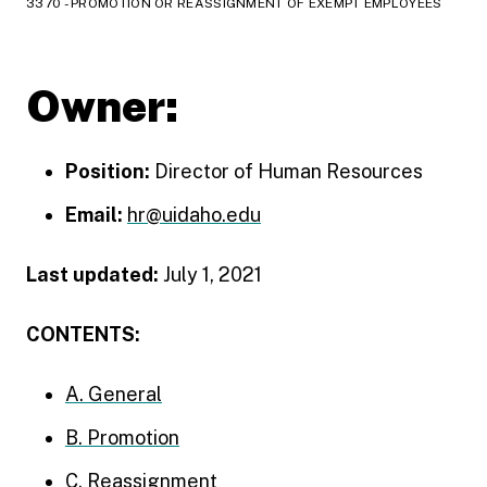
3370 - PROMOTION OR REASSIGNMENT OF EXEMPT EMPLOYEES
Owner:
Position:
Director of Human Resources
Email:
hr@uidaho.edu
Last updated:
July 1, 2021
CONTENTS:
A. General
B. Promotion
C. Reassignment