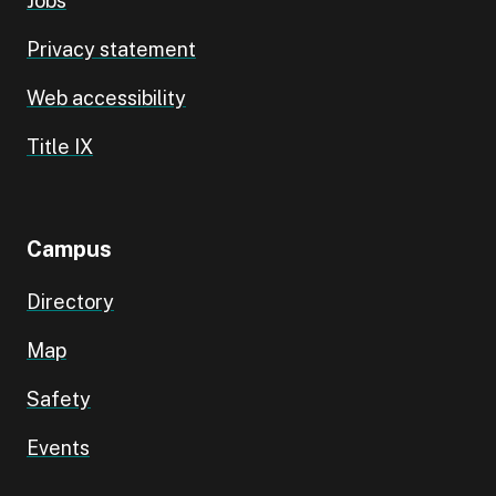
Jobs
Privacy statement
Web accessibility
Title IX
Campus
Directory
Map
Safety
Events