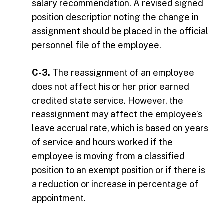
salary recommendation. A revised signed
position description noting the change in
assignment should be placed in the official
personnel file of the employee.
C-3.
The reassignment of an employee
does not affect his or her prior earned
credited state service. However, the
reassignment may affect the employee’s
leave accrual rate, which is based on years
of service and hours worked if the
employee is moving from a classified
position to an exempt position or if there is
a reduction or increase in percentage of
appointment.