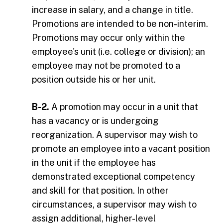
increase in salary, and a change in title.
Promotions are intended to be non-interim.
Promotions may occur only within the
employee's unit (i.e. college or division); an
employee may not be promoted to a
position outside his or her unit.
B-2.
A promotion may occur in a unit that
has a vacancy or is undergoing
reorganization. A supervisor may wish to
promote an employee into a vacant position
in the unit if the employee has
demonstrated exceptional competency
and skill for that position. In other
circumstances, a supervisor may wish to
assign additional, higher-level