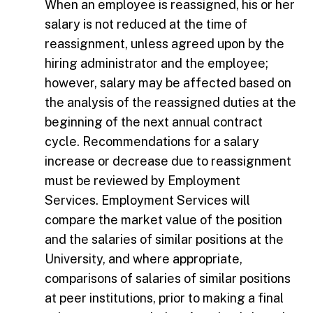
When an employee is reassigned, his or her
salary is not reduced at the time of
reassignment, unless agreed upon by the
hiring administrator and the employee;
however, salary may be affected based on
the analysis of the reassigned duties at the
beginning of the next annual contract
cycle. Recommendations for a salary
increase or decrease due to reassignment
must be reviewed by Employment
Services. Employment Services will
compare the market value of the position
and the salaries of similar positions at the
University, and where appropriate,
comparisons of salaries of similar positions
at peer institutions, prior to making a final