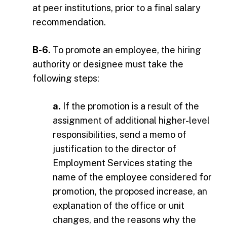
at peer institutions, prior to a final salary
recommendation.
B-6.
To promote an employee, the hiring
authority or designee must take the
following steps:
a.
If the promotion is a result of the
assignment of additional higher-level
responsibilities, send a memo of
justification to the director of
Employment Services stating the
name of the employee considered for
promotion, the proposed increase, an
explanation of the office or unit
changes, and the reasons why the