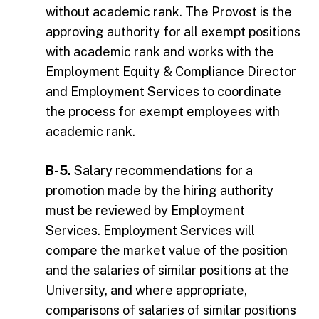
without academic rank. The Provost is the
approving authority for all exempt positions
with academic rank and works with the
Employment Equity & Compliance Director
and Employment Services to coordinate
the process for exempt employees with
academic rank.
B-5.
Salary recommendations for a
promotion made by the hiring authority
must be reviewed by Employment
Services. Employment Services will
compare the market value of the position
and the salaries of similar positions at the
University, and where appropriate,
comparisons of salaries of similar positions