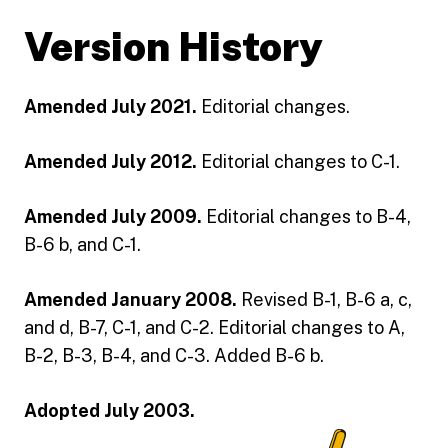
Version History
Amended July 2021.
Editorial changes.
Amended July 2012.
Editorial changes to C-1.
Amended July 2009.
Editorial changes to B-4,
B-6 b, and C-1.
Amended January 2008.
Revised B-1, B-6 a, c,
and d, B-7, C-1, and C-2. Editorial changes to A,
B-2, B-3, B-4, and C-3. Added B-6 b.
Adopted July 2003.