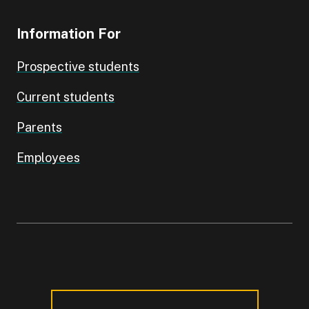
Information For
Prospective students
Current students
Parents
Employees