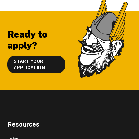
Footer
Ready to
apply?
START YOUR
APPLICATION
Resources