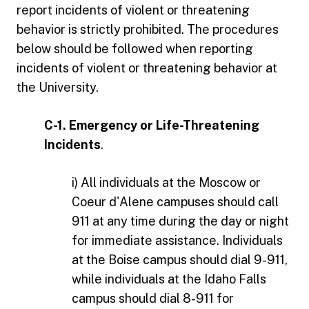
report incidents of violent or threatening
behavior is strictly prohibited. The procedures
below should be followed when reporting
incidents of violent or threatening behavior at
the University.
C-1. Emergency or Life-Threatening
Incidents
.
i) All individuals at the Moscow or
Coeur d'Alene campuses should call
911 at any time during the day or night
for immediate assistance. Individuals
at the Boise campus should dial 9-911,
while individuals at the Idaho Falls
campus should dial 8-911 for