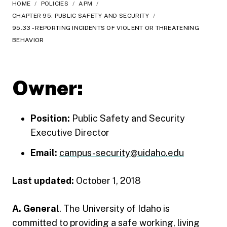
HOME
/
POLICIES
/
APM
/
CHAPTER 95: PUBLIC SAFETY AND SECURITY
/
95.33 - REPORTING INCIDENTS OF VIOLENT OR THREATENING
BEHAVIOR
Owner:
Position:
Public Safety and Security
Executive Director
Email:
campus-security@uidaho.edu
Last updated:
October 1, 2018
A. General
. The University of Idaho is
committed to providing a safe working, living