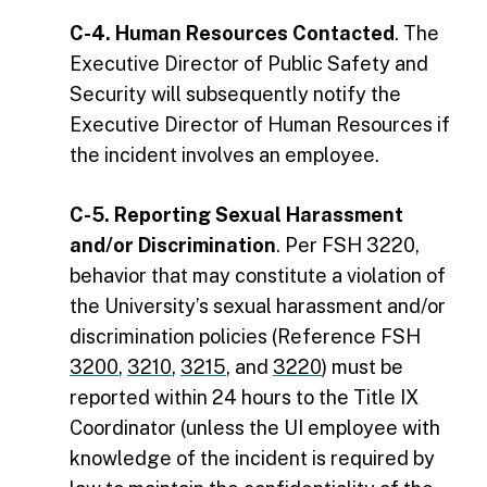
C-4. Human Resources Contacted
. The
Executive Director of Public Safety and
Security will subsequently notify the
Executive Director of Human Resources if
the incident involves an employee.
C-5. Reporting Sexual Harassment
and/or Discrimination
.
Per FSH 3220,
b
ehavior that may constitute a violation of
the University’s sexual harassment and/or
discrimination policies (Reference FSH
3200
,
3210
,
3215
, and
3220
) must be
reported within 24 hours to the Title IX
Coordinator (unless the UI employee with
knowledge of the incident is required by