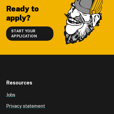
Ready to
apply?
START YOUR
APPLICATION
Resources
Jobs
Privacy statement