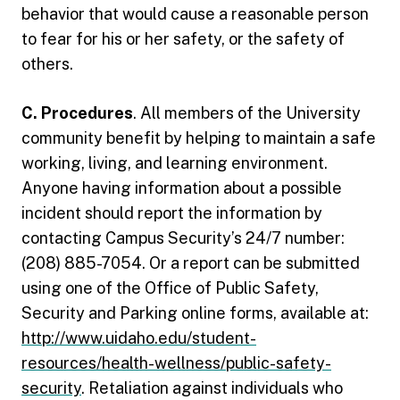
behavior that would cause a reasonable person
to fear for his or her safety, or the safety of
others.
C. Procedures
. All members of the University
community benefit by helping to maintain a safe
working, living, and learning environment.
Anyone having information about a possible
incident should report the information by
contacting Campus Security’s 24/7 number:
(208) 885-7054. Or a report can be submitted
using one of the Office of Public Safety,
Security and Parking online forms, available at:
http://www.uidaho.edu/student-
resources/health-wellness/public-safety-
security
. Retaliation against individuals who