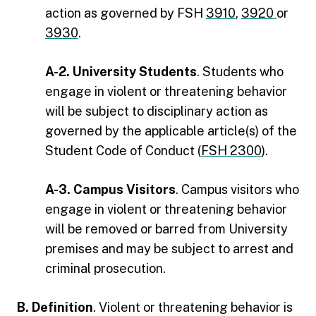
action as governed by FSH
3910
,
3920
or
3930
.
A-2. University Students
. Students who
engage in violent or threatening behavior
will be subject to disciplinary action as
governed by the applicable article(s) of the
Student Code of Conduct (
FSH 2300
).
A-3. Campus Visitors
. Campus visitors who
engage in violent or threatening behavior
will be removed or barred from University
premises and may be subject to arrest and
criminal prosecution.
B. Definition
. Violent or threatening behavior is