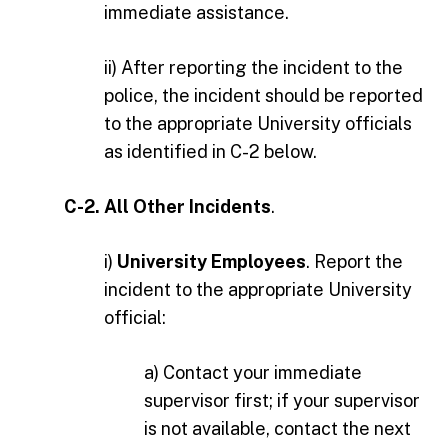
immediate assistance.
ii) After reporting the incident to the
police, the incident should be reported
to the appropriate University officials
as identified in C-2 below.
C-2. All Other Incidents
.
i)
University Employees
. Report the
incident to the appropriate University
official:
a) Contact your immediate
supervisor first; if your supervisor
is not available, contact the next