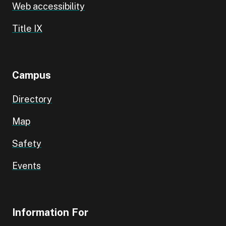
Web accessibility
Title IX
Campus
Directory
Map
Safety
Events
Information For