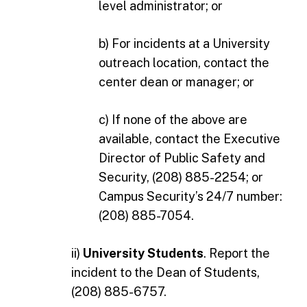
level administrator; or
b) For incidents at a University
outreach location, contact the
center dean or manager; or
c) If none of the above are
available, contact the Executive
Director of Public Safety and
Security, (208) 885-2254; or
Campus Security’s 24/7 number:
(208) 885-7054.
ii)
University Students
. Report the
incident to the Dean of Students,
(208) 885-6757.