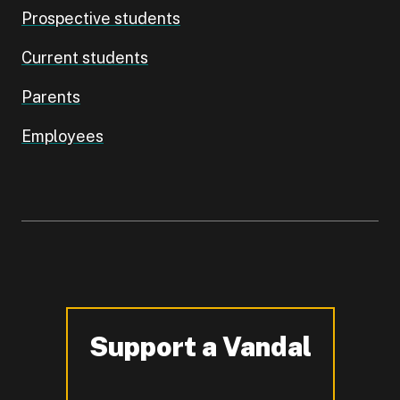
Prospective students
Current students
Parents
Employees
Support a Vandal
-