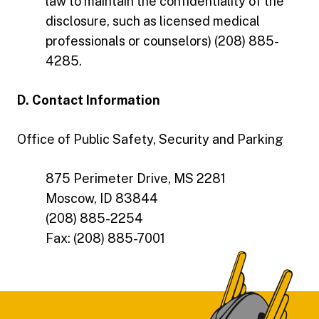
law to maintain the confidentiality of the
disclosure, such as licensed medical
professionals or counselors) (208) 885-
4285.
D. Contact Information
Office of Public Safety, Security and Parking
875 Perimeter Drive, MS 2281
Moscow, ID 83844
(208) 885-2254
Fax: (208) 885-7001
Footer