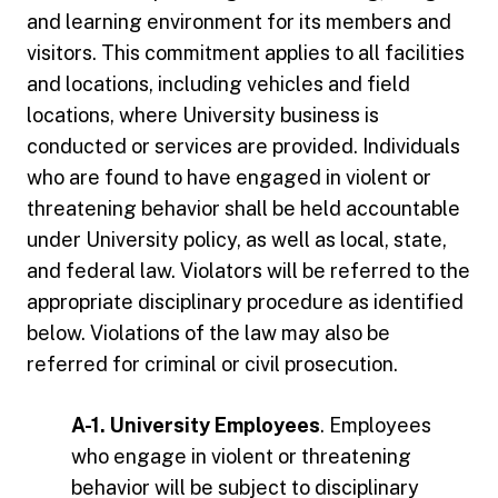
and learning environment for its members and
visitors. This commitment applies to all facilities
and locations, including vehicles and field
locations, where University business is
conducted or services are provided. Individuals
who are found to have engaged in violent or
threatening behavior shall be held accountable
under University policy, as well as local, state,
and federal law. Violators will be referred to the
appropriate disciplinary procedure as identified
below. Violations of the law may also be
referred for criminal or civil prosecution.
A-1. University Employees
. Employees
who engage in violent or threatening
behavior will be subject to disciplinary