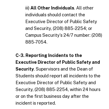
iii)
All Other Individuals
. All other
individuals should contact the
Executive Director of Public Safety
and Security, (208) 885-2254; or
Campus Security’s 24/7 number: (208)
885-7054.
C-3. Reporting Incidents to the
Executive Director of Public Safety and
Security
. Supervisors and the Dean of
Students should report all incidents to the
Executive Director of Public Safety and
Security, (208) 885-2254, within 24 hours
or on the first business day after the
incident is reported.