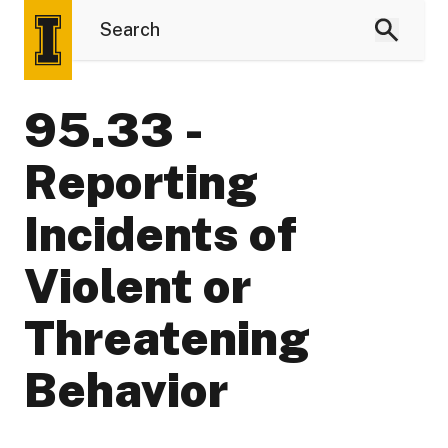
95.33 -
Reporting
Incidents of
Violent or
Threatening
Behavior