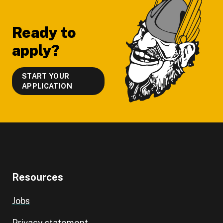
Footer
Ready to
apply?
START YOUR
APPLICATION
Resources
Jobs
Privacy statement