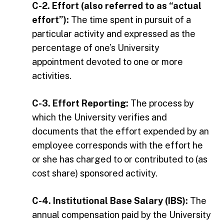
C-2. Effort (also referred to as “actual
effort”):
The time spent in pursuit of a
particular activity and expressed as the
percentage of one’s University
appointment devoted to one or more
activities.
C-3. Effort Reporting:
The process by
which the University verifies and
documents that the effort expended by an
employee corresponds with the effort he
or she has charged to or contributed to (as
cost share) sponsored activity.
C-4. Institutional Base Salary (IBS):
The
annual compensation paid by the University