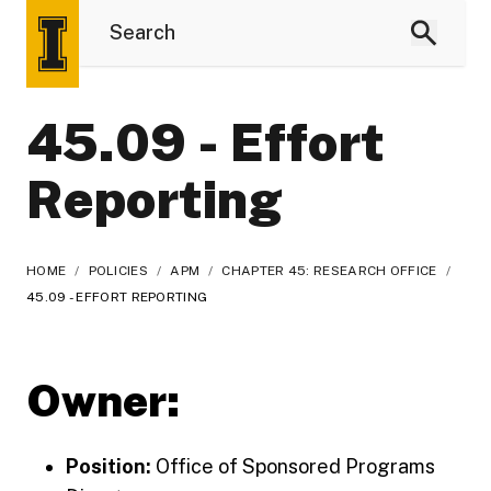
45.09 - Effort
Reporting
HOME
/
POLICIES
/
APM
/
CHAPTER 45: RESEARCH OFFICE
/
45.09 - EFFORT REPORTING
Owner:
Position:
Office of Sponsored Programs