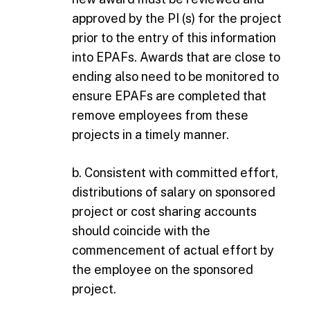
approved by the PI (s) for the project
prior to the entry of this information
into EPAFs. Awards that are close to
ending also need to be monitored to
ensure EPAFs are completed that
remove employees from these
projects in a timely manner.
b. Consistent with committed effort,
distributions of salary on sponsored
project or cost sharing accounts
should coincide with the
commencement of actual effort by
the employee on the sponsored
project.