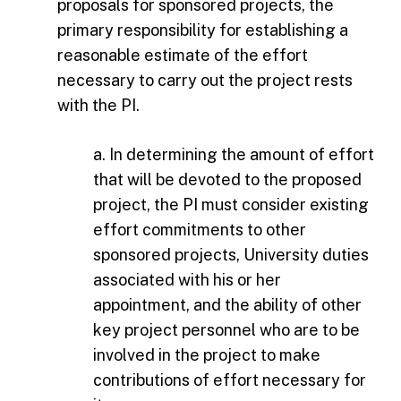
proposals for sponsored projects, the
primary responsibility for establishing a
reasonable estimate of the effort
necessary to carry out the project rests
with the PI.
a. In determining the amount of effort
that will be devoted to the proposed
project, the PI must consider existing
effort commitments to other
sponsored projects, University duties
associated with his or her
appointment, and the ability of other
key project personnel who are to be
involved in the project to make
contributions of effort necessary for