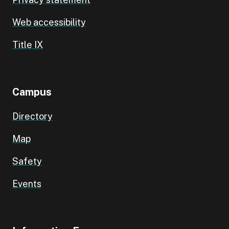
Web accessibility
Title IX
Campus
Directory
Map
Safety
Events