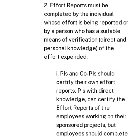
2. Effort Reports must be
completed by the individual
whose effort is being reported or
by a person who has a suitable
means of verification (direct and
personal knowledge) of the
effort expended.
i. PIs and Co-PIs should
certify their own effort
reports. PIs with direct
knowledge, can certify the
Effort Reports of the
employees working on their
sponsored projects, but
employees should complete