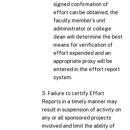
signed confirmation of
effort can be obtained, the
faculty member’s unit
administrator or college
dean will determine the best
means for verification of
effort expended and an
appropriate proxy will be
entered in the effort report
system.
3. Failure to certify Effort
Reports in a timely manner may
result in suspension of activity on
any or all sponsored projects
involved and limit the ability of