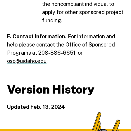
the noncompliant individual to
apply for other sponsored project
funding.
F. Contact Information.
For information and
help please contact the Office of Sponsored
Programs at 208-886-6651, or
osp@uidaho.edu
.
Version History
Updated Feb. 13, 2024