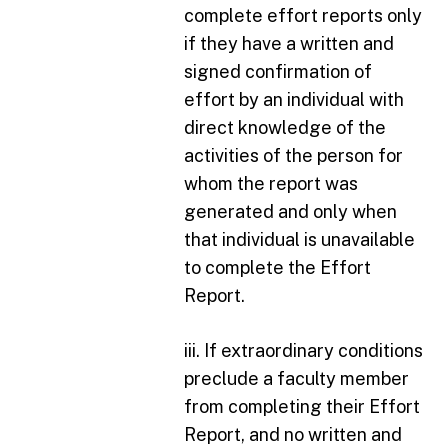
complete effort reports only
if they have a written and
signed confirmation of
effort by an individual with
direct knowledge of the
activities of the person for
whom the report was
generated and only when
that individual is unavailable
to complete the Effort
Report.
iii. If extraordinary conditions
preclude a faculty member
from completing their Effort
Report, and no written and