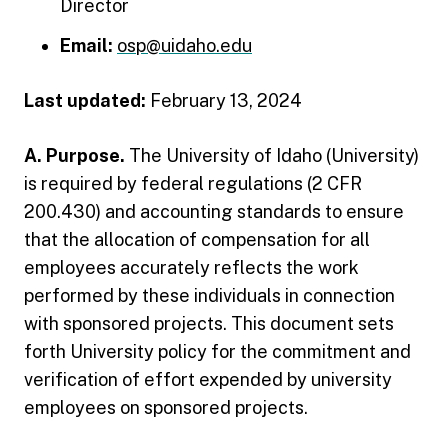
Director
Email:
osp@uidaho.edu
Last updated:
February 13, 2024
A. Purpose.
The University of Idaho (University)
is required by federal regulations (2 CFR
200.430) and accounting standards to ensure
that the allocation of compensation for all
employees accurately reflects the work
performed by these individuals in connection
with sponsored projects. This document sets
forth University policy for the commitment and
verification of effort expended by university
employees on sponsored projects.