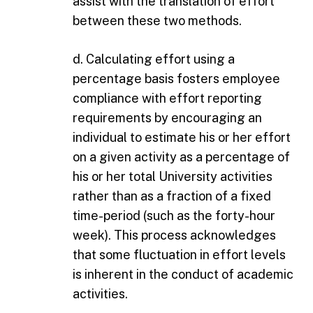
assist with the translation of effort
between these two methods.
d. Calculating effort using a
percentage basis fosters employee
compliance with effort reporting
requirements by encouraging an
individual to estimate his or her effort
on a given activity as a percentage of
his or her total University activities
rather than as a fraction of a fixed
time-period (such as the forty-hour
week). This process acknowledges
that some fluctuation in effort levels
is inherent in the conduct of academic
activities.