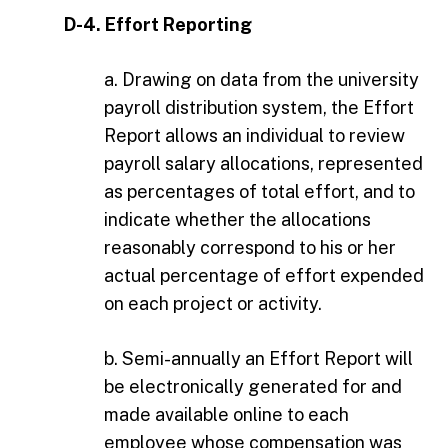
D-4. Effort Reporting
a. Drawing on data from the university
payroll distribution system, the Effort
Report allows an individual to review
payroll salary allocations, represented
as percentages of total effort, and to
indicate whether the allocations
reasonably correspond to his or her
actual percentage of effort expended
on each project or activity.
b. Semi-annually an Effort Report will
be electronically generated for and
made available online to each
employee whose compensation was