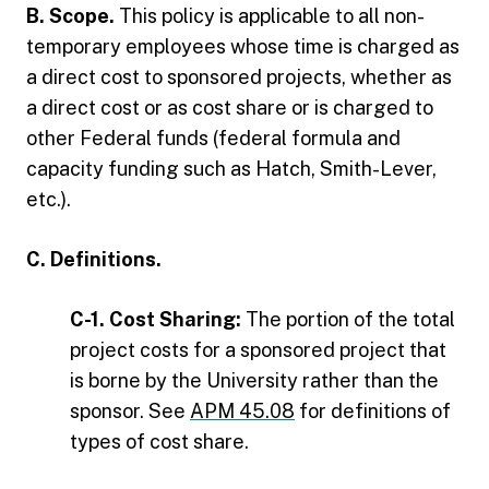
B. Scope.
This policy is applicable to all non-
temporary employees whose time is charged as
a direct cost to sponsored projects, whether as
a direct cost or as cost share or is charged to
other Federal funds (federal formula and
capacity funding such as Hatch, Smith-Lever,
etc.).
C. Definitions.
C-1. Cost Sharing:
The portion of the total
project costs for a sponsored project that
is borne by the University rather than the
sponsor. See
APM 45.08
for definitions of
types of cost share.