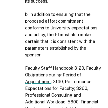
its success.
b. In addition to ensuring that the
proposed effort commitment
conforms to University expectations
and policy, the PI must also make
certain that it is consistent with the
parameters established by the
sponsor.
Faculty Staff Handbook
3120, Faculty
Obligations during Period of
Appointment
; 3140, Performance
Expectations for Faculty; 3260,
Professional Consulting and
Additional Workload; 5600, Financial