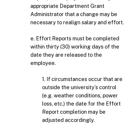
appropriate Department Grant
Administrator that a change may be
necessary to realign salary and effort.
e. Effort Reports must be completed
within thirty (30) working days of the
date they are released to the
employee.
1. If circumstances occur that are
outside the university’s control
(e.g. weather conditions, power
loss, etc.) the date for the Effort
Report completion may be
adjusted accordingly.