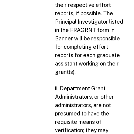
their respective effort
reports, if possible. The
Principal Investigator listed
in the FRAGRNT form in
Banner will be responsible
for completing effort
reports for each graduate
assistant working on their
grant(s).
ii. Department Grant
Administrators, or other
administrators, are not
presumed to have the
requisite means of
verification; they may