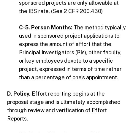
sponsored projects are only allowable at
the IBS rate. (See 2 CFR 200.430)
C-5. Person Months:
The method typically
used in sponsored project applications to
express the amount of effort that the
Principal Investigators (PIs), other faculty,
or key employees devote to a specific
project, expressed in terms of time rather
than a percentage of one’s appointment.
D. Policy.
Effort reporting begins at the
proposal stage and is ultimately accomplished
through review and verification of Effort
Reports.