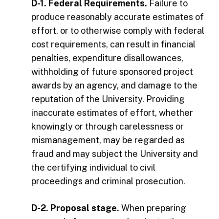
D-1. Federal Requirements.
Failure to
produce reasonably accurate estimates of
effort, or to otherwise comply with federal
cost requirements, can result in financial
penalties, expenditure disallowances,
withholding of future sponsored project
awards by an agency, and damage to the
reputation of the University. Providing
inaccurate estimates of effort, whether
knowingly or through carelessness or
mismanagement, may be regarded as
fraud and may subject the University and
the certifying individual to civil
proceedings and criminal prosecution.
D-2. Proposal stage.
When preparing