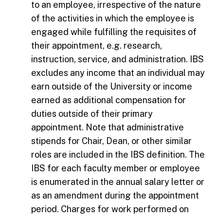
to an employee, irrespective of the nature
of the activities in which the employee is
engaged while fulfilling the requisites of
their appointment, e.g. research,
instruction, service, and administration. IBS
excludes any income that an individual may
earn outside of the University or income
earned as additional compensation for
duties outside of their primary
appointment. Note that administrative
stipends for Chair, Dean, or other similar
roles are included in the IBS definition. The
IBS for each faculty member or employee
is enumerated in the annual salary letter or
as an amendment during the appointment
period. Charges for work performed on