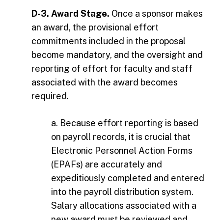
D-3. Award Stage.
Once a sponsor makes
an award, the provisional effort
commitments included in the proposal
become mandatory, and the oversight and
reporting of effort for faculty and staff
associated with the award becomes
required.
a. Because effort reporting is based
on payroll records, it is crucial that
Electronic Personnel Action Forms
(EPAFs) are accurately and
expeditiously completed and entered
into the payroll distribution system.
Salary allocations associated with a
new award must be reviewed and