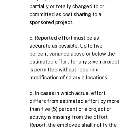
partially or totally charged to or
committed as cost sharing to a
sponsored project.
c. Reported effort must be as
accurate as possible. Up to five
percent variance above or below the
estimated effort for any given project
is permitted without requiring
modification of salary allocations.
d. In cases in which actual effort
differs from estimated effort by more
than five (5) percent or a project or
activity is missing from the Effort
Report, the employee shall notify the