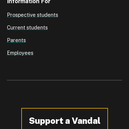
Information For
Prospective students
Current students
Parents
Employees
Support a Vandal
-