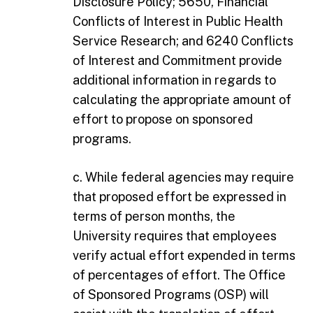
Disclosure Policy; 5650, Financial
Conflicts of Interest in Public Health
Service Research; and 6240 Conflicts
of Interest and Commitment provide
additional information in regards to
calculating the appropriate amount of
effort to propose on sponsored
programs.
c. While federal agencies may require
that proposed effort be expressed in
terms of person months, the
University requires that employees
verify actual effort expended in terms
of percentages of effort. The Office
of Sponsored Programs (OSP) will