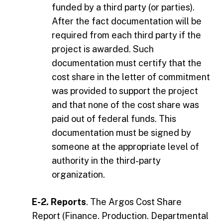
funded by a third party (or parties).
After the fact documentation will be
required from each third party if the
project is awarded. Such
documentation must certify that the
cost share in the letter of commitment
was provided to support the project
and that none of the cost share was
paid out of federal funds. This
documentation must be signed by
someone at the appropriate level of
authority in the third-party
organization.
E-2. Reports
. The Argos Cost Share
Report (Finance. Production. Departmental