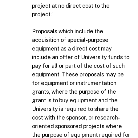
project at no direct cost to the
project.”
Proposals which include the
acquisition of special-purpose
equipment as a direct cost may
include an offer of University funds to
pay for all or part of the cost of such
equipment. These proposals may be
for equipment or instrumentation
grants, where the purpose of the
grant is to buy equipment and the
University is required to share the
cost with the sponsor, or research-
oriented sponsored projects where
the purpose of equipment required for