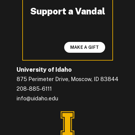
Support a Vandal
-
MAKE A GIFT
University of Idaho
875 Perimeter Drive, Moscow, ID 83844
208-885-6111
info@uidaho.edu
Engage with U of I on Facebook.
Get the latest U of I updates on X.
Catch up with U of I on Instagram.
Grow your professional network by connecting w
Interact with University of Idaho's video conten
Connect with current University of Idaho stude