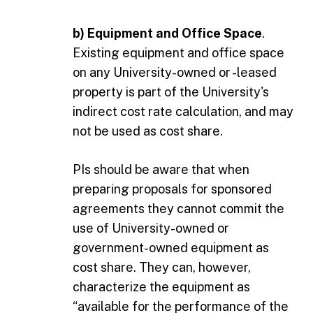
b) Equipment and Office Space
.
Existing equipment and office space
on any University-owned or -leased
property is part of the University's
indirect cost rate calculation, and may
not be used as cost share.
PIs should be aware that when
preparing proposals for sponsored
agreements they cannot commit the
use of University-owned or
government-owned equipment as
cost share. They can, however,
characterize the equipment as
“available for the performance of the