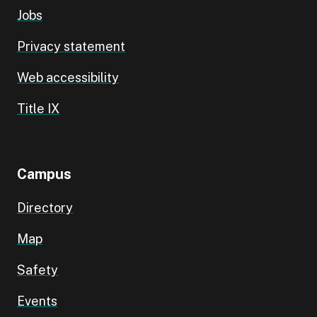
Jobs
Privacy statement
Web accessibility
Title IX
Campus
Directory
Map
Safety
Events