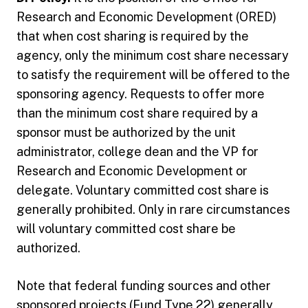
Research and Economic Development (ORED)
that when cost sharing is required by the
agency, only the minimum cost share necessary
to satisfy the requirement will be offered to the
sponsoring agency. Requests to offer more
than the minimum cost share required by a
sponsor must be authorized by the unit
administrator, college dean and the VP for
Research and Economic Development or
delegate. Voluntary committed cost share is
generally prohibited. Only in rare circumstances
will voluntary committed cost share be
authorized.
Note that federal funding sources and other
sponsored projects (Fund Type 22) generally