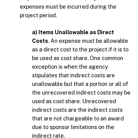
expenses must be incurred during the
project period.
a) Items Unallowable as Direct
Costs
. An expense must be allowable
as a direct cost to the project if it is to
be used as cost share. One common
exception is when the agency
stipulates that indirect costs are
unallowable but that a portion or all of
the unrecovered indirect costs may be
used as cost share. Unrecovered
indirect costs are the indirect costs
that are not chargeable to an award
due to sponsor limitations on the
indirect rate.