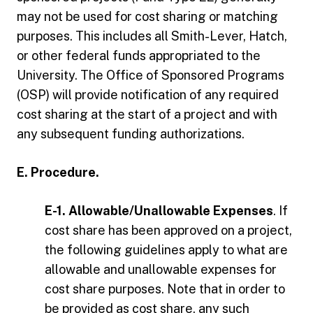
may not be used for cost sharing or matching
purposes. This includes all Smith-Lever, Hatch,
or other federal funds appropriated to the
University. The Office of Sponsored Programs
(OSP) will provide notification of any required
cost sharing at the start of a project and with
any subsequent funding authorizations.
E. Procedure.
E-1. Allowable/Unallowable Expenses
. If
cost share has been approved on a project,
the following guidelines apply to what are
allowable and unallowable expenses for
cost share purposes. Note that in order to
be provided as cost share, any such