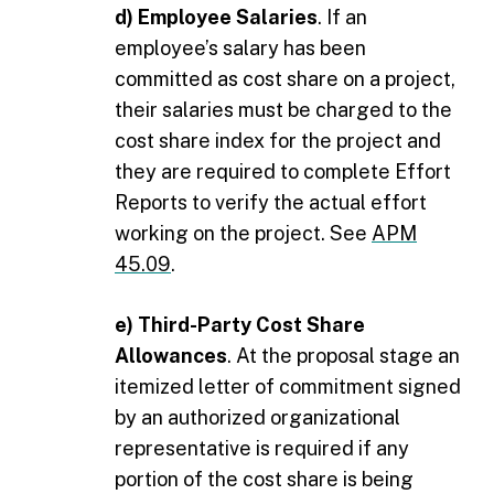
d) Employee Salaries
. If an
employee’s salary has been
committed as cost share on a project,
their salaries must be charged to the
cost share index for the project and
they are required to complete Effort
Reports to verify the actual effort
working on the project. See
APM
45.09
.
e) Third-Party Cost Share
Allowances
. At the proposal stage an
itemized letter of commitment signed
by an authorized organizational
representative is required if any
portion of the cost share is being