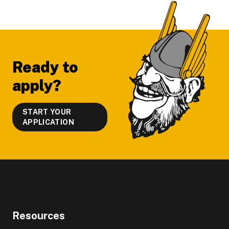
Footer
Ready to
apply?
START YOUR
APPLICATION
Resources