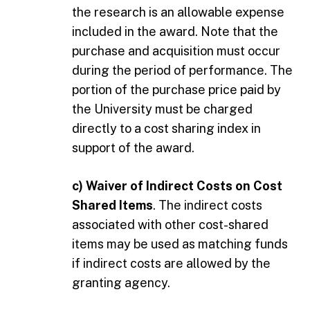
the research is an allowable expense
included in the award. Note that the
purchase and acquisition must occur
during the period of performance. The
portion of the purchase price paid by
the University must be charged
directly to a cost sharing index in
support of the award.
c) Waiver of Indirect Costs on Cost
Shared Items
. The indirect costs
associated with other cost-shared
items may be used as matching funds
if indirect costs are allowed by the
granting agency.