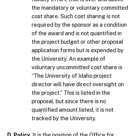
the mandatory or voluntary committed
cost share. Such cost sharing is not
required by the sponsor as a condition
of the award and is not quantified in
the project budget or other proposal
application forms but is expended by
the University. An example of
voluntary uncommitted cost share is
“The University of Idaho project
director will have direct oversight on
the project.” This is listed in the
proposal, but since there is no
quantified amount listed, it is not
tracked by the University.
D. Policy.
It is the position of the Office for