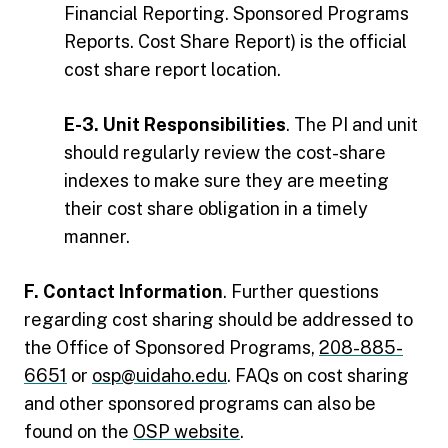
Financial Reporting. Sponsored Programs
Reports. Cost Share Report) is the official
cost share report location.
E-3. Unit Responsibilities
. The PI and unit
should regularly review the cost-share
indexes to make sure they are meeting
their cost share obligation in a timely
manner.
F. Contact Information
. Further questions
regarding cost sharing should be addressed to
the Office of Sponsored Programs,
208-885-
6651
or
osp@uidaho.edu
. FAQs on cost sharing
and other sponsored programs can also be
found on the
OSP website
.