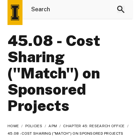
45.08 - Cost
Sharing
("Match") on
Sponsored
Projects
HOME
/
POLICIES
/
APM
/
CHAPTER 45: RESEARCH OFFICE
/
45.08 - COST SHARING ("MATCH") ON SPONSORED PROJECTS