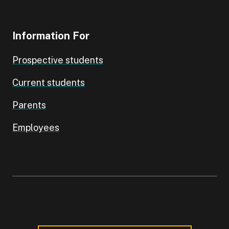
Information For
Prospective students
Current students
Parents
Employees