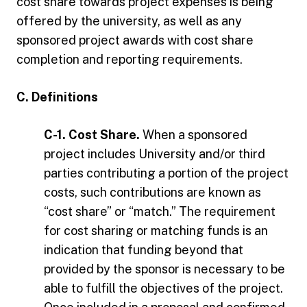
cost share towards project expenses is being
offered by the university, as well as any
sponsored project awards with cost share
completion and reporting requirements.
C. Definitions
C-1. Cost Share.
When a sponsored
project includes University and/or third
parties contributing a portion of the project
costs, such contributions are known as
“cost share” or “match.” The requirement
for cost sharing or matching funds is an
indication that funding beyond that
provided by the sponsor is necessary to be
able to fulfill the objectives of the project.