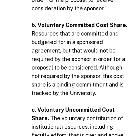
consideration by the sponsor.
b. Voluntary Committed Cost Share.
Resources that are committed and
budgeted for in a sponsored
agreement, but that would not be
required by the sponsor in order for a
proposal to be considered. Although
not required by the sponsor, this cost
share is a binding commitment and is
tracked by the University.
c. Voluntary Uncommitted Cost
Share.
The voluntary contribution of
institutional resources, including
faculty effort, that is over and above