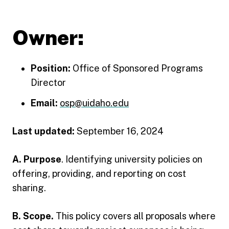
Owner:
Position:
Office of Sponsored Programs
Director
Email:
osp@uidaho.edu
Last updated:
September 16, 2024
A. Purpose
. Identifying university policies on
offering, providing, and reporting on cost
sharing.
B. Scope.
This policy covers all proposals where