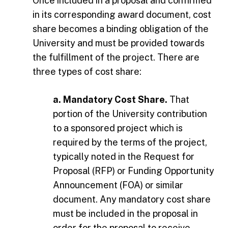
Once included in a proposal and confirmed
in its corresponding award document, cost
share becomes a binding obligation of the
University and must be provided towards
the fulfillment of the project. There are
three types of cost share:
a. Mandatory Cost Share.
That
portion of the University contribution
to a sponsored project which is
required by the terms of the project,
typically noted in the Request for
Proposal (RFP) or Funding Opportunity
Announcement (FOA) or similar
document. Any mandatory cost share
must be included in the proposal in
order for the proposal to receive