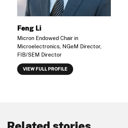
Feng Li
Micron Endowed Chair in
Microelectronics, NGeM Director,
FIB/SEM Director
VIEW FULL PROFILE
Related stories