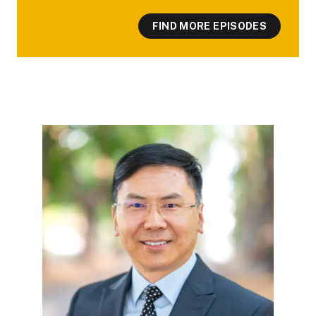
FIND MORE EPISODES