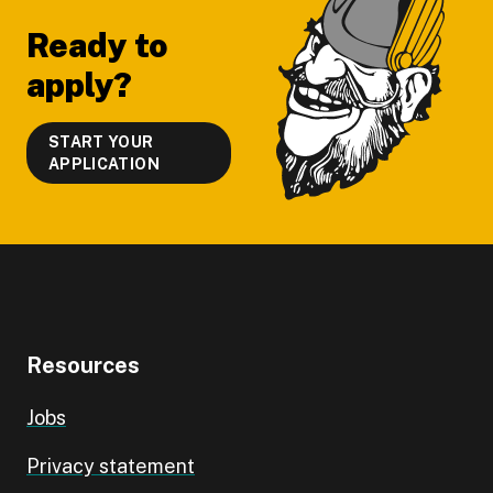
Ready to
apply?
START YOUR
APPLICATION
Resources
Jobs
Privacy statement