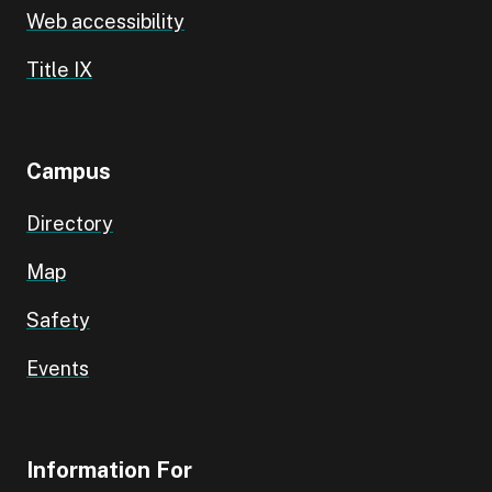
Web accessibility
Title IX
Campus
Directory
Map
Safety
Events
Information For