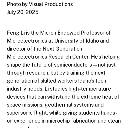
Photo by Visual Productions
July 20, 2025
Feng Li
is the Micron Endowed Professor of
Microelectronics at University of Idaho and
director of the
Next Generation
Microelectronics Research Center
. He’s helping
shape the future of semiconductors — not just
through research, but by training the next
generation of skilled workers Idaho’s tech
industry needs. Li studies high-temperature
devices that can withstand the extreme heat of
space missions, geothermal systems and
supersonic flight, while giving students hands-
on experience in microchip fabrication and clean