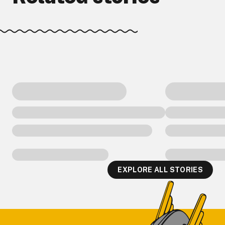
EXPLORE ALL STORIES
Footer