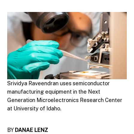
Srividya Raveendran uses semiconductor
manufacturing equipment in the Next
Generation Microelectronics Research Center
at University of Idaho.
BY
DANAE LENZ