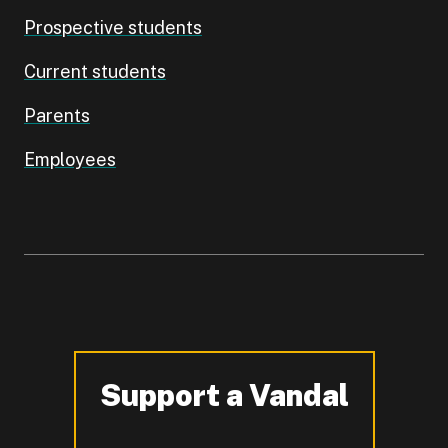
Prospective students
Current students
Parents
Employees
Support a Vandal
-