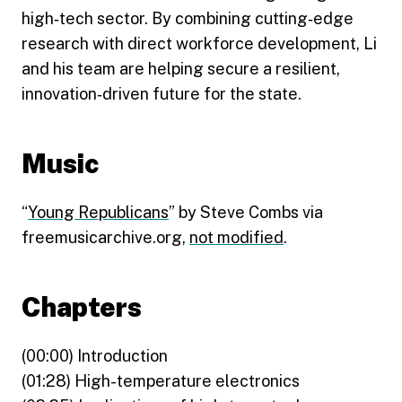
high‑tech sector. By combining cutting‑edge
research with direct workforce development, Li
and his team are helping secure a resilient,
innovation‑driven future for the state.
Music
“
Young Republicans
” by Steve Combs via
freemusicarchive.org,
not modified
.
Chapters
(00:00) Introduction
(01:28) High-temperature electronics