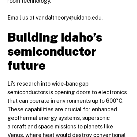
room technology.
Email us at
vandaltheory@uidaho.edu
.
Building Idaho’s
semiconductor
future
Li’s research into wide-bandgap
semiconductors is opening doors to electronics
that can operate in environments up to 600°C.
These capabilities are crucial for enhanced
geothermal energy systems, supersonic
aircraft and space missions to planets like
Venus, where heat would destroy conventional