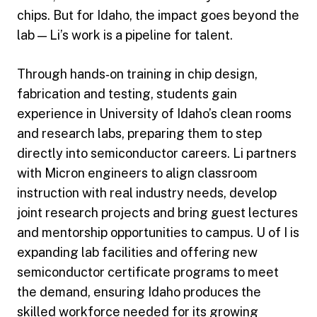
chips. But for Idaho, the impact goes beyond the
lab — Li’s work is a pipeline for talent.
Through hands‑on training in chip design,
fabrication and testing, students gain
experience in University of Idaho’s clean rooms
and research labs, preparing them to step
directly into semiconductor careers. Li partners
with Micron engineers to align classroom
instruction with real industry needs, develop
joint research projects and bring guest lectures
and mentorship opportunities to campus. U of I is
expanding lab facilities and offering new
semiconductor certificate programs to meet
the demand, ensuring Idaho produces the
skilled workforce needed for its growing