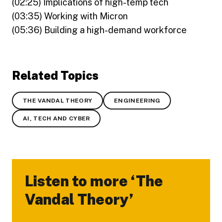
(02:25) Implications of high-temp tech
(03:35) Working with Micron
(05:36) Building a high-demand workforce
Related Topics
THE VANDAL THEORY
ENGINEERING
AI, TECH AND CYBER
Listen to more ‘The
-
Vandal Theory’