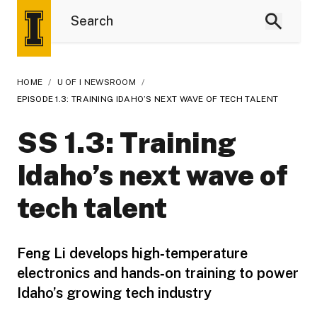
HOME
/
U OF I NEWSROOM
/
EPISODE 1.3: TRAINING IDAHO’S NEXT WAVE OF TECH TALENT
SS 1.3: Training
Idaho’s next wave of
tech talent
Feng Li develops high‑temperature
electronics and hands‑on training to power
Idaho’s growing tech industry