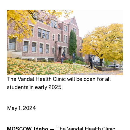
The Vandal Health Clinic will be open for all
students in early 2025.
May 1, 2024
MOSCOW, Idaho —
The
Vandal Health Clinic