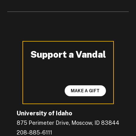
Support a Vandal
-
MAKE A GIFT
University of Idaho
875 Perimeter Drive, Moscow, ID 83844
208-885-6111