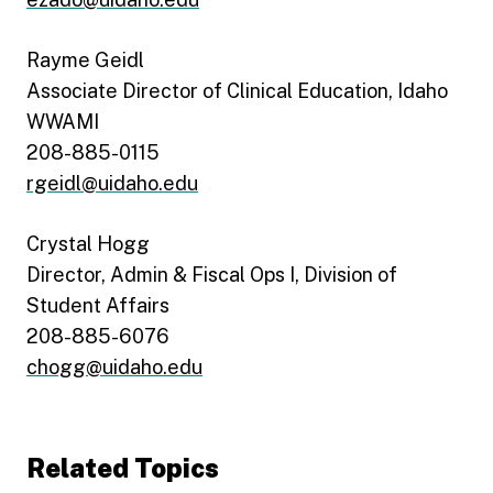
Rayme Geidl
Associate Director of Clinical Education, Idaho
WWAMI
208-885-0115
rgeidl@uidaho.edu
Crystal Hogg
Director, Admin & Fiscal Ops I, Division of
Student Affairs
208-885-6076
chogg@uidaho.edu
Related Topics