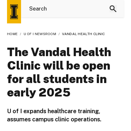
HOME
/
U OF I NEWSROOM
/
VANDAL HEALTH CLINIC
The Vandal Health
Clinic will be open
for all students in
early 2025
U of I expands healthcare training,
assumes campus clinic operations.