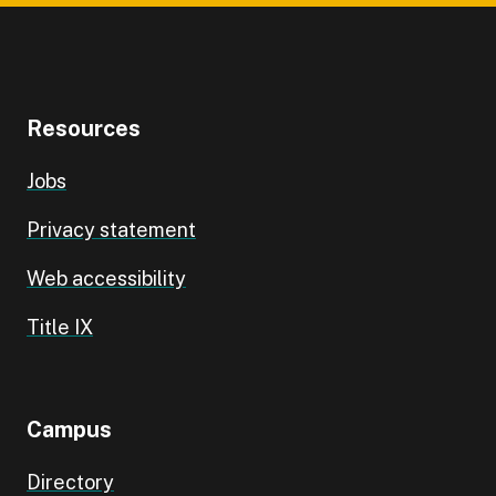
Resources
Jobs
Privacy statement
Web accessibility
Title IX
Campus
Directory