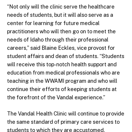
“Not only will the clinic serve the healthcare
needs of students, but it will also serve as a
center for learning for future medical
practitioners who will then go on to meet the
needs of Idaho through their professional
careers,” said Blaine Eckles, vice provost for
student affairs and dean of students. “Students
will receive this top-notch health support and
education from medical professionals who are
teaching in the WWAMI program and who will
continue their efforts of keeping students at
the forefront of the Vandal experience.”
The Vandal Health Clinic will continue to provide
the same standard of primary care services to
students to which they are accustomed.