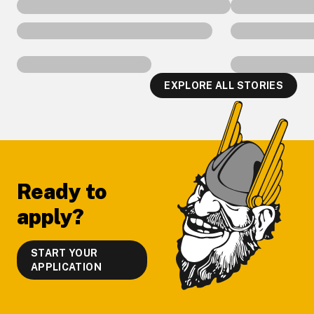
EXPLORE ALL STORIES
Footer
Ready to
apply?
START YOUR
APPLICATION