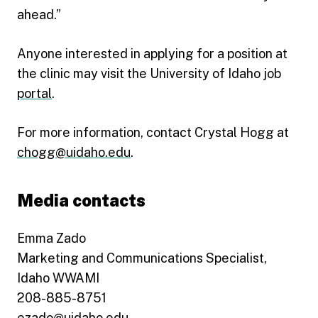
ahead.”
Anyone interested in applying for a position at
the clinic may visit the University of Idaho job
portal
.
For more information, contact Crystal Hogg at
chogg@uidaho.edu
.
Media contacts
Emma Zado
Marketing and Communications Specialist,
Idaho WWAMI
208-885-8751
ezado@uidaho.edu