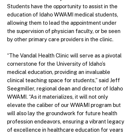
Students have the opportunity to assist in the
education of Idaho WWAMI medical students,
allowing them to lead the appointment under
the supervision of physician faculty, or be seen
by other primary care providers in the clinic.
“The Vandal Health Clinic will serve as a pivotal
cornerstone for the University of Idaho’s
medical education, providing an invaluable
clinical teaching space for students,” said Jeff
Seegmiller, regional dean and director of Idaho
WWAMI. “As it materializes, it will not only
elevate the caliber of our WWAMI program but
will also lay the groundwork for future health
profession endeavors, ensuring a vibrant legacy
of excellence in healthcare education for years