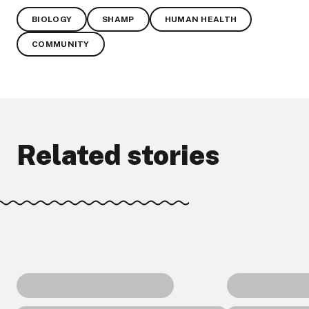
BIOLOGY
SHAMP
HUMAN HEALTH
COMMUNITY
Related stories