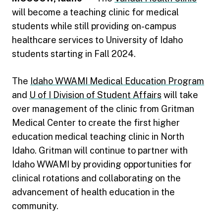
will become a teaching clinic for medical
students while still providing on-campus
healthcare services to University of Idaho
students starting in Fall 2024.
The
Idaho WWAMI Medical Education Program
and
U of I Division of Student Affairs
will take
over management of the clinic from Gritman
Medical Center to create the first higher
education medical teaching clinic in North
Idaho. Gritman will continue to partner with
Idaho WWAMI by providing opportunities for
clinical rotations and collaborating on the
advancement of health education in the
community.