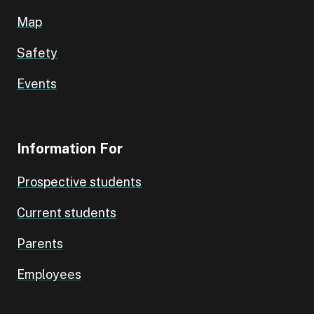
Map
Safety
Events
Information For
Prospective students
Current students
Parents
Employees