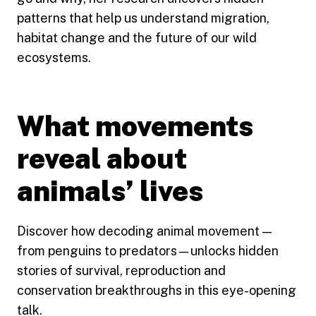
patterns that help us understand migration,
habitat change and the future of our wild
ecosystems.
What movements
reveal about
animals’ lives
Discover how decoding animal movement —
from penguins to predators—unlocks hidden
stories of survival, reproduction and
conservation breakthroughs in this eye-opening
talk.