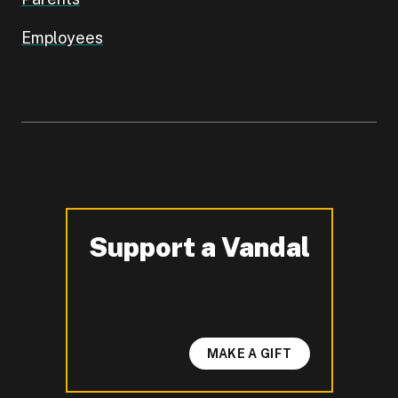
Employees
Support a Vandal
-
MAKE A GIFT