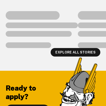
EXPLORE ALL STORIES
Footer
Ready to
apply?