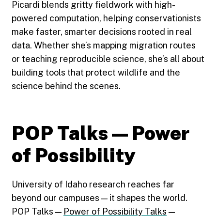
Picardi blends gritty fieldwork with high-
powered computation, helping conservationists
make faster, smarter decisions rooted in real
data. Whether she’s mapping migration routes
or teaching reproducible science, she’s all about
building tools that protect wildlife and the
science behind the scenes.
POP Talks — Power
of Possibility
University of Idaho research reaches far
beyond our campuses — it shapes the world.
POP Talks —
Power of Possibility Talks
—