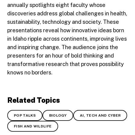
annually spotlights eight faculty whose
discoveries address global challenges in health,
sustainability, technology and society. These
presentations reveal how innovative ideas born
in Idaho ripple across continents, improving lives
and inspiring change. The audience joins the
presenters for an hour of bold thinking and
transformative research that proves possibility
knows no borders.
Related Topics
POP TALKS
BIOLOGY
AI, TECH AND CYBER
FISH AND WILDLIFE