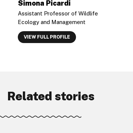
Simona Picardi
Assistant Professor of Wildlife
Ecology and Management
VIEW FULL PROFILE
Related stories