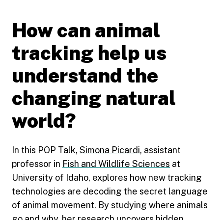
How can animal
tracking help us
understand the
changing natural
world?
In this POP Talk,
Simona Picardi
, assistant
professor in
Fish and Wildlife Sciences
at
University of Idaho, explores how new tracking
technologies are decoding the secret language
of animal movement. By studying where animals
go and why, her research uncovers hidden