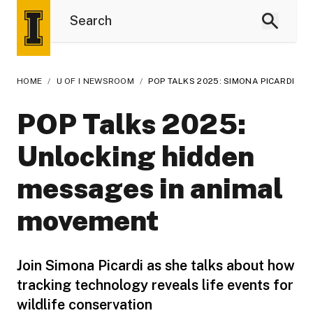
HOME
/
U OF I NEWSROOM
/
POP TALKS 2025: SIMONA PICARDI
POP Talks 2025:
Unlocking hidden
messages in animal
movement
Join Simona Picardi as she talks about how
tracking technology reveals life events for
wildlife conservation