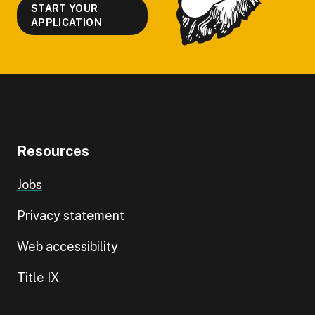
START YOUR
APPLICATION
Resources
Jobs
Privacy statement
Web accessibility
Title IX