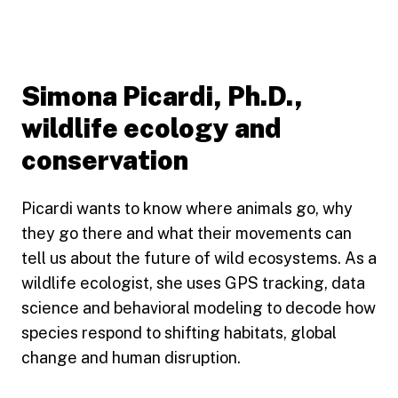
Simona Picardi, Ph.D.,
wildlife ecology and
conservation
Picardi wants to know where animals go, why
they go there and what their movements can
tell us about the future of wild ecosystems. As a
wildlife ecologist, she uses GPS tracking, data
science and behavioral modeling to decode how
species respond to shifting habitats, global
change and human disruption.