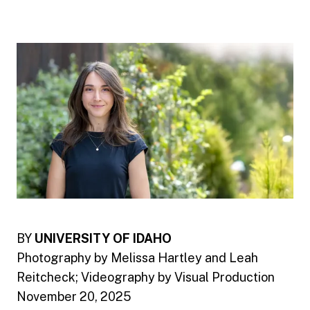
BY
UNIVERSITY OF IDAHO
Photography by Melissa Hartley and Leah
Reitcheck; Videography by Visual Production
November 20, 2025