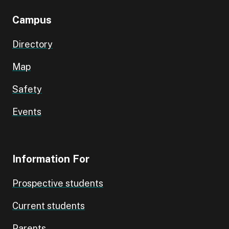
Campus
Directory
Map
Safety
Events
Information For
Prospective students
Current students
Parents