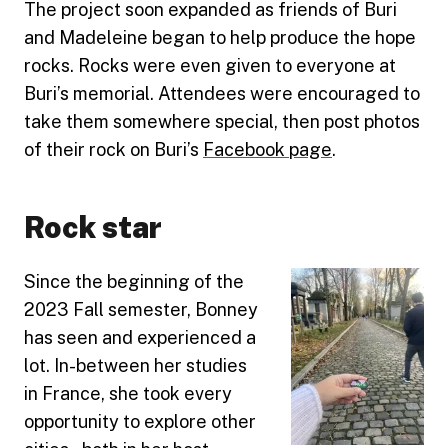
The project soon expanded as friends of Buri
and Madeleine began to help produce the hope
rocks. Rocks were even given to everyone at
Buri’s memorial. Attendees were encouraged to
take them somewhere special, then post photos
of their rock on Buri’s
Facebook page
.
Rock star
Since the beginning of the
2023 Fall semester, Bonney
has seen and experienced a
lot. In-between her studies
in France, she took every
opportunity to explore other