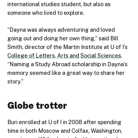
international studies student, but also as
someone who lived to explore.
“Dayna was always adventuring and loved
going out and doing her own thing,” said Bill
Smith, director of the Martin Institute at U of I’s
College of Letters, Arts and Social Sciences
.
“Naming a Study Abroad scholarship in Dayna’s
memory seemed like a great way to share her
story.”
Globe trotter
Buri enrolled at U of I in 2008 after spending
time in both Moscow and Colfax, Washington,