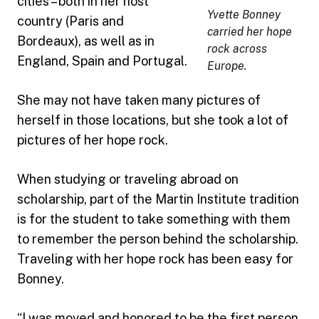
cities – both in her host
Yvette Bonney
country (Paris and
carried her hope
Bordeaux), as well as in
rock across
England, Spain and Portugal.
Europe.
She may not have taken many pictures of
herself in those locations, but she took a lot of
pictures of her hope rock.
When studying or traveling abroad on
scholarship, part of the Martin Institute tradition
is for the student to take something with them
to remember the person behind the scholarship.
Traveling with her hope rock has been easy for
Bonney.
“I was moved and honored to be the first person