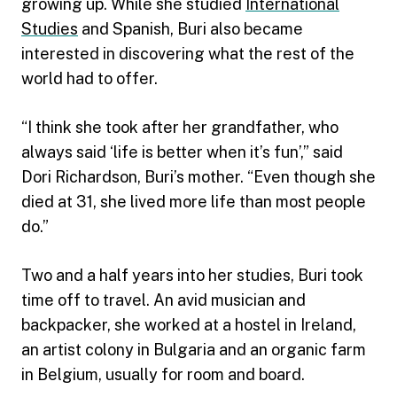
growing up. While she studied
International
Studies
and Spanish, Buri also became
interested in discovering what the rest of the
world had to offer.
“I think she took after her grandfather, who
always said ‘life is better when it’s fun’,” said
Dori Richardson, Buri’s mother. “Even though she
died at 31, she lived more life than most people
do.”
Two and a half years into her studies, Buri took
time off to travel. An avid musician and
backpacker, she worked at a hostel in Ireland,
an artist colony in Bulgaria and an organic farm
in Belgium, usually for room and board.