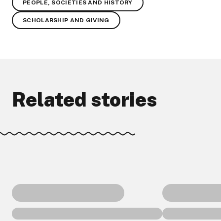
PEOPLE, SOCIETIES AND HISTORY
SCHOLARSHIP AND GIVING
Related stories