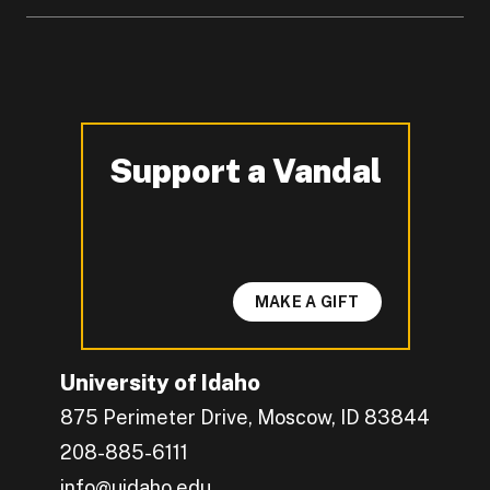
Support a Vandal
-
MAKE A GIFT
University of Idaho
875 Perimeter Drive, Moscow, ID 83844
208-885-6111
info@uidaho.edu