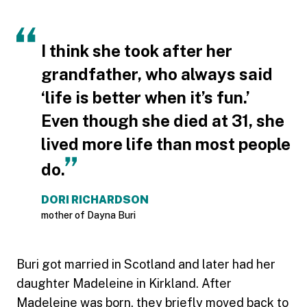
I think she took after her
grandfather, who always said
‘life is better when it’s fun.’
Even though she died at 31, she
lived more life than most people
do.
DORI RICHARDSON
mother of Dayna Buri
Buri got married in Scotland and later had her
daughter Madeleine in Kirkland. After
Madeleine was born, they briefly moved back to