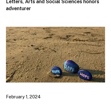
Letters, Arts and Social Sciences honors
adventurer
February 1, 2024