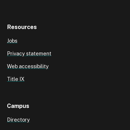
Resources
Jobs
Privacy statement
Web accessibility
Title IX
Campus
Directory