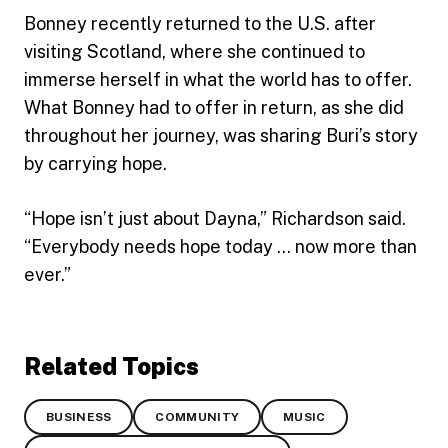
Bonney recently returned to the U.S. after
visiting Scotland, where she continued to
immerse herself in what the world has to offer.
What Bonney had to offer in return, as she did
throughout her journey, was sharing Buri’s story
by carrying hope.
“Hope isn’t just about Dayna,” Richardson said.
“Everybody needs hope today … now more than
ever.”
Related Topics
BUSINESS
COMMUNITY
MUSIC