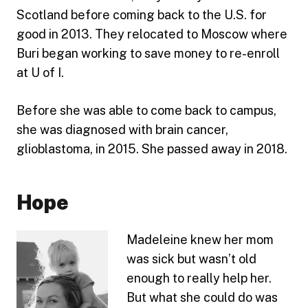
Scotland before coming back to the U.S. for
good in 2013. They relocated to Moscow where
Buri began working to save money to re-enroll
at U of I.
Before she was able to come back to campus,
she was diagnosed with brain cancer,
glioblastoma, in 2015. She passed away in 2018.
Hope
Madeleine knew her mom
was sick but wasn’t old
enough to really help her.
But what she could do was