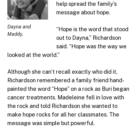
help spread the family’s
message about hope.
Dayna and
“Hope is the word that stood
Maddy.
out to Dayna,” Richardson
said. “Hope was the way we
looked at the world.”
Although she can’t recall exactly who did it,
Richardson remembered a family friend hand-
painted the word “Hope” on a rock as Buri began
cancer treatments. Madeleine fell in love with
the rock and told Richardson she wanted to
make hope rocks for all her classmates. The
message was simple but powerful.