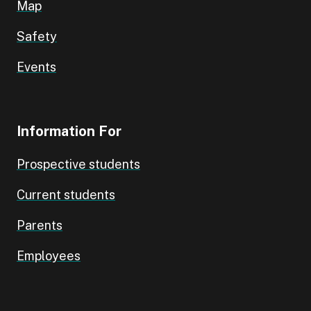
Map
Safety
Events
Information For
Prospective students
Current students
Parents
Employees