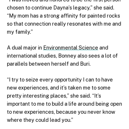
chosen to continue Dayna’s legacy,” she said.
“My mom has a strong affinity for painted rocks
so that connection really resonates with me and
my family.”
A dual major in
Environmental Science
and
international studies, Bonney also sees a lot of
parallels between herself and Buri.
“I try to seize every opportunity I can to have
new experiences, and it’s taken me to some
pretty interesting places,” she said. “It’s
important to me to build a life around being open
to new experiences, because you never know
where they could lead you.”