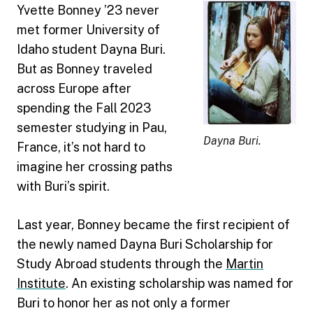
Yvette Bonney ’23 never
met former University of
Idaho student Dayna Buri.
But as Bonney traveled
across Europe after
spending the Fall 2023
semester studying in Pau,
Dayna Buri.
France, it’s not hard to
imagine her crossing paths
with Buri’s spirit.
Last year, Bonney became the first recipient of
the newly named Dayna Buri Scholarship for
Study Abroad students through the
Martin
Institute
. An existing scholarship was named for
Buri to honor her as not only a former