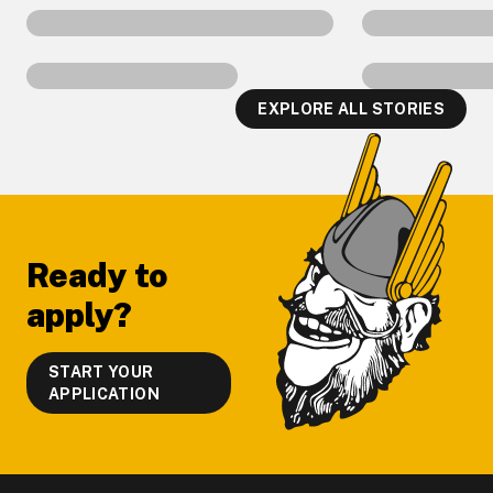
EXPLORE ALL STORIES
Footer
Ready to
apply?
START YOUR
APPLICATION