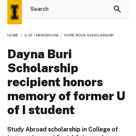
HOME
/
U OF I NEWSROOM
/
HOPE ROCK SCHOLARSHIP
Dayna Buri
Scholarship
recipient honors
memory of former U
of I student
Study Abroad scholarship in College of