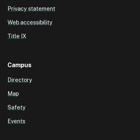
Privacy statement
Web accessibility
Title IX
Campus
Directory
Map
Safety
Events