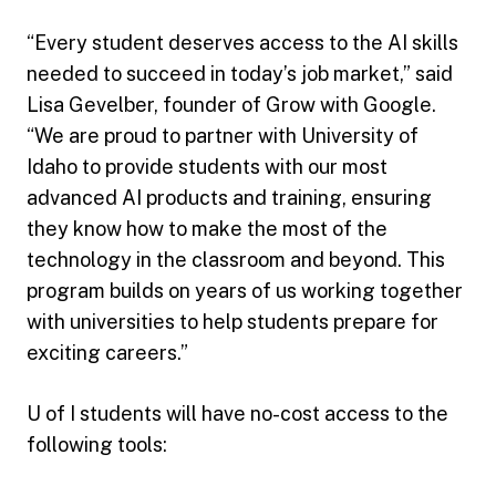
“Every student deserves access to the AI skills
needed to succeed in today’s job market,” said
Lisa Gevelber, founder of Grow with Google.
“We are proud to partner with University of
Idaho to provide students with our most
advanced AI products and training, ensuring
they know how to make the most of the
technology in the classroom and beyond. This
program builds on years of us working together
with universities to help students prepare for
exciting careers.”
U of I students will have no-cost access to the
following tools: