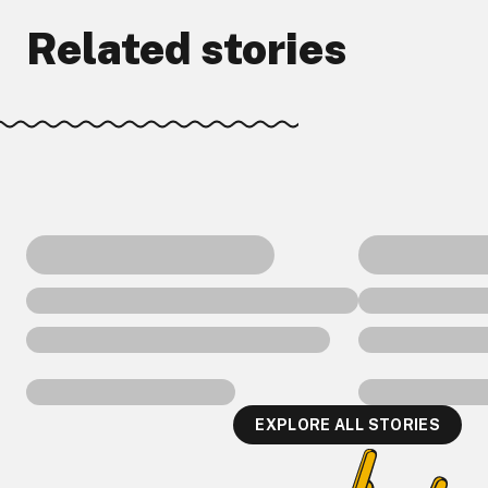
Related stories
EXPLORE ALL STORIES