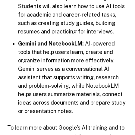
Students will also learn how to use AI tools
for academic and career-related tasks,
such as creating study guides, building
resumes and practicing for interviews.
Gemini and NotebookLM:
AI-powered
tools that help users learn, create and
organize information more effectively.
Gemini serves as a conversational AI
assistant that supports writing, research
and problem-solving, while NotebookLM
helps users summarize materials, connect
ideas across documents and prepare study
or presentation notes.
To learn more about Google’s AI training and to