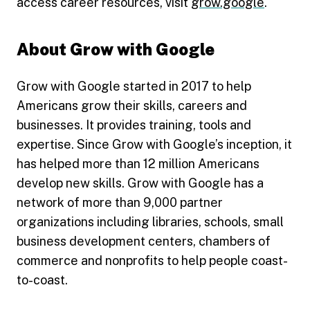
access career resources, visit
grow.google
.
About Grow with Google
Grow with Google started in 2017 to help
Americans grow their skills, careers and
businesses. It provides training, tools and
expertise. Since Grow with Google’s inception, it
has helped more than 12 million Americans
develop new skills. Grow with Google has a
network of more than 9,000 partner
organizations including libraries, schools, small
business development centers, chambers of
commerce and nonprofits to help people coast-
to-coast.