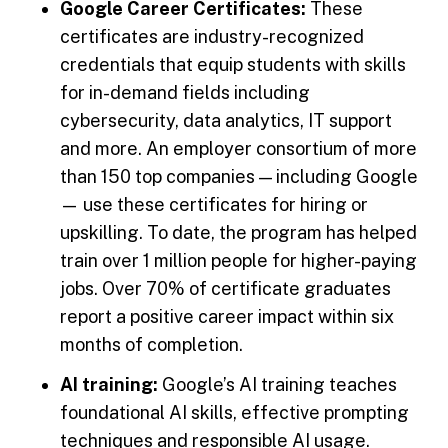
Google Career Certificates:
These
certificates are industry-recognized
credentials that equip students with skills
for in-demand fields including
cybersecurity, data analytics, IT support
and more. An employer consortium of more
than 150 top companies — including Google
— use these certificates for hiring or
upskilling. To date, the program has helped
train over 1 million people for higher-paying
jobs. Over 70% of certificate graduates
report a positive career impact within six
months of completion.
AI training:
Google’s AI training teaches
foundational AI skills, effective prompting
techniques and responsible AI usage.