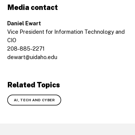
Media contact
Daniel Ewart
Vice President for Information Technology and
CIO
208-885-2271
dewart@uidaho.edu
Related Topics
AI, TECH AND CYBER