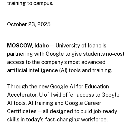
training to campus.
October 23, 2025
MOSCOW, Idaho —
University of Idaho is
partnering with Google to give students no-cost
access to the company’s most advanced
artificial intelligence (AI) tools and training.
Through the new Google AI for Education
Accelerator, U of I will offer access to Google
AI tools, AI training and Google Career
Certificates — all designed to build job-ready
skills in today’s fast-changing workforce.