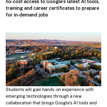
no-cost access to Google’s latest AI tools,
training and career certificates to prepare
for in-demand jobs
Students will gain hands-on experience with
emerging technologies through a new
collaboration that brings Google’s AI tools and