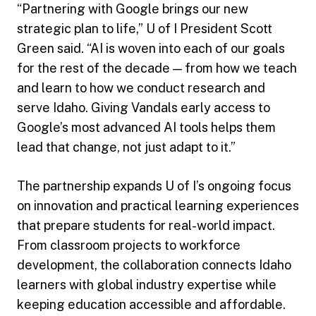
“Partnering with Google brings our new
strategic plan to life,” U of I President Scott
Green said. “AI is woven into each of our goals
for the rest of the decade — from how we teach
and learn to how we conduct research and
serve Idaho. Giving Vandals early access to
Google’s most advanced AI tools helps them
lead that change, not just adapt to it.”
The partnership expands U of I’s ongoing focus
on innovation and practical learning experiences
that prepare students for real-world impact.
From classroom projects to workforce
development, the collaboration connects Idaho
learners with global industry expertise while
keeping education accessible and affordable.