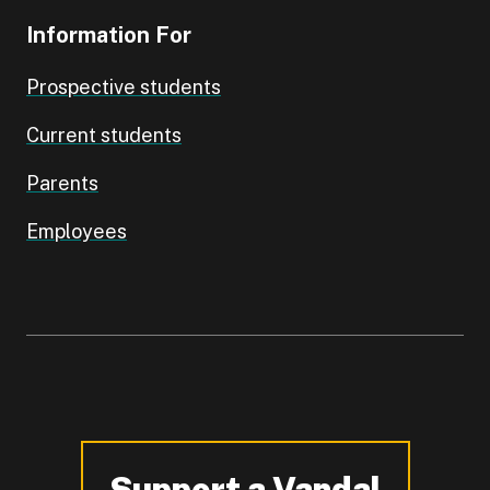
Information For
Prospective students
Current students
Parents
Employees
Support a Vandal
-