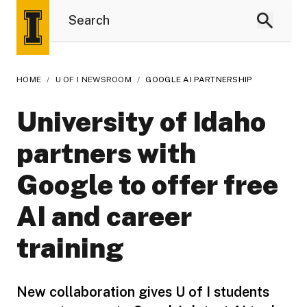
HOME
/
U OF I NEWSROOM
/
GOOGLE AI PARTNERSHIP
University of Idaho
partners with
Google to offer free
AI and career
training
New collaboration gives U of I students