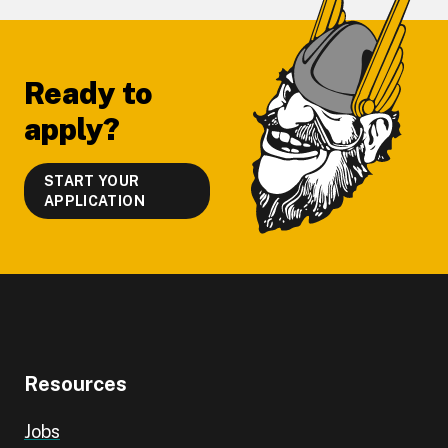
Footer
Ready to
apply?
START YOUR
APPLICATION
Resources
Jobs