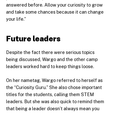
answered before. Allow your curiosity to grow
and take some chances because it can change
your life.”
Future leaders
Despite the fact there were serious topics
being discussed, Wargo and the other camp
leaders worked hard to keep things loose.
On her nametag, Wargo referred to herself as
the “Curiosity Guru.” She also chose important
titles for the students, calling them STEM
leaders. But she was also quick to remind them
that being a leader doesn’t always mean you