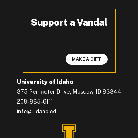
Support a Vandal
-
MAKE A GIFT
University of Idaho
875 Perimeter Drive, Moscow, ID 83844
208-885-6111
info@uidaho.edu
Engage with U of I on Facebook.
Get the latest U of I updates on X.
Catch up with U of I on Instagram.
Grow your professional network by connecting w
Interact with University of Idaho's video conten
Connect with current University of Idaho stude