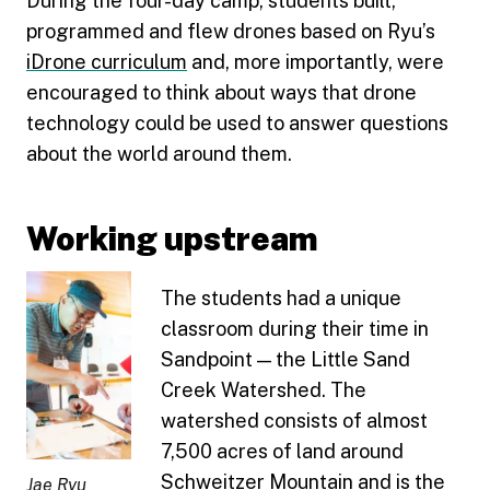
During the four-day camp, students built,
programmed and flew drones based on Ryu’s
iDrone curriculum
and, more importantly, were
encouraged to think about ways that drone
technology could be used to answer questions
about the world around them.
Working upstream
The students had a unique
classroom during their time in
Sandpoint — the Little Sand
Creek Watershed. The
watershed consists of almost
7,500 acres of land around
Schweitzer Mountain and is the
Jae Ryu