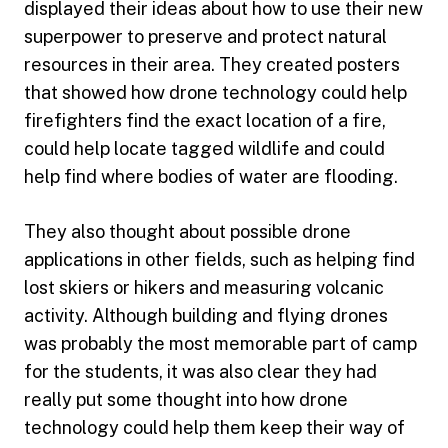
displayed their ideas about how to use their new
superpower to preserve and protect natural
resources in their area. They created posters
that showed how drone technology could help
firefighters find the exact location of a fire,
could help locate tagged wildlife and could
help find where bodies of water are flooding.
They also thought about possible drone
applications in other fields, such as helping find
lost skiers or hikers and measuring volcanic
activity. Although building and flying drones
was probably the most memorable part of camp
for the students, it was also clear they had
really put some thought into how drone
technology could help them keep their way of