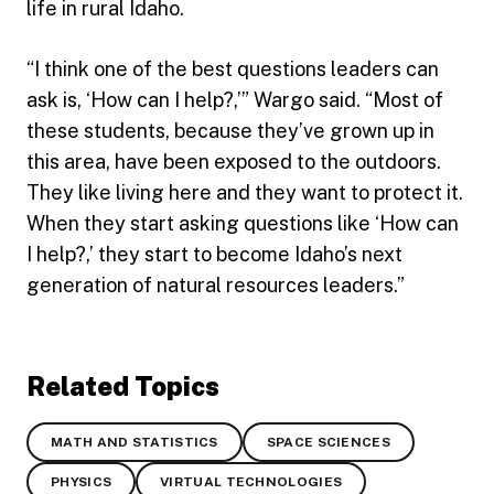
life in rural Idaho.
“I think one of the best questions leaders can
ask is, ‘How can I help?,’” Wargo said. “Most of
these students, because they’ve grown up in
this area, have been exposed to the outdoors.
They like living here and they want to protect it.
When they start asking questions like ‘How can
I help?,’ they start to become Idaho’s next
generation of natural resources leaders.”
Related Topics
MATH AND STATISTICS
SPACE SCIENCES
PHYSICS
VIRTUAL TECHNOLOGIES