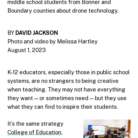
middle school students from Bonner and
Boundary counties about drone technology.
BY
DAVID JACKSON
Photo and video by Melissa Hartley
August 1, 2023
K-12 educators, especially those in public school
systems, are no strangers to being creative
when teaching. They may not have everything
they want — or sometimes need — but they use
what they can find to inspire their students.
It’s the same strategy
College of Education,