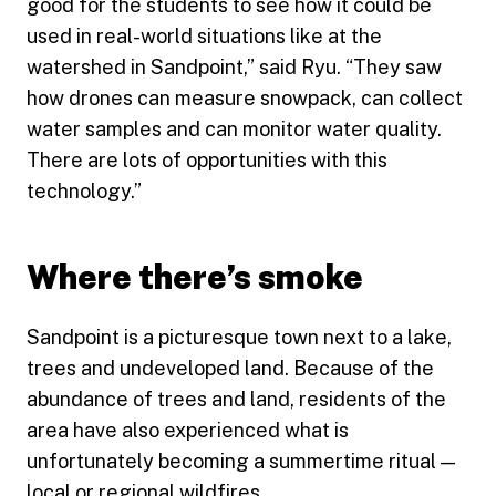
good for the students to see how it could be
used in real-world situations like at the
watershed in Sandpoint,” said Ryu. “They saw
how drones can measure snowpack, can collect
water samples and can monitor water quality.
There are lots of opportunities with this
technology.”
Where there’s smoke
Sandpoint is a picturesque town next to a lake,
trees and undeveloped land. Because of the
abundance of trees and land, residents of the
area have also experienced what is
unfortunately becoming a summertime ritual —
local or regional wildfires.