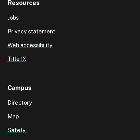
Resources
Jobs
Privacy statement
Web accessibility
Title IX
Campus
Directory
Map
Safety