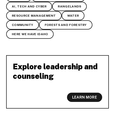
AI, TECH AND CYBER
RANGELANDS
RESOURCE MANAGEMENT
WATER
COMMUNITY
FORESTS AND FORESTRY
HERE WE HAVE IDAHO
Explore leadership and
-
counseling
LEARN MORE