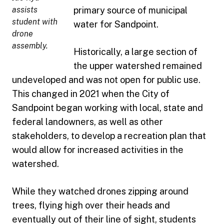
assists
primary source of municipal
student with
water for Sandpoint.
drone
assembly.
Historically, a large section of
the upper watershed remained
undeveloped and was not open for public use.
This changed in 2021 when the City of
Sandpoint began working with local, state and
federal landowners, as well as other
stakeholders, to develop a recreation plan that
would allow for increased activities in the
watershed.
While they watched drones zipping around
trees, flying high over their heads and
eventually out of their line of sight, students