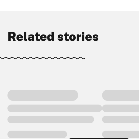
Related stories