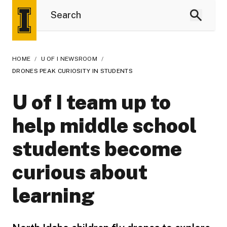
HOME
/
U OF I NEWSROOM
/
DRONES PEAK CURIOSITY IN STUDENTS
U of I team up to
help middle school
students become
curious about
learning