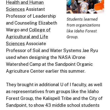
Health and Human
Sciences
Assistant
Professor of Leadership
Students learned
and Counseling Elizabeth
from organizations
Wargo and
College of
like Idaho Forest
Agricultural and Life
Group.
Sciences
Associate
Professor of Soil and Water Systems Jae Ryu
used when designing the NASA iDrone
Watershed Camp at the Sandpoint Organic
Agriculture Center earlier this summer.
They brought in additional U of I faculty, as well
as representatives from groups like the Idaho
Forest Group, the Kalispell Tribe and the City of
Sandpoint, to show 43 middle school students