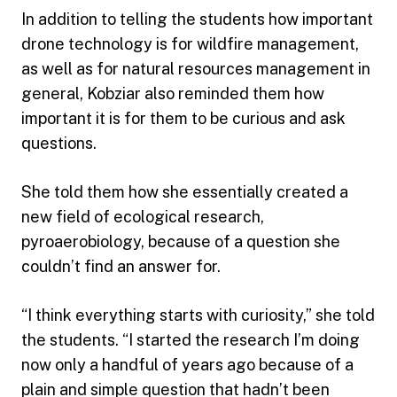
In addition to telling the students how important
drone technology is for wildfire management,
as well as for natural resources management in
general, Kobziar also reminded them how
important it is for them to be curious and ask
questions.
She told them how she essentially created a
new field of ecological research,
pyroaerobiology, because of a question she
couldn’t find an answer for.
“I think everything starts with curiosity,” she told
the students. “I started the research I’m doing
now only a handful of years ago because of a
plain and simple question that hadn’t been