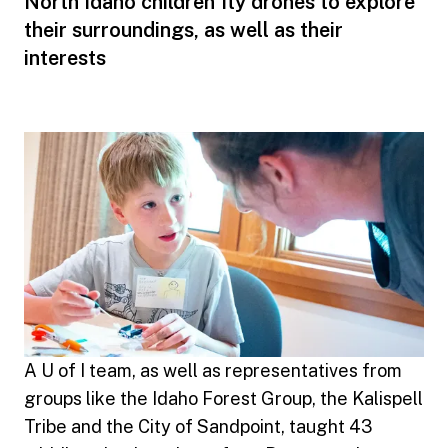
North Idaho children fly drones to explore
their surroundings, as well as their
interests
A U of I team, as well as representatives from
groups like the Idaho Forest Group, the Kalispell
Tribe and the City of Sandpoint, taught 43