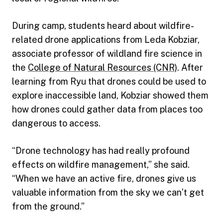
During camp, students heard about wildfire-
related drone applications from Leda Kobziar,
associate professor of wildland fire science in
the
College of Natural Resources (CNR)
. After
learning from Ryu that drones could be used to
explore inaccessible land, Kobziar showed them
how drones could gather data from places too
dangerous to access.
“Drone technology has had really profound
effects on wildfire management,” she said.
“When we have an active fire, drones give us
valuable information from the sky we can’t get
from the ground.”