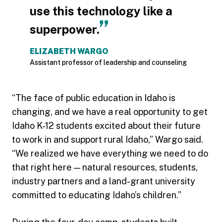
use this technology like a
superpower.
ELIZABETH WARGO
Assistant professor of leadership and counseling
“The face of public education in Idaho is
changing, and we have a real opportunity to get
Idaho K-12 students excited about their future
to work in and support rural Idaho,” Wargo said.
“We realized we have everything we need to do
that right here — natural resources, students,
industry partners and a land-grant university
committed to educating Idaho’s children.”