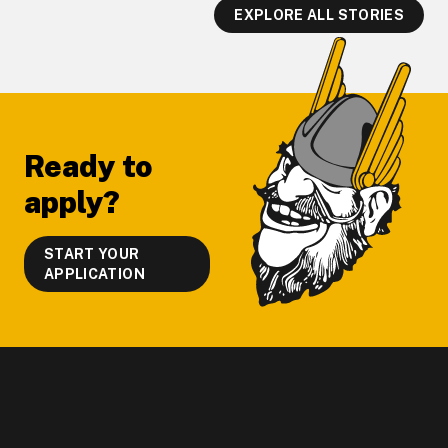
EXPLORE ALL STORIES
Footer
Ready to
apply?
START YOUR
APPLICATION