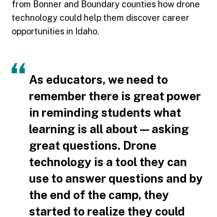
from Bonner and Boundary counties how drone
technology could help them discover career
opportunities in Idaho.
As educators, we need to
remember there is great power
in reminding students what
learning is all about — asking
great questions. Drone
technology is a tool they can
use to answer questions and by
the end of the camp, they
started to realize they could