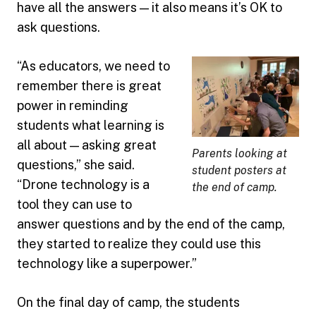
have all the answers — it also means it’s OK to
ask questions.
“As educators, we need to
remember there is great
power in reminding
students what learning is
all about — asking great
Parents looking at
questions,” she said.
student posters at
“Drone technology is a
the end of camp.
tool they can use to
answer questions and by the end of the camp,
they started to realize they could use this
technology like a superpower.”
On the final day of camp, the students