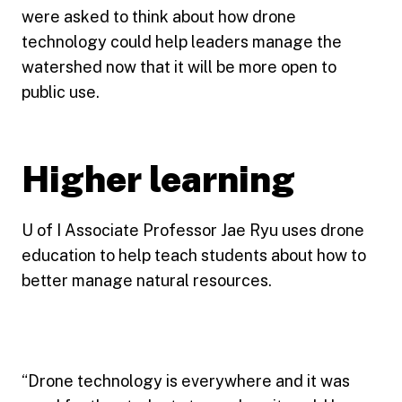
were asked to think about how drone
technology could help leaders manage the
watershed now that it will be more open to
public use.
Higher learning
U of I Associate Professor Jae Ryu uses drone
education to help teach students about how to
better manage natural resources.
“Drone technology is everywhere and it was