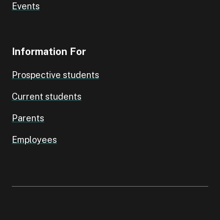
Events
Information For
Prospective students
Current students
Parents
Employees