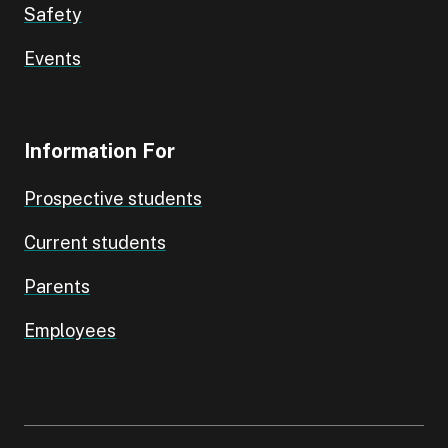
Safety
Events
Information For
Prospective students
Current students
Parents
Employees