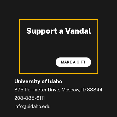
Support a Vandal
-
MAKE A GIFT
University of Idaho
875 Perimeter Drive, Moscow, ID 83844
208-885-6111
info@uidaho.edu