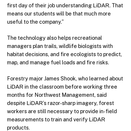
first day of their job understanding
LiDAR
. That
means our students will be that much more
useful to the company.”
The technology also helps recreational
managers plan trails, wildlife biologists with
habitat decisions, and fire ecologists to predict,
map, and manage fuel loads and fire risks.
Forestry major James Shook, who learned about
LiDAR
in the classroom before working three
months for Northwest Management, said
despite
LiDAR
’s razor-sharp imagery, forest
workers are still necessary to provide in-field
measurements to train and verify
LiDAR
products.