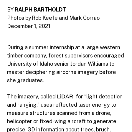
BY
RALPH BARTHOLDT
Photos by Rob Keefe and Mark Corrao
December 1, 2021
During a summer internship at a large western
timber company, forest supervisors encouraged
University of Idaho senior Jordan Williams to
master deciphering airborne imagery before
she graduates.
The imagery, called
LiDAR
, for “light detection
and ranging,” uses reflected laser energy to
measure structures scanned from a drone,
helicopter or fixed-wing aircraft to generate
precise, 3D information about trees, brush,