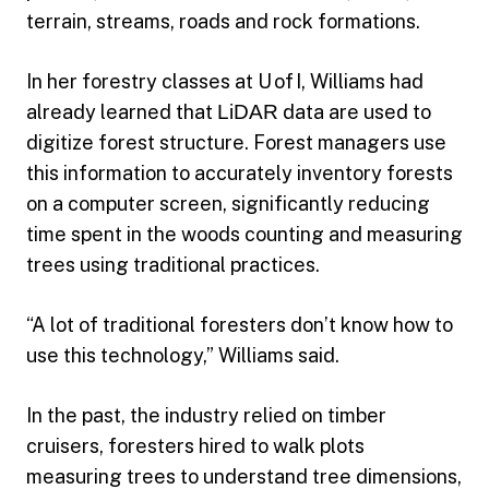
terrain, streams, roads and rock formations.
In her forestry classes at U of I, Williams had
already learned that
LiDAR
data are used to
digitize forest structure. Forest managers use
this information to accurately inventory forests
on a computer screen, significantly reducing
time spent in the woods counting and measuring
trees using traditional practices.
“A lot of traditional foresters don’t know how to
use this technology,” Williams said.
In the past, the industry relied on timber
cruisers, foresters hired to walk plots
measuring trees to understand tree dimensions,