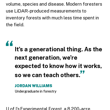
volume, species and disease. Modern foresters
use
LiDAR
-produced measurements to
inventory forests with much less time spent in
the field.
It’s a generational thing. As the
next generation, we’re
expected to know how it works,
so we can teach others.
JORDAN WILLIAMS
Undergraduate in forestry
U of I’s
Experimental Forest
, a 8,200-acre