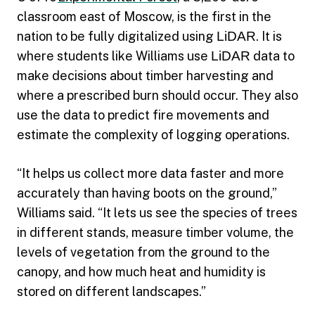
classroom east of Moscow, is the first in the
nation to be fully digitalized using
LiDAR
. It is
where students like Williams use
LiDAR
data to
make decisions about timber harvesting and
where a prescribed burn should occur. They also
use the data to predict fire movements and
estimate the complexity of logging operations.
“It helps us collect more data faster and more
accurately than having boots on the ground,”
Williams said. “It lets us see the species of trees
in different stands, measure timber volume, the
levels of vegetation from the ground to the
canopy, and how much heat and humidity is
stored on different landscapes.”