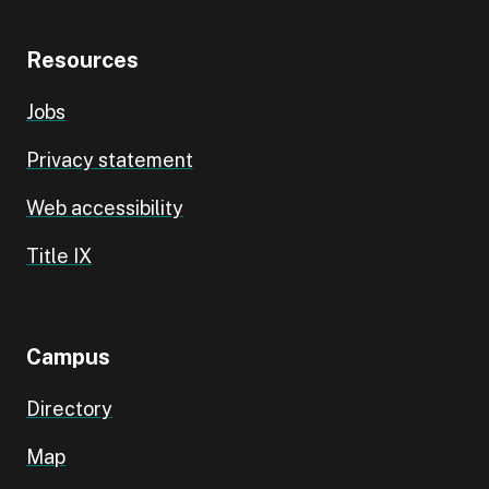
Resources
Jobs
Privacy statement
Web accessibility
Title IX
Campus
Directory
Map