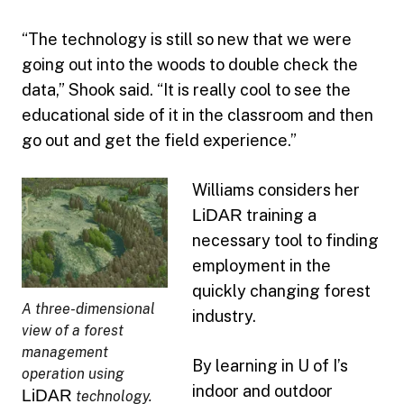
“The technology is still so new that we were
going out into the woods to double check the
data,” Shook said. “It is really cool to see the
educational side of it in the classroom and then
go out and get the field experience.”
Williams considers her
LiDAR
training a
necessary tool to finding
employment in the
quickly changing forest
A three-dimensional
industry.
view of a forest
management
By learning in U of I’s
operation using
indoor and outdoor
LiDAR
technology.