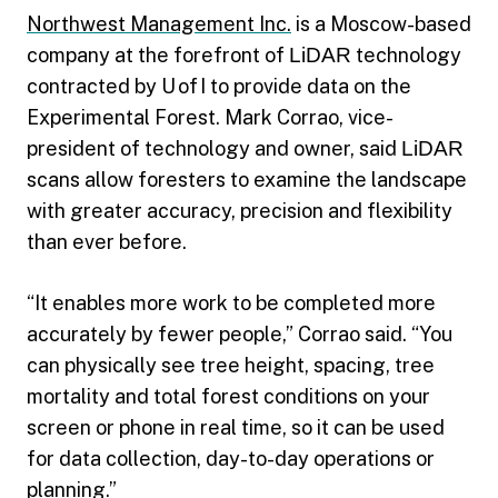
Northwest Management Inc.
is a Moscow-based
company at the forefront of
LiDAR
technology
contracted by U of I to provide data on the
Experimental Forest. Mark Corrao, vice-
president of technology and owner, said
LiDAR
scans allow foresters to examine the landscape
with greater accuracy, precision and flexibility
than ever before.
“It enables more work to be completed more
accurately by fewer people,” Corrao said. “You
can physically see tree height, spacing, tree
mortality and total forest conditions on your
screen or phone in real time, so it can be used
for data collection, day-to-day operations or
planning.”