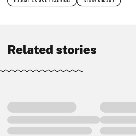
EDUCATION AND TEACHING
STUDY ABROAD
Related stories