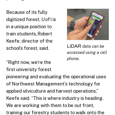
Because of its fully
digitized forest, U of I is
in a unique position to
train students, Robert
Keefe, director of the
LiDAR
data can be
school’s forest, said.
accessed using a cell
phone.
“Right now, we’re the
first university forest
pioneering and evaluating the operational uses
of Northwest Management’s technology for
applied silviculture and harvest operations,”
Keefe said. “This is where industry is heading.
We are working with them to be out front,
training our forestry students to walk onto the