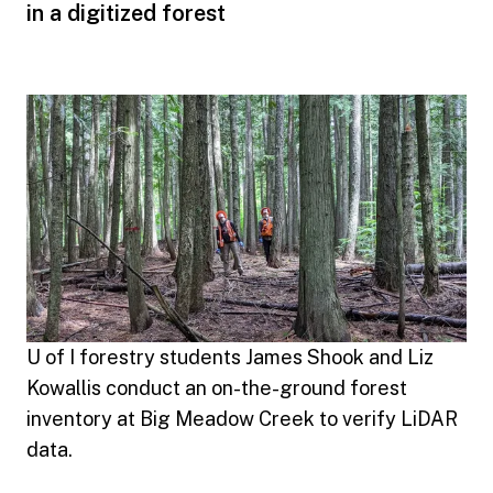
in a digitized forest
U of I forestry students James Shook and Liz
Kowallis conduct an on-the-ground forest
inventory at Big Meadow Creek to verify LiDAR
data.