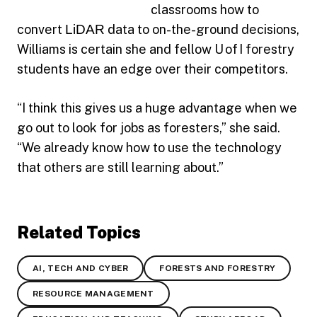
classrooms how to
convert
LiDAR
data to on-the-ground decisions,
Williams is certain she and fellow U of I forestry
students have an edge over their competitors.
“I think this gives us a huge advantage when we
go out to look for jobs as foresters,” she said.
“We already know how to use the technology
that others are still learning about.”
Related Topics
AI, TECH AND CYBER
FORESTS AND FORESTRY
RESOURCE MANAGEMENT