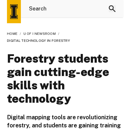
HOME
/
U OF I NEWSROOM
/
DIGITAL TECHNOLOGY IN FORESTRY
Forestry students
gain cutting-edge
skills with
technology
Digital mapping tools are revolutionizing
forestry, and students are gaining training