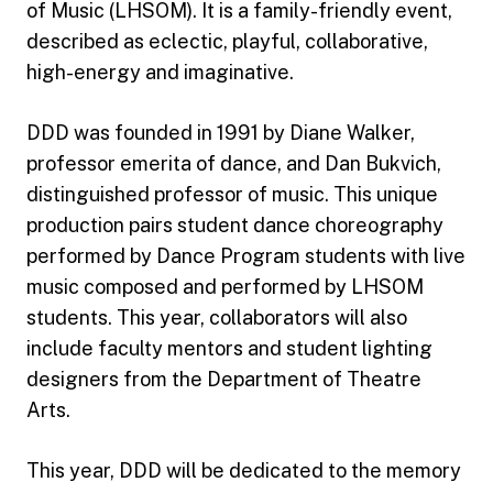
of Music (LHSOM). It is a family-friendly event,
described as eclectic, playful, collaborative,
high-energy and imaginative.
DDD was founded in 1991 by Diane Walker,
professor emerita of dance, and Dan Bukvich,
distinguished professor of music. This unique
production pairs student dance choreography
performed by Dance Program students with live
music composed and performed by LHSOM
students. This year, collaborators will also
include faculty mentors and student lighting
designers from the Department of Theatre
Arts.
This year, DDD will be dedicated to the memory