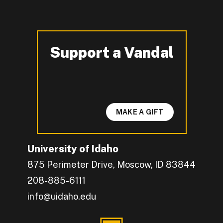
Support a Vandal
-
MAKE A GIFT
University of Idaho
875 Perimeter Drive, Moscow, ID 83844
208-885-6111
info@uidaho.edu