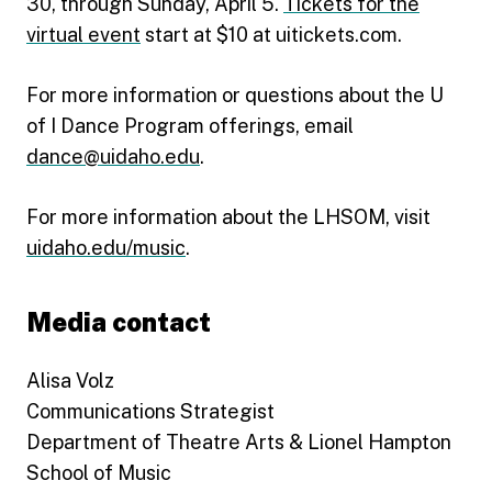
30, through Sunday, April 5.
Tickets for the
virtual event
start at $10 at uitickets.com.
For more information or questions about the U
of I Dance Program offerings, email
dance@uidaho.edu
.
For more information about the LHSOM, visit
uidaho.edu/music
.
Media contact
Alisa Volz
Communications Strategist
Department of Theatre Arts & Lionel Hampton
School of Music