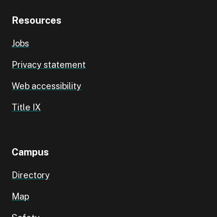
Resources
Jobs
Privacy statement
Web accessibility
Title IX
Campus
Directory
Map