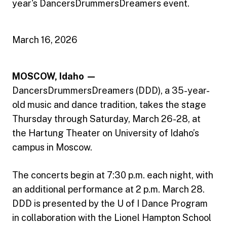
year's DancersDrummersDreamers event.
March 16, 2026
MOSCOW, Idaho —
DancersDrummersDreamers (DDD), a 35-year-
old music and dance tradition, takes the stage
Thursday through Saturday, March 26-28, at
the Hartung Theater on University of Idaho’s
campus in Moscow.
The concerts begin at 7:30 p.m. each night, with
an additional performance at 2 p.m. March 28.
DDD is presented by the U of I Dance Program
in collaboration with the Lionel Hampton School