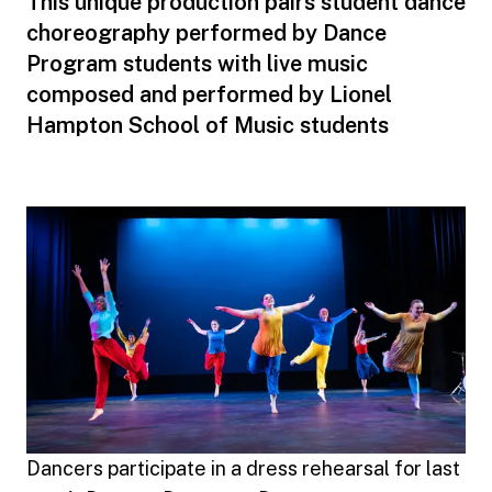
This unique production pairs student dance
choreography performed by Dance
Program students with live music
composed and performed by Lionel
Hampton School of Music students
Dancers participate in a dress rehearsal for last