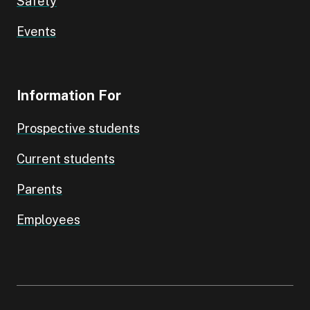
Safety
Events
Information For
Prospective students
Current students
Parents
Employees