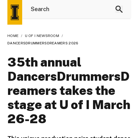
HOME
/
U OF I NEWSROOM
/
DANCERSDRUMMERSDREAMERS 2026
35th annual
DancersDrummersD
reamers takes the
stage at U of I March
26-28