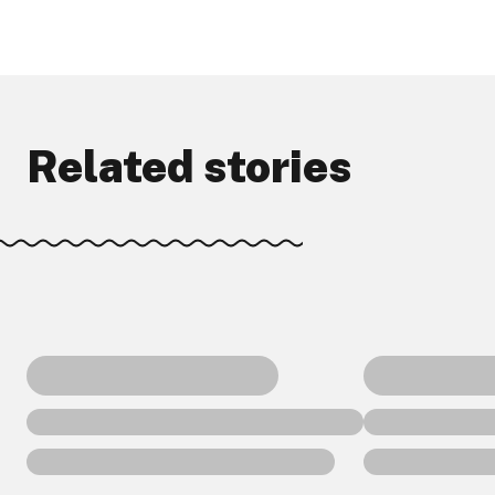
Related stories