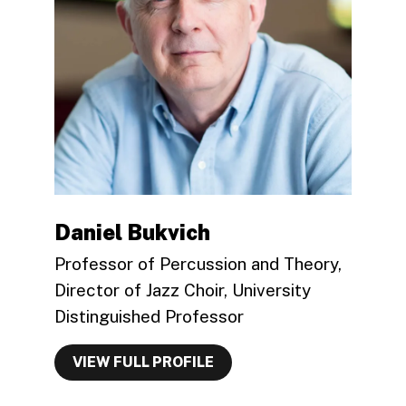
Daniel Bukvich
Professor of Percussion and Theory,
Director of Jazz Choir, University
Distinguished Professor
VIEW FULL PROFILE