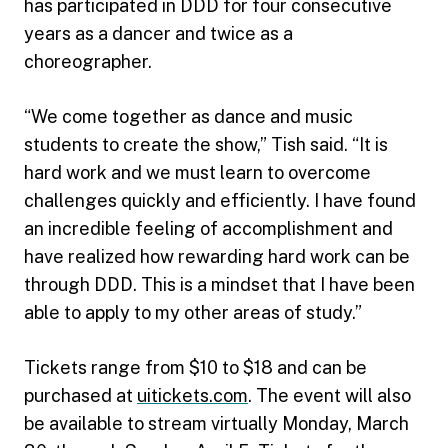
has participated in DDD for four consecutive
years as a dancer and twice as a
choreographer.
“We come together as dance and music
students to create the show,” Tish said. “It is
hard work and we must learn to overcome
challenges quickly and efficiently. I have found
an incredible feeling of accomplishment and
have realized how rewarding hard work can be
through DDD. This is a mindset that I have been
able to apply to my other areas of study.”
Tickets range from $10 to $18 and can be
purchased at
uitickets.com
. The event will also
be available to stream virtually Monday, March