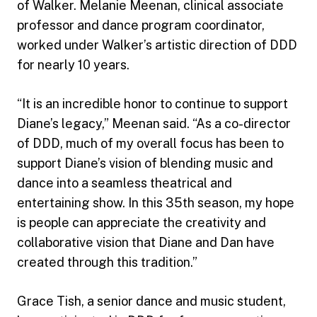
of Walker. Melanie Meenan, clinical associate
professor and dance program coordinator,
worked under Walker’s artistic direction of DDD
for nearly 10 years.
“It is an incredible honor to continue to support
Diane’s legacy,” Meenan said. “As a co-director
of DDD, much of my overall focus has been to
support Diane’s vision of blending music and
dance into a seamless theatrical and
entertaining show. In this 35th season, my hope
is people can appreciate the creativity and
collaborative vision that Diane and Dan have
created through this tradition.”
Grace Tish, a senior dance and music student,