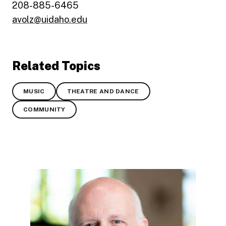
208-885-6465
avolz@uidaho.edu
Related Topics
MUSIC
THEATRE AND DANCE
COMMUNITY