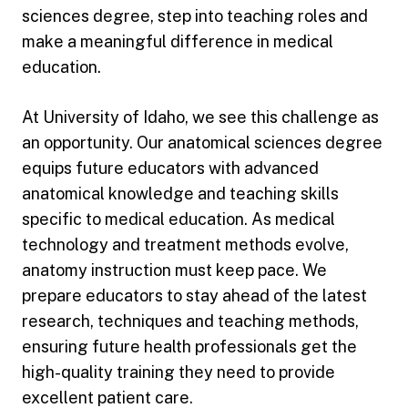
sciences degree, step into teaching roles and
make a meaningful difference in medical
education.
At University of Idaho, we see this challenge as
an opportunity. Our anatomical sciences degree
equips future educators with advanced
anatomical knowledge and teaching skills
specific to medical education. As medical
technology and treatment methods evolve,
anatomy instruction must keep pace. We
prepare educators to stay ahead of the latest
research, techniques and teaching methods,
ensuring future health professionals get the
high-quality training they need to provide
excellent patient care.