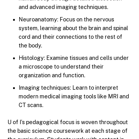
and advanced imaging techniques.
Neuroanatomy: Focus on the nervous
system, learning about the brain and spinal
cord and their connections to the rest of
the body.
Histology: Examine tissues and cells under
a microscope to understand their
organization and function.
Imaging techniques: Learn to interpret
modern medical imaging tools like MRI and
CT scans.
U of I’s pedagogical focus is woven throughout
the basic science coursework at each stage of