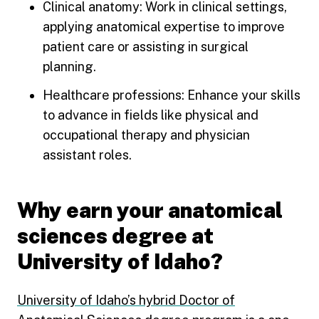
Clinical anatomy: Work in clinical settings,
applying anatomical expertise to improve
patient care or assisting in surgical
planning.
Healthcare professions: Enhance your skills
to advance in fields like physical and
occupational therapy and physician
assistant roles.
Why earn your anatomical
sciences degree at
University of Idaho?
University of Idaho’s hybrid Doctor of