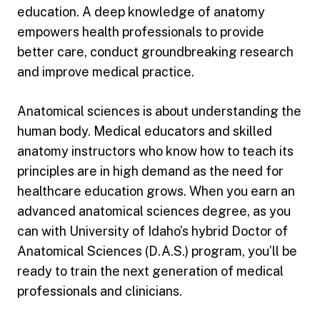
education. A deep knowledge of anatomy
empowers health professionals to provide
better care, conduct groundbreaking research
and improve medical practice.
Anatomical sciences is about understanding the
human body. Medical educators and skilled
anatomy instructors who know how to teach its
principles are in high demand as the need for
healthcare education grows. When you earn an
advanced anatomical sciences degree, as you
can with University of Idaho’s hybrid Doctor of
Anatomical Sciences (D.A.S.) program, you’ll be
ready to train the next generation of medical
professionals and clinicians.