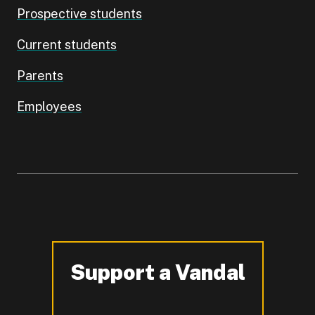
Prospective students
Current students
Parents
Employees
Support a Vandal
-