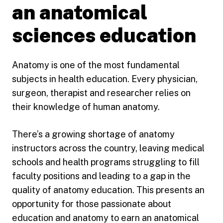
an anatomical
sciences education
Anatomy is one of the most fundamental
subjects in health education. Every physician,
surgeon, therapist and researcher relies on
their knowledge of human anatomy.
There’s a growing shortage of anatomy
instructors across the country, leaving medical
schools and health programs struggling to fill
faculty positions and leading to a gap in the
quality of anatomy education. This presents an
opportunity for those passionate about
education and anatomy to earn an anatomical