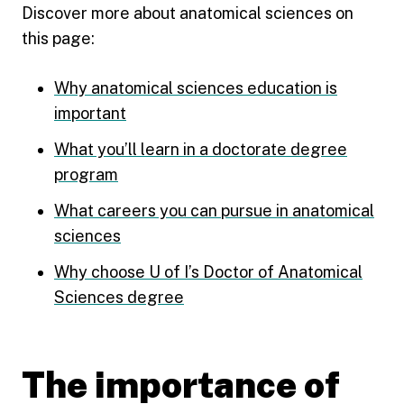
Discover more about anatomical sciences on
this page:
Why anatomical sciences education is
important
What you’ll learn in a doctorate degree
program
What careers you can pursue in anatomical
sciences
Why choose U of I’s Doctor of Anatomical
Sciences degree
The importance of