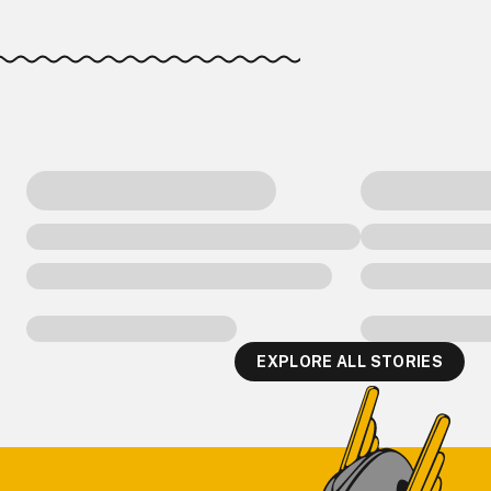
EXPLORE ALL STORIES
Footer