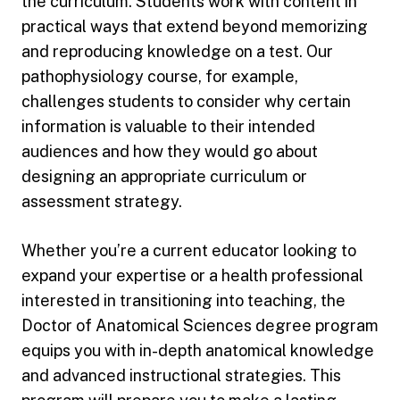
the curriculum. Students work with content in
practical ways that extend beyond memorizing
and reproducing knowledge on a test. Our
pathophysiology course, for example,
challenges students to consider why certain
information is valuable to their intended
audiences and how they would go about
designing an appropriate curriculum or
assessment strategy.
Whether you’re a current educator looking to
expand your expertise or a health professional
interested in transitioning into teaching, the
Doctor of Anatomical Sciences degree program
equips you with in-depth anatomical knowledge
and advanced instructional strategies. This