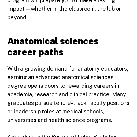
program will prepare you to make a lasting
impact — whether in the classroom, the lab or
beyond.
Anatomical sciences
career paths
With a growing demand for anatomy educators,
earning an advanced anatomical sciences
degree opens doors to rewarding careers in
academia, research and clinical practice. Many
graduates pursue tenure-track faculty positions
or leadership roles at medical schools,
universities and health science programs.
According to the
Bureau of Labor Statistics
,