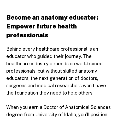
Become an anatomy educator:
Empower future health
professionals
Behind every healthcare professional is an
educator who guided their journey. The
healthcare industry depends on well-trained
professionals, but without skilled anatomy
educators, the next generation of doctors,
surgeons and medical researchers won’t have
the foundation they need to help others.
When you earn a Doctor of Anatomical Sciences
degree from University of Idaho, you’ll position