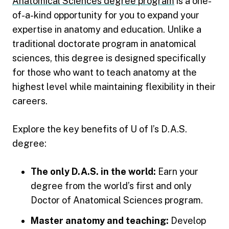
Anatomical Sciences degree program
is a one-
of-a-kind opportunity for you to expand your
expertise in anatomy and education. Unlike a
traditional doctorate program in anatomical
sciences, this degree is designed specifically
for those who want to teach anatomy at the
highest level while maintaining flexibility in their
careers.
Explore the key benefits of U of I’s D.A.S.
degree:
The only D.A.S. in the world:
Earn your
degree from the world’s first and only
Doctor of Anatomical Sciences program.
Master anatomy and teaching:
Develop