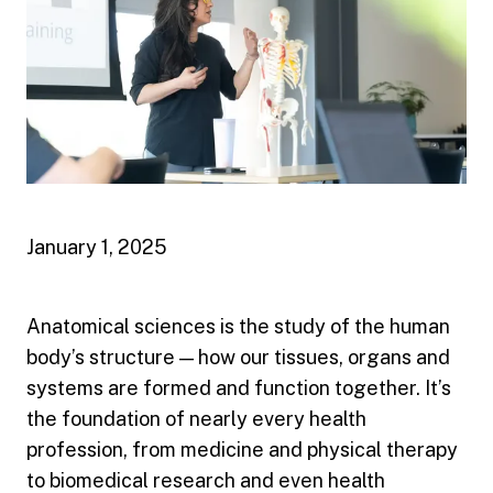
January 1, 2025
Anatomical sciences is the study of the human
body’s structure — how our tissues, organs and
systems are formed and function together. It’s
the foundation of nearly every health
profession, from medicine and physical therapy
to biomedical research and even health