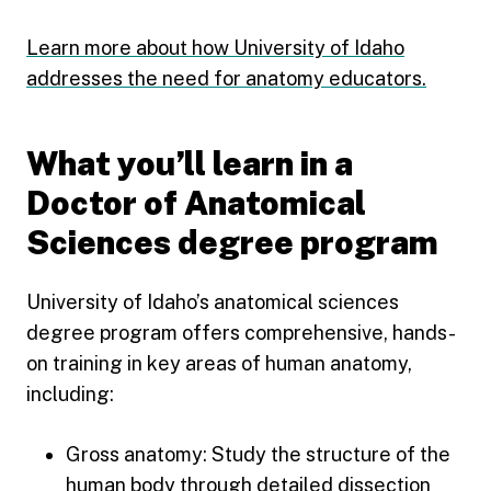
Learn more about how University of Idaho
addresses the need for anatomy educators.
What you’ll learn in a
Doctor of Anatomical
Sciences degree program
University of Idaho’s anatomical sciences
degree program offers comprehensive, hands-
on training in key areas of human anatomy,
including:
Gross anatomy: Study the structure of the
human body through detailed dissection