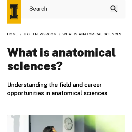
HOME
/
U OF I NEWSROOM
/
WHAT IS ANATOMICAL SCIENCES
What is anatomical
sciences?
Understanding the field and career
opportunities in anatomical sciences