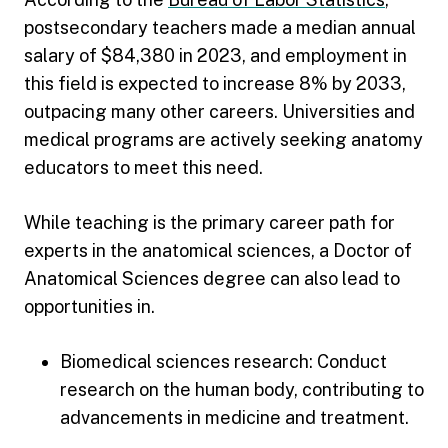
postsecondary teachers made a median annual
salary of $84,380 in 2023, and employment in
this field is expected to increase 8% by 2033,
outpacing many other careers. Universities and
medical programs are actively seeking anatomy
educators to meet this need.
While teaching is the primary career path for
experts in the anatomical sciences, a Doctor of
Anatomical Sciences degree can also lead to
opportunities in.
Biomedical sciences research: Conduct
research on the human body, contributing to
advancements in medicine and treatment.