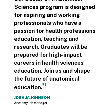
Sciences program is designed
for aspiring and working
professionals who have a
passion for health professions
education, teaching and
research. Graduates will be
prepared for high-impact
careers in health sciences
education. Join us and shape
the future of anatomical
education.
JOSHUA JOHNSON
Anatomy lab manager