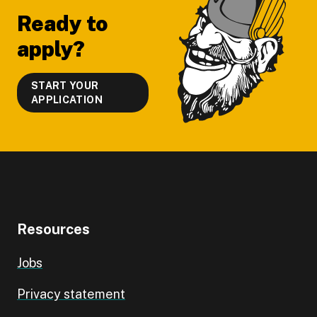
Ready to
apply?
START YOUR
APPLICATION
Resources
Jobs
Privacy statement