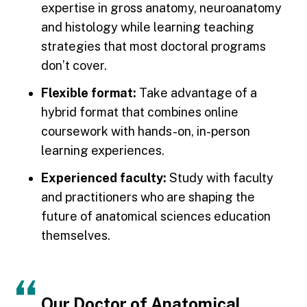
expertise in gross anatomy, neuroanatomy
and histology while learning teaching
strategies that most doctoral programs
don’t cover.
Flexible format:
Take advantage of a
hybrid format that combines online
coursework with hands-on, in-person
learning experiences.
Experienced faculty:
Study with faculty
and practitioners who are shaping the
future of anatomical sciences education
themselves.
Our Doctor of Anatomical