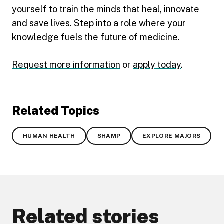
yourself to train the minds that heal, innovate
and save lives. Step into a role where your
knowledge fuels the future of medicine.
Request more information
or
apply today
.
Related Topics
HUMAN HEALTH
SHAMP
EXPLORE MAJORS
Related stories