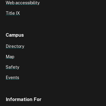
Web accessibility
Title IX
Campus
Directory
Map
Safety
Events
Information For