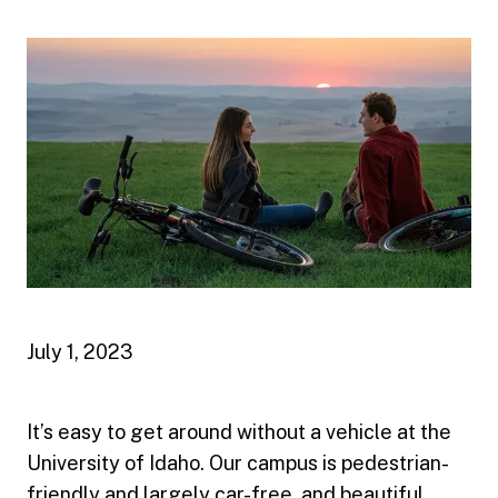
July 1, 2023
It’s easy to get around without a vehicle at the
University of Idaho. Our campus is pedestrian-
friendly and largely car-free, and beautiful