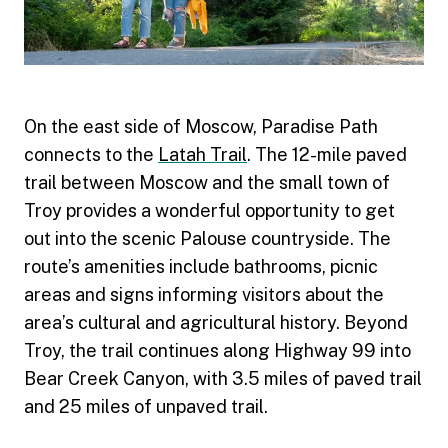
On the east side of Moscow, Paradise Path
connects to the
Latah Trail
. The 12-mile paved
trail between Moscow and the small town of
Troy provides a wonderful opportunity to get
out into the scenic Palouse countryside. The
route’s amenities include bathrooms, picnic
areas and signs informing visitors about the
area’s cultural and agricultural history. Beyond
Troy, the trail continues along Highway 99 into
Bear Creek Canyon, with 3.5 miles of paved trail
and 25 miles of unpaved trail.