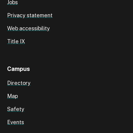
Jobs
Privacy statement
Web accessibility
Title IX
Campus
Directory
Map
Safety
Events