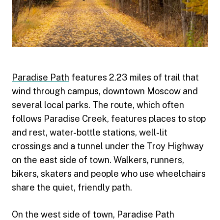
Paradise Path
features 2.23 miles of trail that
wind through campus, downtown Moscow and
several local parks. The route, which often
follows Paradise Creek, features places to stop
and rest, water-bottle stations, well-lit
crossings and a tunnel under the Troy Highway
on the east side of town. Walkers, runners,
bikers, skaters and people who use wheelchairs
share the quiet, friendly path.
On the west side of town, Paradise Path