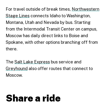
For travel outside of break times,
Northwestern
Stage Lines
connects Idaho to Washington,
Montana, Utah and Nevada by bus. Starting
from the Intermodal Transit Center on campus,
Moscow has daily direct links to Boise and
Spokane, with other options branching off from
there.
The
Salt Lake Express
bus service and
Greyhound
also offer routes that connect to
Moscow.
Share a ride