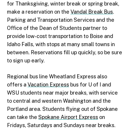
for Thanksgiving, winter break or spring break,
make a reservation on the
Vandal Break Bus
.
Parking and Transportation Services and the
Office of the Dean of Students partner to
provide low-cost transportation to Boise and
Idaho Falls, with stops at many small towns in
between. Reservations fill up quickly, so be sure
to sign up early.
Regional bus line Wheatland Express also
offers a
Vacation Express
bus for U of I and
WSU students near major breaks, with service
to central and western Washington and the
Portland area. Students flying out of Spokane
can take the
Spokane Airport Express
on
Fridays, Saturdays and Sundays near breaks.