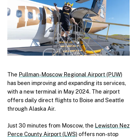
The
Pullman-Moscow Regional Airport (PUW)
has been improving and expanding its services,
with a new terminal in May 2024. The airport
offers daily direct flights to Boise and Seattle
through Alaska Air.
Just 30 minutes from Moscow, the
Lewiston Nez
Perce County Airport (LWS)
offers non-stop