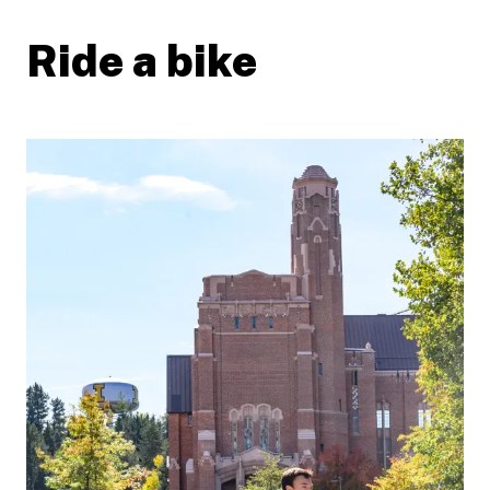
Ride a bike