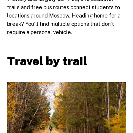
trails and free bus routes connect students to
locations around Moscow. Heading home for a
break? You’ll find multiple options that don’t
require a personal vehicle.
Travel by trail