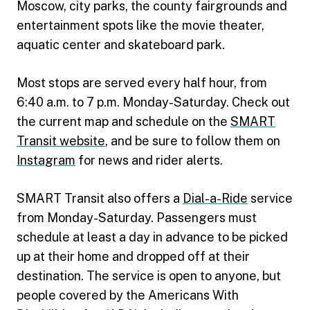
Moscow, city parks, the county fairgrounds and
entertainment spots like the movie theater,
aquatic center and skateboard park.
Most stops are served every half hour, from
6:40 a.m. to 7 p.m. Monday-Saturday. Check out
the current map and schedule on the
SMART
Transit website
, and be sure to follow them on
Instagram
for news and rider alerts.
SMART Transit also offers a
Dial-a-Ride
service
from Monday-Saturday. Passengers must
schedule at least a day in advance to be picked
up at their home and dropped off at their
destination. The service is open to anyone, but
people covered by the Americans With