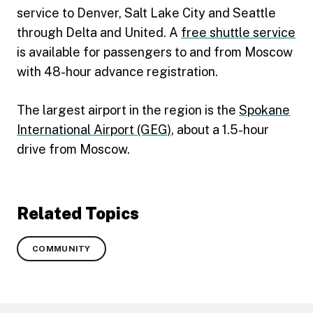
service to Denver, Salt Lake City and Seattle
through Delta and United. A
free shuttle service
is available for passengers to and from Moscow
with 48-hour advance registration.
The largest airport in the region is the
Spokane
International Airport (GEG)
, about a 1.5-hour
drive from Moscow.
Related Topics
COMMUNITY