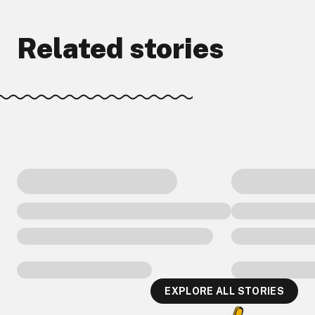
Related stories
EXPLORE ALL STORIES