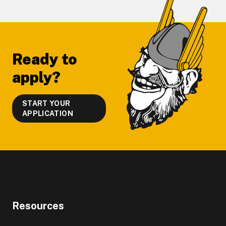
Footer
Ready to
apply?
START YOUR
APPLICATION
Resources