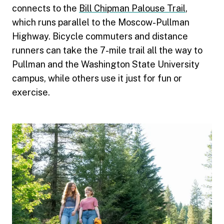
connects to the
Bill Chipman Palouse Trail
,
which runs parallel to the Moscow-Pullman
Highway. Bicycle commuters and distance
runners can take the 7-mile trail all the way to
Pullman and the Washington State University
campus, while others use it just for fun or
exercise.