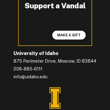
Support a Vandal
-
MAKE A GIFT
University of Idaho
875 Perimeter Drive, Moscow, ID 83844
208-885-6111
info@uidaho.edu
Engage with U of I on Facebook.
Get the latest U of I updates on X.
Catch up with U of I on Instagram.
Grow your professional network by connecting w
Interact with University of Idaho's video conten
Connect with current University of Idaho stude