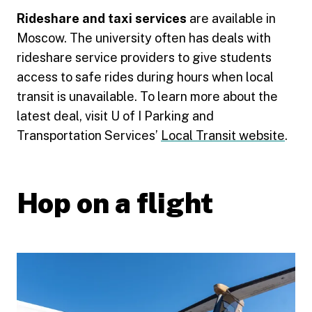
Rideshare and taxi services
are available in
Moscow. The university often has deals with
rideshare service providers to give students
access to safe rides during hours when local
transit is unavailable. To learn more about the
latest deal, visit U of I Parking and
Transportation Services’
Local Transit website
.
Hop on a flight