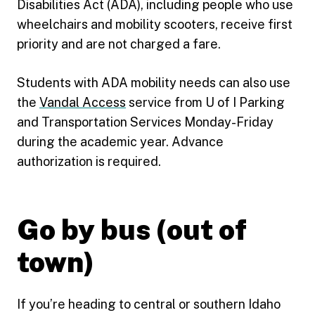
Disabilities Act (ADA), including people who use
wheelchairs and mobility scooters, receive first
priority and are not charged a fare.
Students with ADA mobility needs can also use
the
Vandal Access
service from U of I Parking
and Transportation Services Monday-Friday
during the academic year. Advance
authorization is required.
Go by bus (out of
town)
If you’re heading to central or southern Idaho