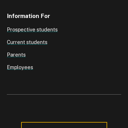
Information For
Prospective students
Current students
Parents
Employees