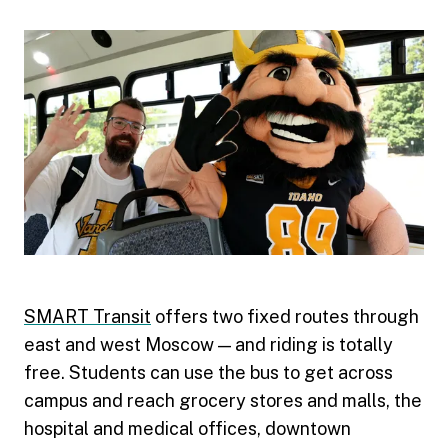
SMART Transit
offers two fixed routes through
east and west Moscow — and riding is totally
free. Students can use the bus to get across
campus and reach grocery stores and malls, the
hospital and medical offices, downtown