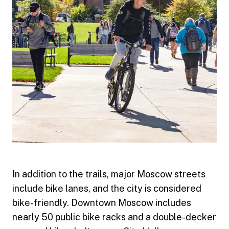
In addition to the trails, major Moscow streets
include bike lanes, and the city is considered
bike-friendly. Downtown Moscow includes
nearly 50 public bike racks and a double-decker