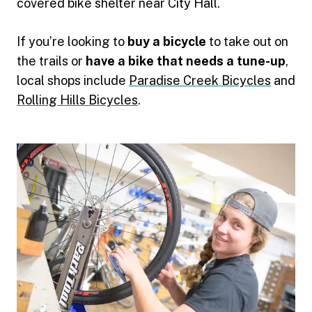
covered bike shelter near City Hall.
If you’re looking to
buy a bicycle
to take out on
the trails or
have a bike that needs a tune-up
,
local shops include
Paradise Creek Bicycles
and
Rolling Hills Bicycles
.