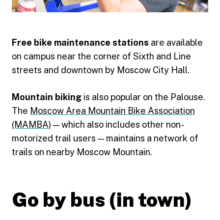
Free bike maintenance stations
are available
on campus near the corner of Sixth and Line
streets and downtown by Moscow City Hall.
Mountain biking
is also popular on the Palouse.
The
Moscow Area Mountain Bike Association
(MAMBA)
— which also includes other non-
motorized trail users — maintains a network of
trails on nearby Moscow Mountain.
Go by bus (in town)