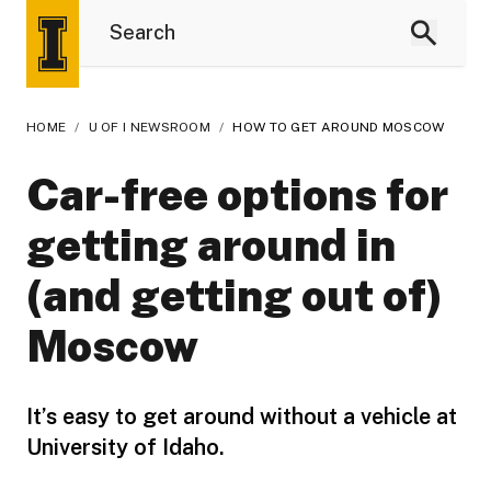
HOME
/
U OF I NEWSROOM
/
HOW TO GET AROUND MOSCOW
Car-free options for
getting around in
(and getting out of)
Moscow
It’s easy to get around without a vehicle at
University of Idaho.