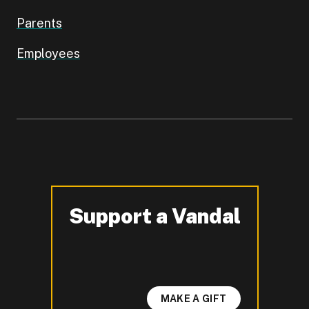
Parents
Employees
Support a Vandal
-
MAKE A GIFT