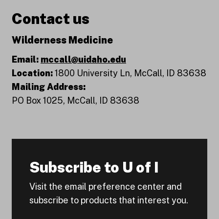
Contact us
Wilderness Medicine
Email:
mccall@uidaho.edu
Location:
1800 University Ln, McCall, ID 83638
Mailing Address:
PO Box 1025, McCall, ID 83638
Subscribe to U of I
Visit the email preference center and
subscribe to products that interest you.