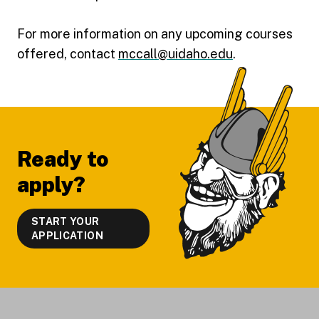
For more information on any upcoming courses
offered, contact
mccall@uidaho.edu
.
Footer
Ready to
apply?
START YOUR
APPLICATION