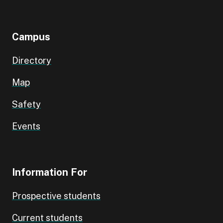
Campus
Directory
Map
Safety
Events
Information For
Prospective students
Current students