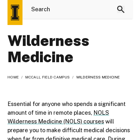
Wilderness
Medicine
HOME
/
MCCALL FIELD CAMPUS
/
WILDERNESS MEDICINE
Essential for anyone who spends a significant
amount of time in remote places,
NOLS
Wilderness Medicine (NOLS) courses
will
prepare you to make difficult medical decisions
when far from definitive medical care. During