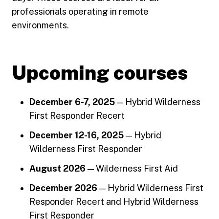
professionals operating in remote
environments.
Upcoming courses
December 6-7, 2025
— Hybrid Wilderness
First Responder Recert
December 12-16, 2025
— Hybrid
Wilderness First Responder
August 2026
— Wilderness First Aid
December 2026
— Hybrid Wilderness First
Responder Recert and Hybrid Wilderness
First Responder