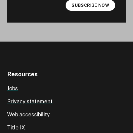
SUBSCRIBE NOW
Resources
Jobs
Privacy statement
Web accessibility
Title IX