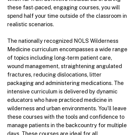
these fast-paced, engaging courses, you will
spend half your time outside of the classroom in
realistic scenarios.
The nationally recognized NOLS Wilderness
Medicine curriculum encompasses a wide range
of topics including long-term patient care,
wound management, straightening angulated
fractures, reducing dislocations, litter
packaging and administering medications. The
intensive curriculum is delivered by dynamic
educators who have practiced medicine in
wilderness and urban environments. You’ll leave
these courses with the tools and confidence to
manage patients in the backcountry for multiple
days. These courses are ideal for all