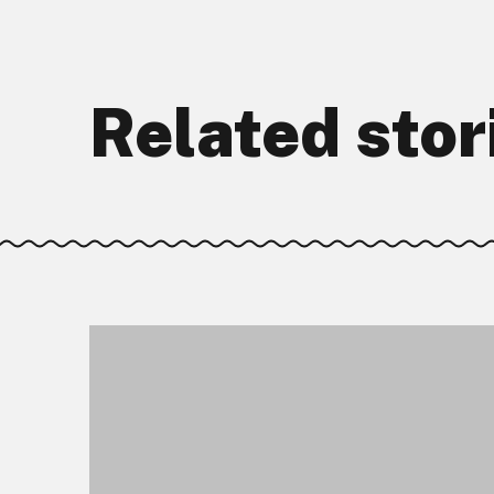
Related stor