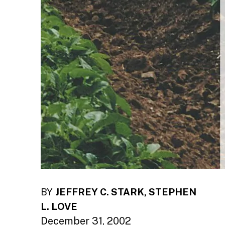
BY
JEFFREY C. STARK, STEPHEN
L. LOVE
December 31, 2002