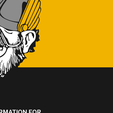
RMATION FOR