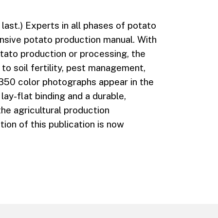
last.) Experts in all phases of potato
nsive potato production manual. With
tato production or processing, the
to soil fertility, pest management,
350 color photographs appear in the
lay-flat binding and a durable,
the agricultural production
ion of this publication is now