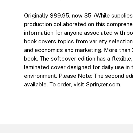
Originally $89.95, now $5. (While supplies 
production collaborated on this comprehe
information for anyone associated with po
book covers topics from variety selection 
and economics and marketing. More than 
book. The softcover edition has a flexible, 
laminated cover designed for daily use in 
environment. Please Note: The second edit
available. To order, visit Springer.com.