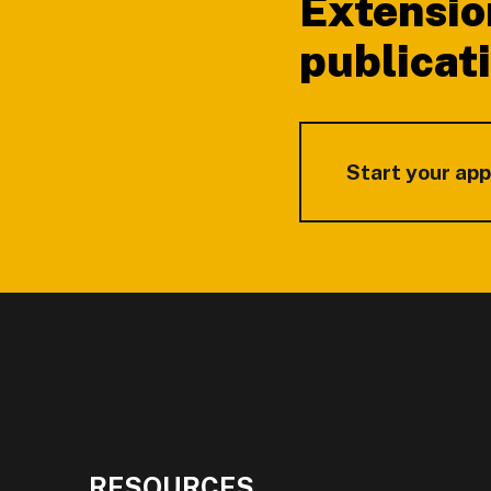
Extensio
publicat
Start your app
RESOURCES