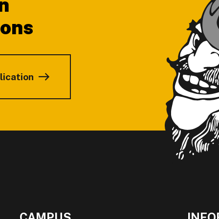
n
ions
lication
CAMPUS
INFO