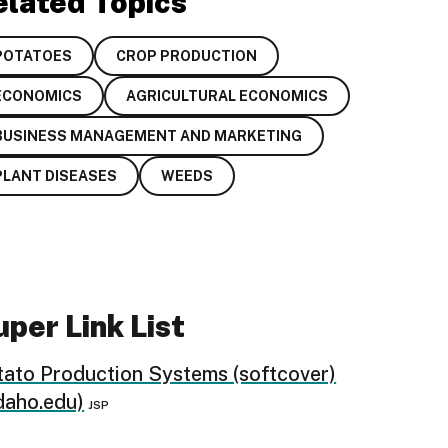
elated Topics
POTATOES
CROP PRODUCTION
ECONOMICS
AGRICULTURAL ECONOMICS
BUSINESS MANAGEMENT AND MARKETING
PLANT DISEASES
WEEDS
per Link List
tato Production Systems (softcover)
daho.edu)
JSP