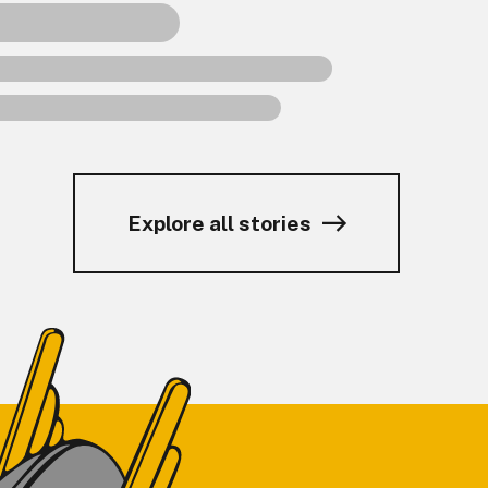
Explore all stories