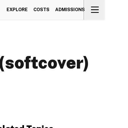
EXPLORE
COSTS
ADMISSIONS
(softcover)