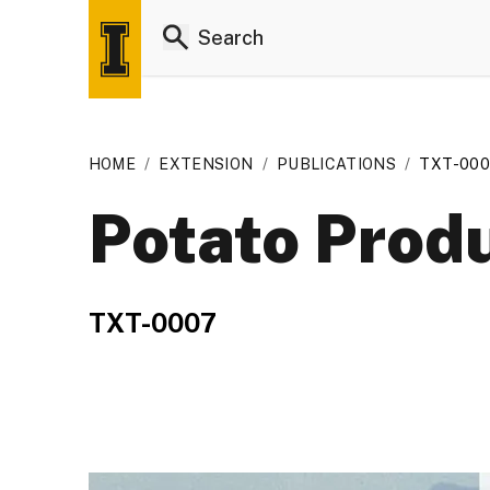
HOME
/
EXTENSION
/
PUBLICATIONS
/
TXT-00
Potato Produ
TXT-0007