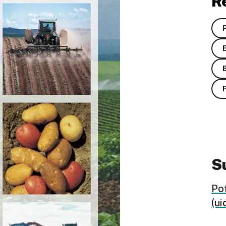
R
Su
Po
(ui