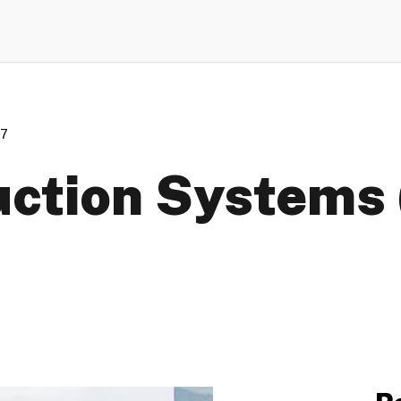
07
ction Systems 