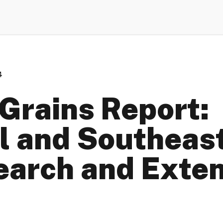
4
Grains Report:
l and Southeast
earch and Exte