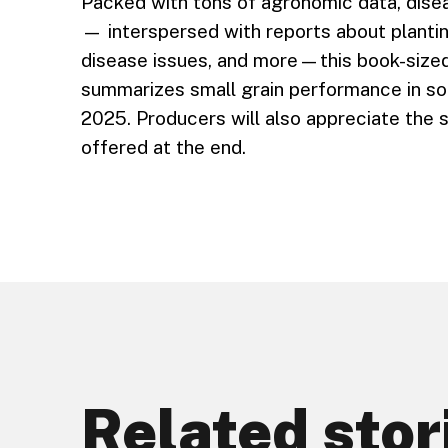
Packed with tons of agronomic data, disea
— interspersed with reports about plantin
disease issues, and more—this book-sized
summarizes small grain performance in so
2025. Producers will also appreciate the s
offered at the end.
Related stor