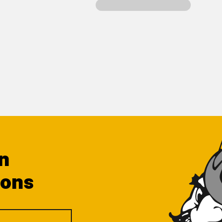
n
ions