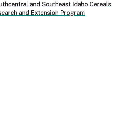
uthcentral and Southeast Idaho Cereals
search and Extension Program