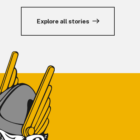
Explore all stories