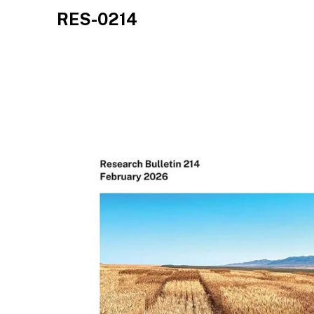
RES-0214