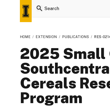
HOME
/
EXTENSION
/
PUBLICATIONS
/
RES-021
2025 Small 
Southcentra
Cereals Res
Program