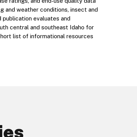
se ratings, and end-use quality data
g and weather conditions, insect and
 publication evaluates and
uth central and southeast Idaho for
hort list of informational resources
ies