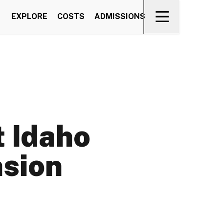
EXPLORE
COSTS
ADMISSIONS
 Idaho
nsion