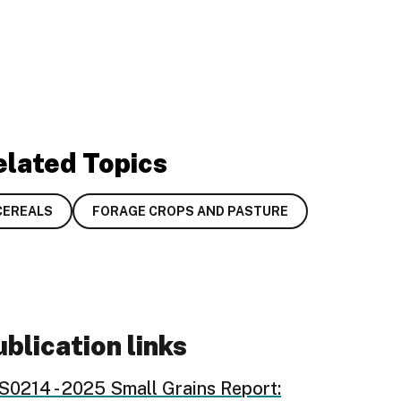
elated Topics
CEREALS
FORAGE CROPS AND PASTURE
blication links
S0214 - 2025 Small Grains Report: