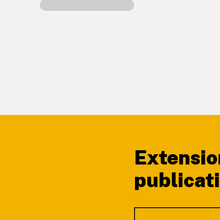
Footer
Extensio
publicat