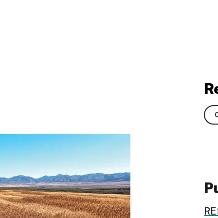
R
Pu
RE