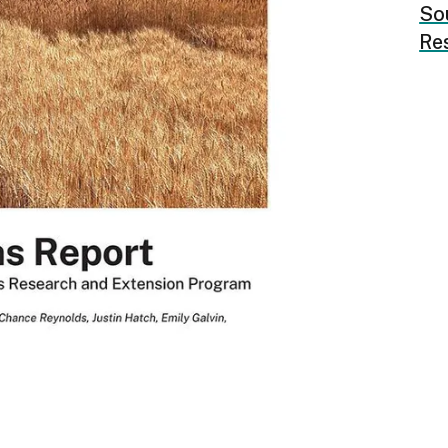
So
Re