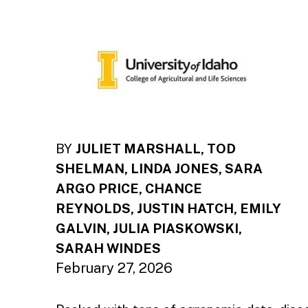
BY
JULIET MARSHALL, TOD
SHELMAN, LINDA JONES, SARA
ARGO PRICE, CHANCE
REYNOLDS, JUSTIN HATCH, EMILY
GALVIN, JULIA PIASKOWSKI,
SARAH WINDES
February 27, 2026