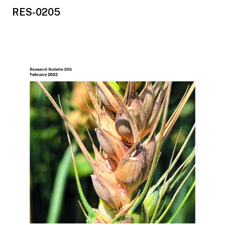
RES-0205