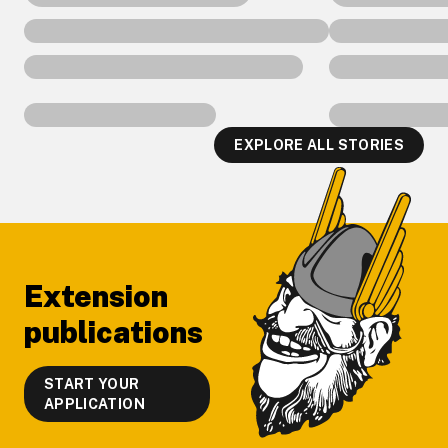
EXPLORE ALL STORIES
Footer
Extension
publications
START YOUR
APPLICATION