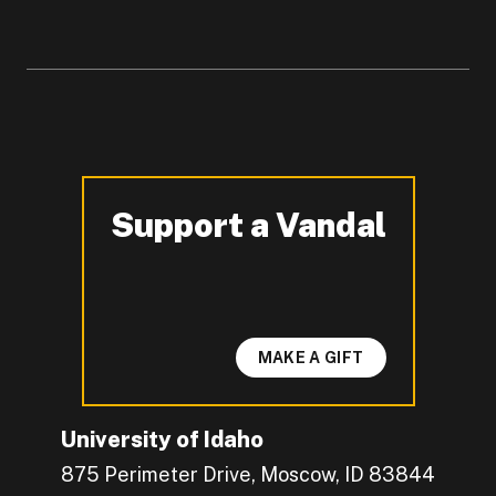
Support a Vandal
-
MAKE A GIFT
University of Idaho
875 Perimeter Drive, Moscow, ID 83844