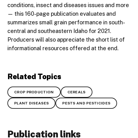
conditions, insect and diseases issues and more
— this 160-page publication evaluates and
summarizes small grain performance in south-
central and southeastern Idaho for 2021.
Producers will also appreciate the short list of
informational resources offered at the end.
Related Topics
CROP PRODUCTION
CEREALS
PLANT DISEASES
PESTS AND PESTICIDES
Publication links