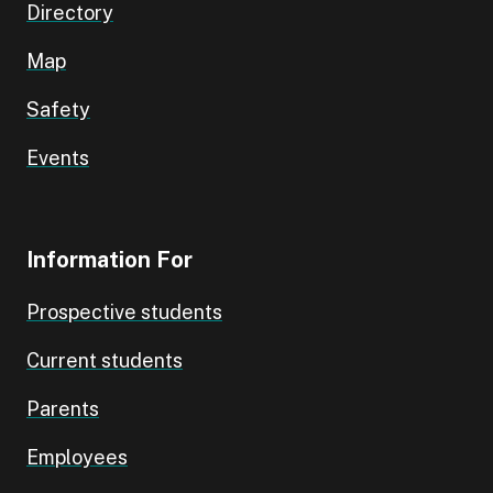
Directory
Map
Safety
Events
Information For
Prospective students
Current students
Parents
Employees