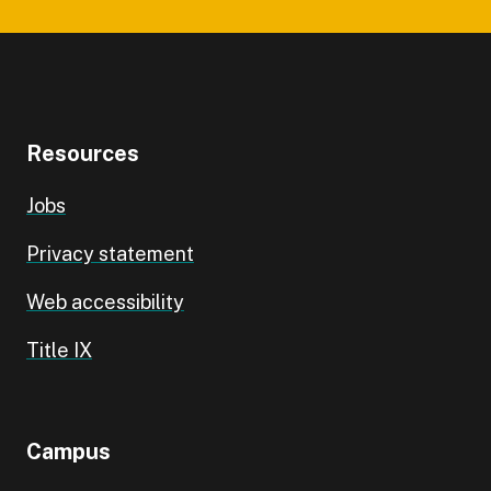
Resources
Jobs
Privacy statement
Web accessibility
Title IX
Campus