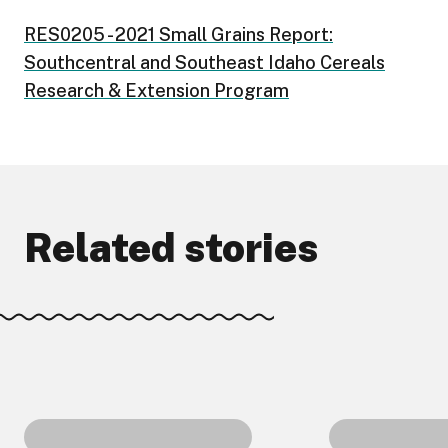
RES0205 - 2021 Small Grains Report:
Southcentral and Southeast Idaho Cereals
Research & Extension Program
Related stories