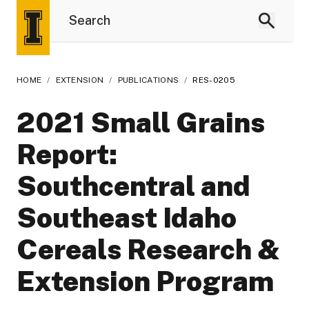
HOME
/
EXTENSION
/
PUBLICATIONS
/
RES-0205
2021 Small Grains
Report:
Southcentral and
Southeast Idaho
Cereals Research &
Extension Program