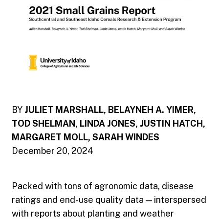
BY
JULIET MARSHALL, BELAYNEH A. YIMER,
TOD SHELMAN, LINDA JONES, JUSTIN HATCH,
MARGARET MOLL, SARAH WINDES
December 20, 2024
Packed with tons of agronomic data, disease
ratings and end-use quality data — interspersed
with reports about planting and weather