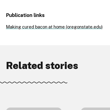
Publication links
Making cured bacon at home (oregonstate.edu)
Related stories