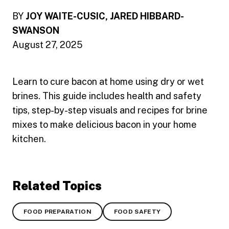
BY
JOY WAITE-CUSIC, JARED HIBBARD-
SWANSON
August 27, 2025
Learn to cure bacon at home using dry or wet
brines. This guide includes health and safety
tips, step-by-step visuals and recipes for brine
mixes to make delicious bacon in your home
kitchen.
Related Topics
FOOD PREPARATION
FOOD SAFETY