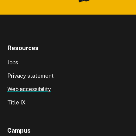
Resources
Jobs
Privacy statement
Web accessibility
Title IX
Campus