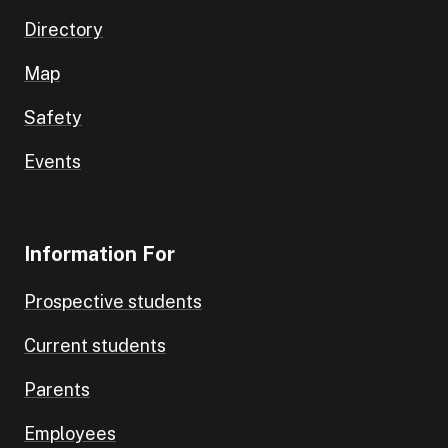
Directory
Map
Safety
Events
Information For
Prospective students
Current students
Parents
Employees