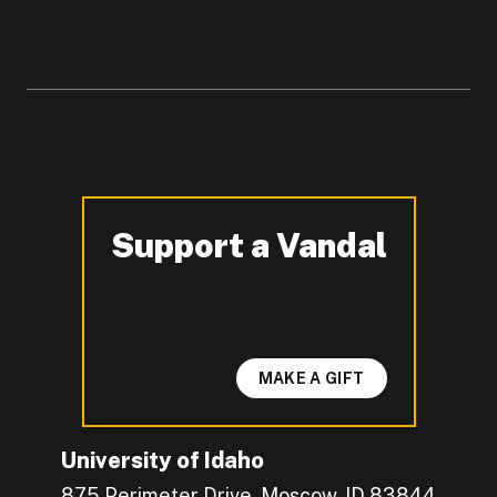
Support a Vandal
-
MAKE A GIFT
University of Idaho
875 Perimeter Drive, Moscow, ID 83844