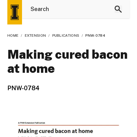
HOME
/
EXTENSION
/
PUBLICATIONS
/
PNW-0784
Making cured bacon
at home
PNW-0784