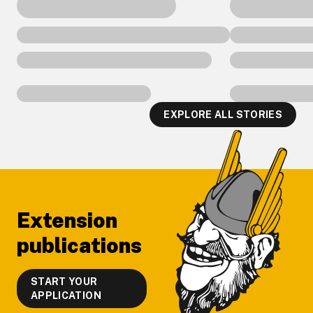
EXPLORE ALL STORIES
Footer
Extension
publications
START YOUR
APPLICATION