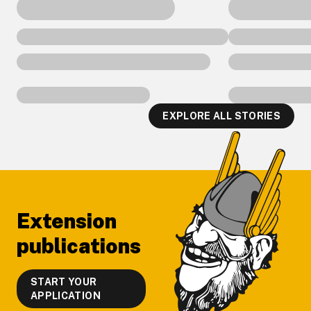
EXPLORE ALL STORIES
Footer
Extension
publications
START YOUR
APPLICATION