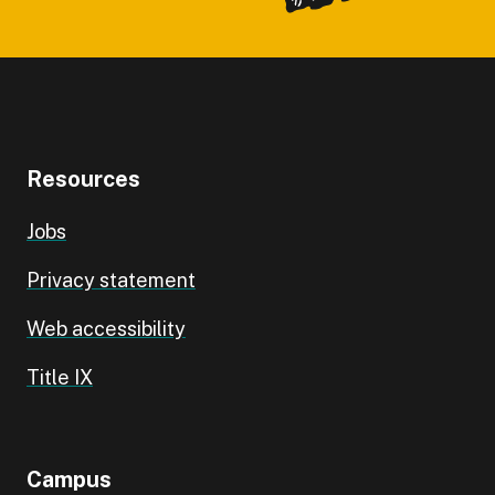
Resources
Jobs
Privacy statement
Web accessibility
Title IX
Campus