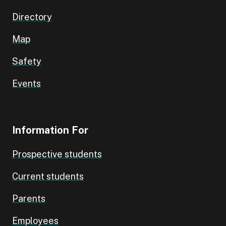
Directory
Map
Safety
Events
Information For
Prospective students
Current students
Parents
Employees