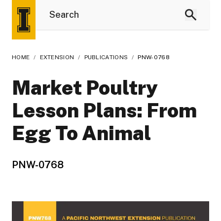
HOME
/
EXTENSION
/
PUBLICATIONS
/
PNW-0768
Market Poultry
Lesson Plans: From
Egg To Animal
PNW-0768