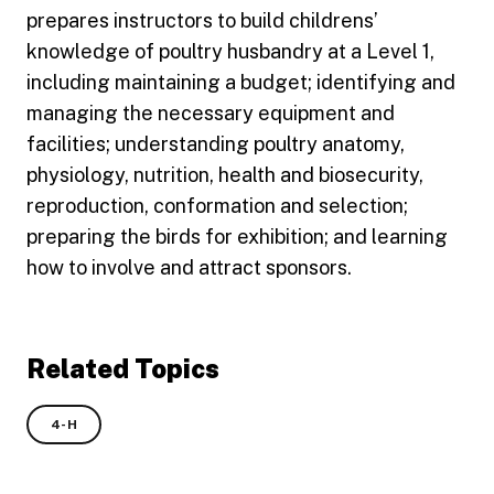
prepares instructors to build childrens’
knowledge of poultry husbandry at a Level 1,
including maintaining a budget; identifying and
managing the necessary equipment and
facilities; understanding poultry anatomy,
physiology, nutrition, health and biosecurity,
reproduction, conformation and selection;
preparing the birds for exhibition; and learning
how to involve and attract sponsors.
Related Topics
4-H