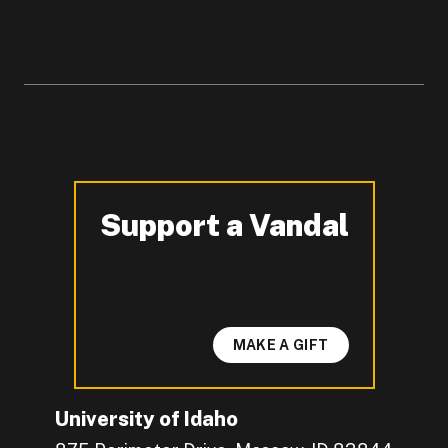
Support a Vandal
-
MAKE A GIFT
University of Idaho