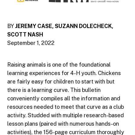
BY
JEREMY CASE, SUZANN DOLECHECK,
SCOTT NASH
September 1, 2022
Raising animals is one of the foundational
learning experiences for 4-H youth. Chickens
are fairly easy for children to start with but
there is a learning curve. This bulletin
conveniently compiles all the information and
resources needed to meet that curve as a club
activity. Studded with multiple research-based
lesson plans (paired with numerous hands-on
activities), the 156-page curriculum thoroughly