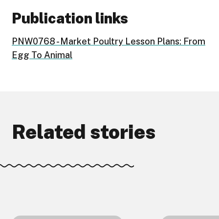
Publication links
PNW0768 - Market Poultry Lesson Plans: From
Egg To Animal
Related stories