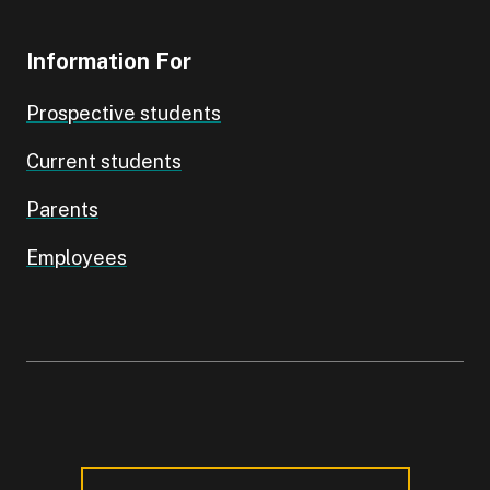
Information For
Prospective students
Current students
Parents
Employees