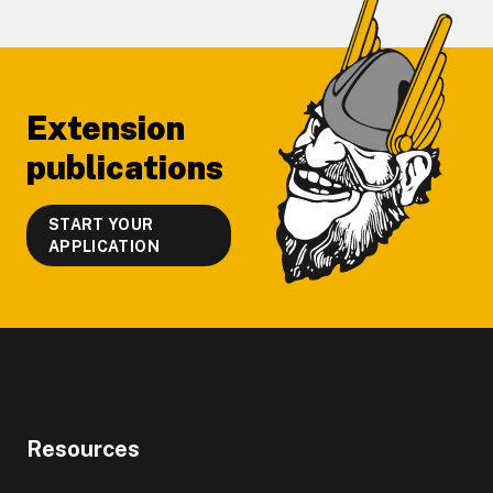
Footer
Extension
publications
START YOUR
APPLICATION
Resources