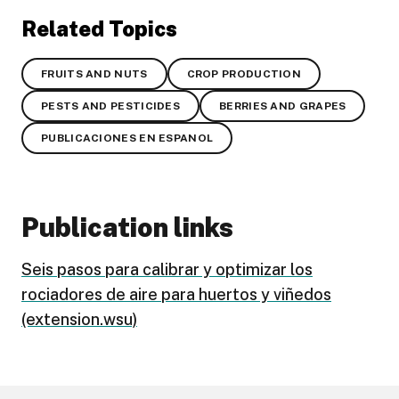
Related Topics
FRUITS AND NUTS
CROP PRODUCTION
PESTS AND PESTICIDES
BERRIES AND GRAPES
PUBLICACIONES EN ESPANOL
Publication links
Seis pasos para calibrar y optimizar los
rociadores de aire para huertos y viñedos
(extension.wsu)