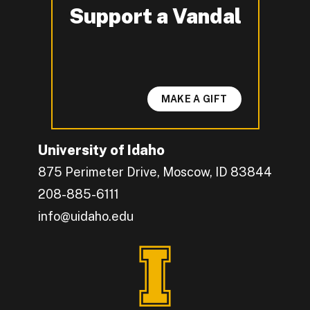
Support a Vandal
-
MAKE A GIFT
University of Idaho
875 Perimeter Drive, Moscow, ID 83844
208-885-6111
info@uidaho.edu
Engage with U of I on Facebook.
Get the latest U of I updates on X.
Catch up with U of I on Instagram.
Grow your professional network by connecting w
Interact with University of Idaho's video conten
Connect with current University of Idaho stude