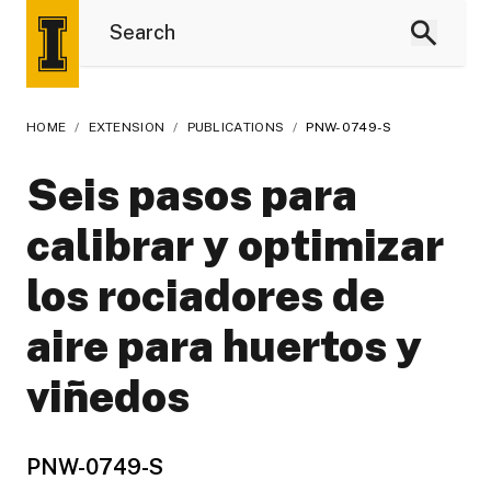
HOME
/
EXTENSION
/
PUBLICATIONS
/
PNW-0749-S
Seis pasos para
calibrar y optimizar
los rociadores de
aire para huertos y
viñedos
PNW-0749-S