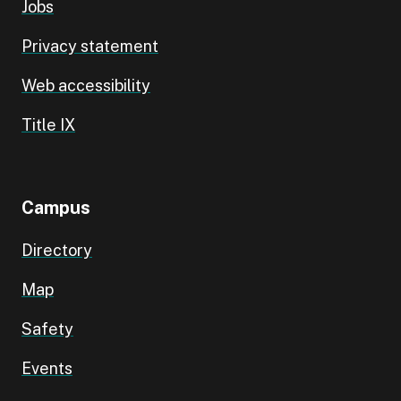
Jobs
Privacy statement
Web accessibility
Title IX
Campus
Directory
Map
Safety
Events