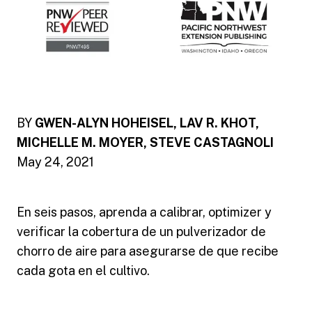
BY
GWEN-ALYN HOHEISEL, LAV R. KHOT,
MICHELLE M. MOYER, STEVE CASTAGNOLI
May 24, 2021
En seis pasos, aprenda a calibrar, optimizer y
verificar la cobertura de un pulverizador de
chorro de aire para asegurarse de que recibe
cada gota en el cultivo.