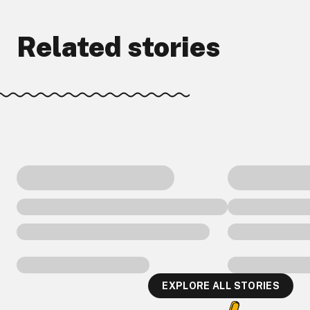
Related stories
EXPLORE ALL STORIES