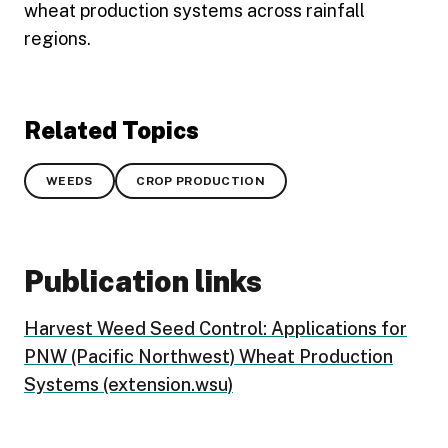
wheat production systems across rainfall
regions.
Related Topics
WEEDS
CROP PRODUCTION
Publication links
Harvest Weed Seed Control: Applications for
PNW (Pacific Northwest) Wheat Production
Systems (extension.wsu)