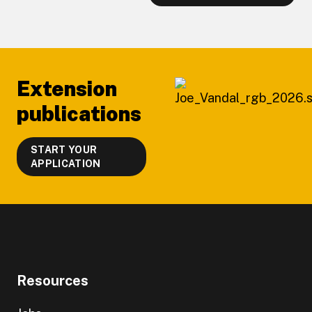
Footer
Extension
publications
START YOUR
APPLICATION
Resources