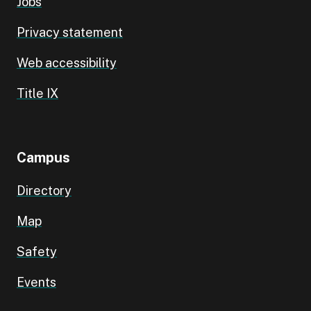
Jobs
Privacy statement
Web accessibility
Title IX
Campus
Directory
Map
Safety
Events