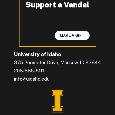
Support a Vandal
-
MAKE A GIFT
University of Idaho
875 Perimeter Drive, Moscow, ID 83844
208-885-6111
info@uidaho.edu
Engage with U of I on Facebook.
Get the latest U of I updates on X.
Catch up with U of I on Instagram.
Grow your professional network by connecting w
Interact with University of Idaho's video conten