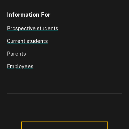
Information For
Prospective students
Current students
Parents
Employees