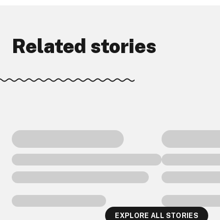
Related stories
EXPLORE ALL STORIES