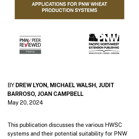
BY
DREW LYON, MICHAEL WALSH, JUDIT
BARROSO, JOAN CAMPBELL
May 20, 2024
This publication discusses the various HWSC
systems and their potential suitability for PNW