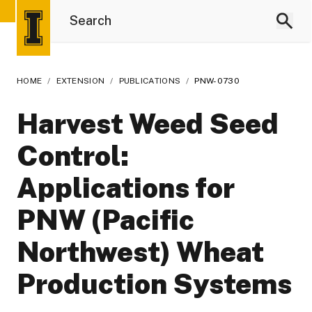
HOME
/
EXTENSION
/
PUBLICATIONS
/
PNW-0730
Harvest Weed Seed
Control:
Applications for
PNW (Pacific
Northwest) Wheat
Production Systems