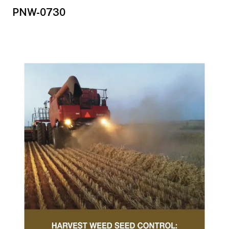
PNW-0730