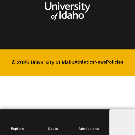
© 2026
University of Idaho
Athletics
News
Policies
Explore
Costs
Admissions
Ma