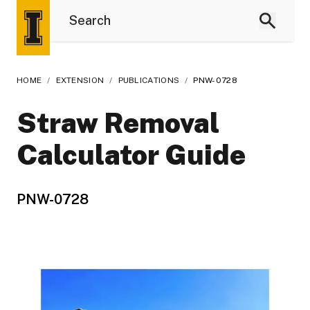
HOME
/
EXTENSION
/
PUBLICATIONS
/
PNW-0728
Straw Removal
Calculator Guide
PNW-0728