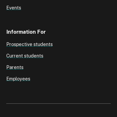
Events
Information For
Prospective students
Current students
Parents
Employees