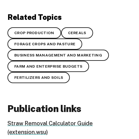
Related Topics
CROP PRODUCTION
CEREALS
FORAGE CROPS AND PASTURE
BUSINESS MANAGEMENT AND MARKETING
FARM AND ENTERPRISE BUDGETS
FERTILIZERS AND SOILS
Publication links
Straw Removal Calculator Guide
(extension.wsu)