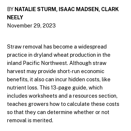
BY
NATALIE STURM, ISAAC MADSEN, CLARK
NEELY
November 29, 2023
Straw removal has become a widespread
practice in dryland wheat production in the
inland Pacific Northwest. Although straw
harvest may provide short-run economic
benefits, it also can incur hidden costs, like
nutrient loss. This 13-page guide, which
includes worksheets and a resources section,
teaches growers how to calculate these costs
so that they can determine whether or not
removal is merited.