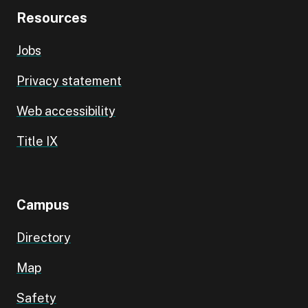
Resources
Jobs
Privacy statement
Web accessibility
Title IX
Campus
Directory
Map
Safety