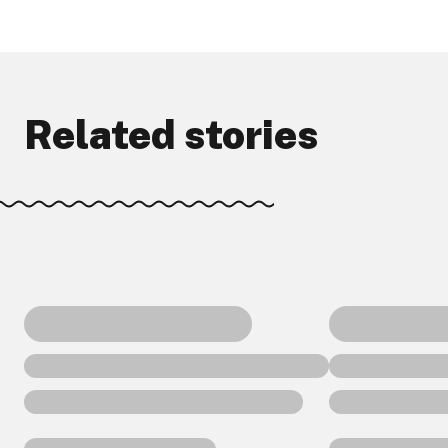
Related stories