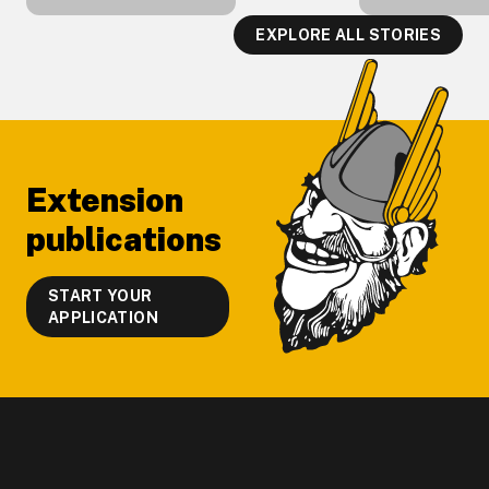
EXPLORE ALL STORIES
Footer
Extension
publications
START YOUR
APPLICATION