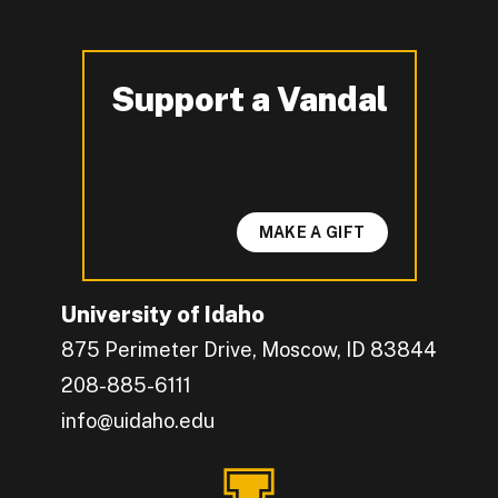
Support a Vandal
-
MAKE A GIFT
University of Idaho
875 Perimeter Drive, Moscow, ID 83844
208-885-6111
info@uidaho.edu
Engage with U of I on Facebook.
Get the latest U of I updates on X.
Catch up with U of I on Instagram.
Grow your professional network by connecting w
Interact with University of Idaho's video conten
Connect with current University of Idaho stude