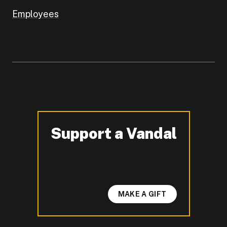
Employees
Support a Vandal
-
MAKE A GIFT