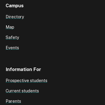
Campus
Directory
Map
Safety
Events
Information For
Prospective students
Current students
Parents