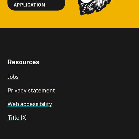
APPLICATION
Resources
Jobs
Privacy statement
Web accessibility
Title IX