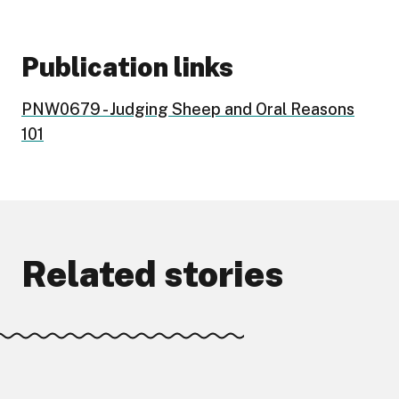
Publication links
PNW0679 - Judging Sheep and Oral Reasons
101
Related stories