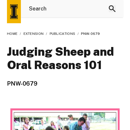
HOME
/
EXTENSION
/
PUBLICATIONS
/
PNW-0679
Judging Sheep and
Oral Reasons 101
PNW-0679