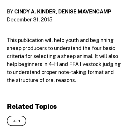
BY
CINDY A. KINDER, DENISE MAVENCAMP
December 31, 2015
This publication will help youth and beginning
sheep producers to understand the four basic
criteria for selecting a sheep animal. It will also
help beginners in 4-H and FFA livestock judging
to understand proper note-taking format and
the structure of oral reasons.
Related Topics
4-H