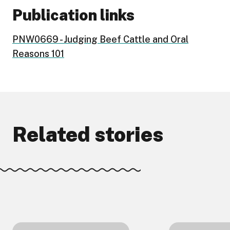
Publication links
PNW0669 - Judging Beef Cattle and Oral
Reasons 101
Related stories