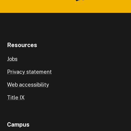
Resources
Jobs
Privacy statement
Web accessibility
Title IX
Campus