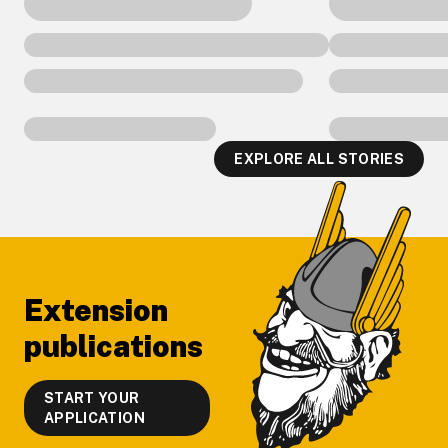
EXPLORE ALL STORIES
Footer
Extension
publications
START YOUR
APPLICATION