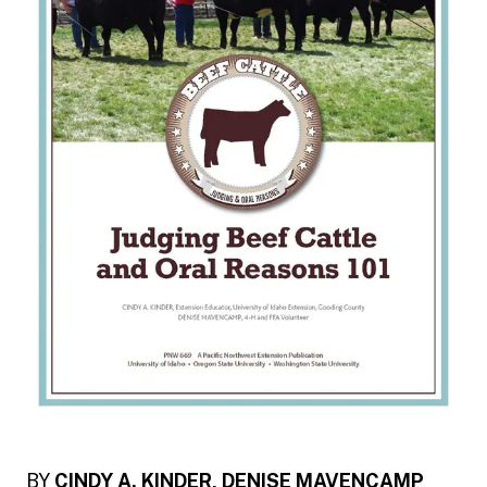
BY
CINDY A. KINDER, DENISE MAVENCAMP