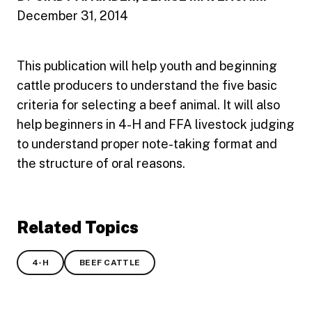
December 31, 2014
This publication will help youth and beginning
cattle producers to understand the five basic
criteria for selecting a beef animal. It will also
help beginners in 4-H and FFA livestock judging
to understand proper note-taking format and
the structure of oral reasons.
Related Topics
4-H
BEEF CATTLE