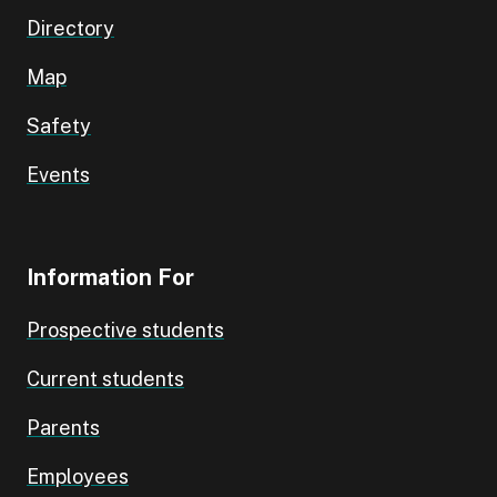
Directory
Map
Safety
Events
Information For
Prospective students
Current students
Parents
Employees