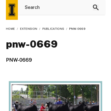
HOME
/
EXTENSION
/
PUBLICATIONS
/
PNW-0669
pnw-0669
PNW-0669