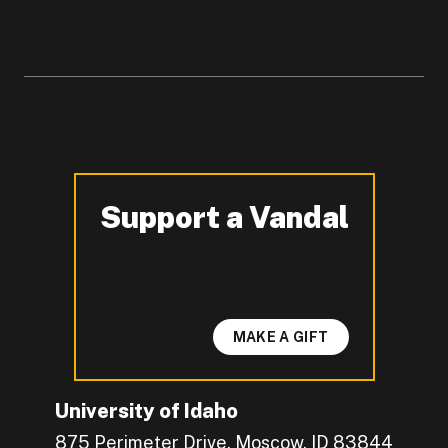
Support a Vandal
-
MAKE A GIFT
University of Idaho
875 Perimeter Drive, Moscow, ID 83844