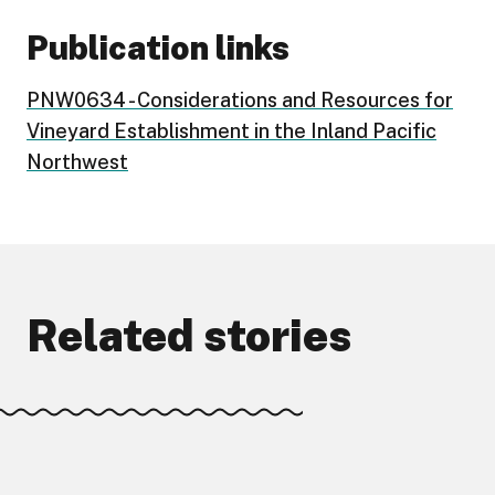
Publication links
PNW0634 - Considerations and Resources for
Vineyard Establishment in the Inland Pacific
Northwest
Related stories