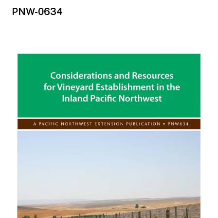
PNW-0634