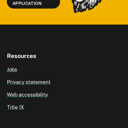
APPLICATION
Resources
Jobs
Privacy statement
Web accessibility
Title IX