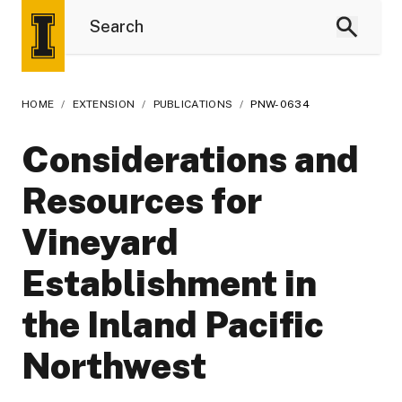
HOME
/
EXTENSION
/
PUBLICATIONS
/
PNW-0634
Considerations and
Resources for
Vineyard
Establishment in
the Inland Pacific
Northwest