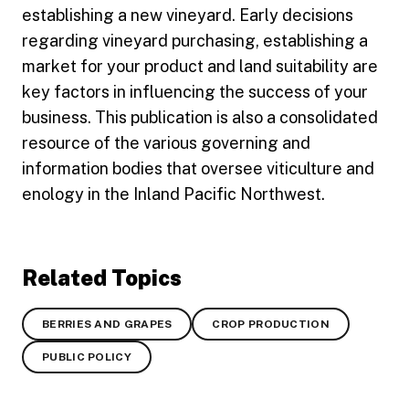
establishing a new vineyard. Early decisions
regarding vineyard purchasing, establishing a
market for your product and land suitability are
key factors in influencing the success of your
business. This publication is also a consolidated
resource of the various governing and
information bodies that oversee viticulture and
enology in the Inland Pacific Northwest.
Related Topics
BERRIES AND GRAPES
CROP PRODUCTION
PUBLIC POLICY