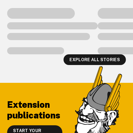
EXPLORE ALL STORIES
Footer
Extension
publications
START YOUR