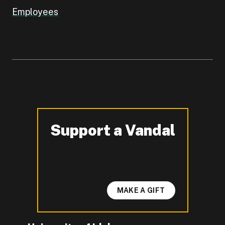
Employees
Support a Vandal
-
MAKE A GIFT