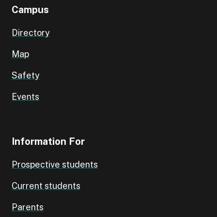
Campus
Directory
Map
Safety
Events
Information For
Prospective students
Current students
Parents