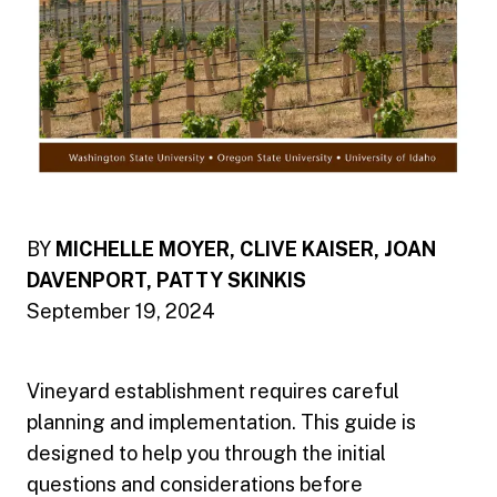
BY
MICHELLE MOYER, CLIVE KAISER, JOAN
DAVENPORT, PATTY SKINKIS
September 19, 2024
Vineyard establishment requires careful
planning and implementation. This guide is
designed to help you through the initial
questions and considerations before