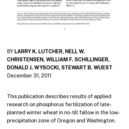
BY
LARRY K. LUTCHER, NELL W.
CHRISTENSEN, WILLIAM F. SCHILLINGER,
DONALD J. WYSOCKI, STEWART B. WUEST
December 31, 2011
This publication describes results of applied
research on phosphorus fertilization of late-
planted winter wheat in no-till fallow in the low-
precipitation zone of Oregon and Washington.