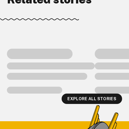
EXPLORE ALL STORIES
Footer