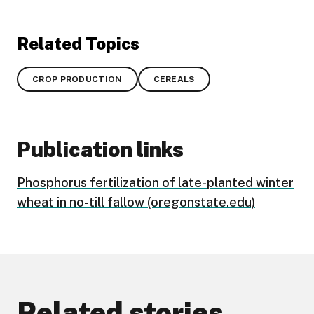
Related Topics
CROP PRODUCTION
CEREALS
Publication links
Phosphorus fertilization of late-planted winter
wheat in no-till fallow (oregonstate.edu)
Related stories