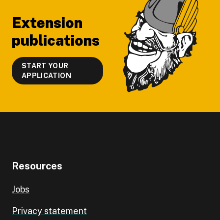
Extension
publications
START YOUR
APPLICATION
Resources
Jobs
Privacy statement