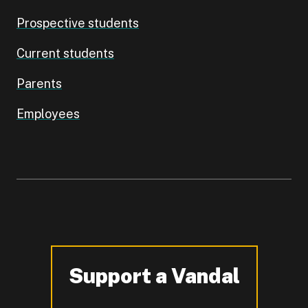
Prospective students
Current students
Parents
Employees
Support a Vandal
-