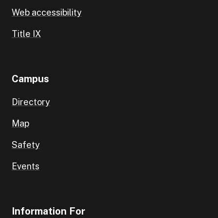
Web accessibility
Title IX
Campus
Directory
Map
Safety
Events
Information For