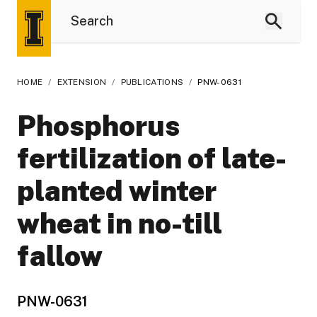
HOME
/
EXTENSION
/
PUBLICATIONS
/
PNW-0631
Phosphorus
fertilization of late-
planted winter
wheat in no-till
fallow
PNW-0631