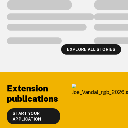
EXPLORE ALL STORIES
Footer
Extension
publications
START YOUR
APPLICATION