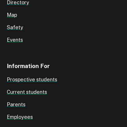
Directory
Map
Safety
Events
Information For
Prospective students
Current students
Parents
Employees