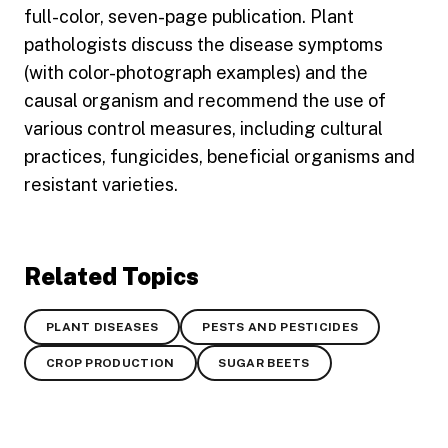
full-color, seven-page publication. Plant
pathologists discuss the disease symptoms
(with color-photograph examples) and the
causal organism and recommend the use of
various control measures, including cultural
practices, fungicides, beneficial organisms and
resistant varieties.
Related Topics
PLANT DISEASES
PESTS AND PESTICIDES
CROP PRODUCTION
SUGAR BEETS