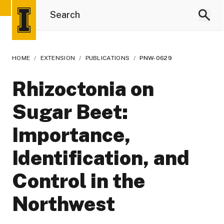
HOME
/
EXTENSION
/
PUBLICATIONS
/
PNW-0629
Rhizoctonia on
Sugar Beet:
Importance,
Identification, and
Control in the
Northwest