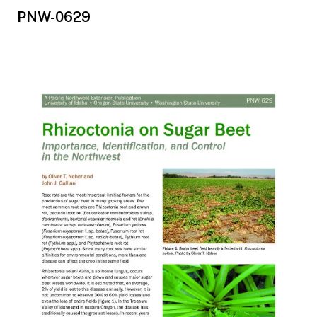
PNW-0629