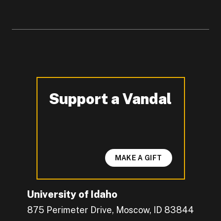
Support a Vandal
-
MAKE A GIFT
University of Idaho
875 Perimeter Drive, Moscow, ID 83844