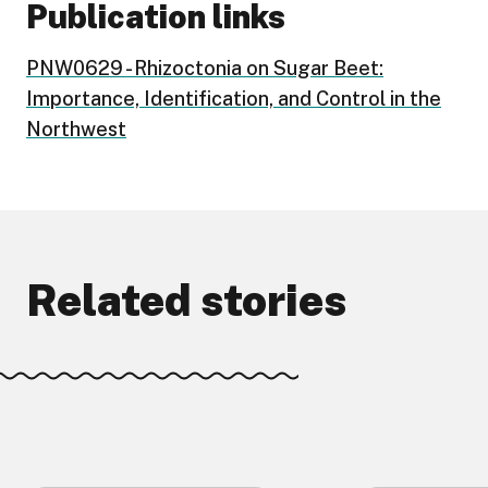
Publication links
PNW0629 - Rhizoctonia on Sugar Beet:
Importance, Identification, and Control in the
Northwest
Related stories