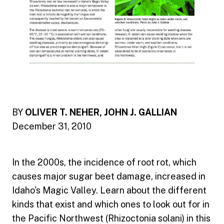
BY
OLIVER T. NEHER, JOHN J. GALLIAN
December 31, 2010
In the 2000s, the incidence of root rot, which
causes major sugar beet damage, increased in
Idaho's Magic Valley. Learn about the different
kinds that exist and which ones to look out for in
the Pacific Northwest (Rhizoctonia solani) in this