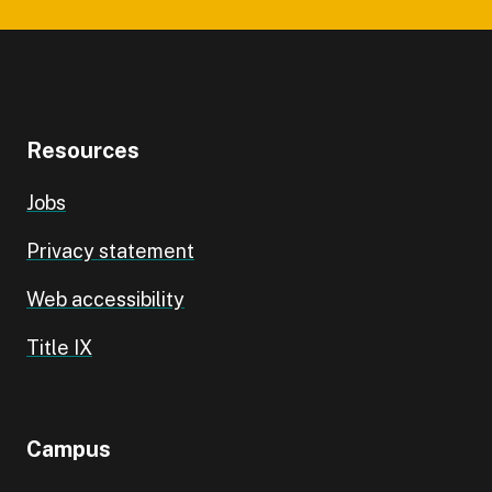
Resources
Jobs
Privacy statement
Web accessibility
Title IX
Campus