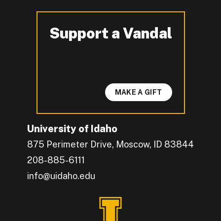
Support a Vandal
-
MAKE A GIFT
University of Idaho
875 Perimeter Drive, Moscow, ID 83844
208-885-6111
info@uidaho.edu
Engage with U of I on Facebook.
Get the latest U of I updates on X.
Catch up with U of I on Instagram.
Grow your professional network by connecting w
Interact with University of Idaho's video conten
Connect with current University of Idaho stude