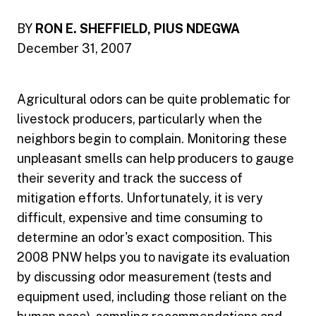
BY
RON E. SHEFFIELD, PIUS NDEGWA
December 31, 2007
Agricultural odors can be quite problematic for
livestock producers, particularly when the
neighbors begin to complain. Monitoring these
unpleasant smells can help producers to gauge
their severity and track the success of
mitigation efforts. Unfortunately, it is very
difficult, expensive and time consuming to
determine an odor's exact composition. This
2008 PNW helps you to navigate its evaluation
by discussing odor measurement (tests and
equipment used, including those reliant on the