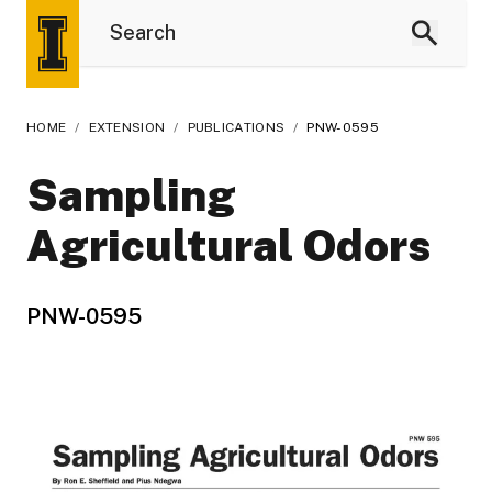
HOME
/
EXTENSION
/
PUBLICATIONS
/
PNW-0595
Sampling
Agricultural Odors
PNW-0595