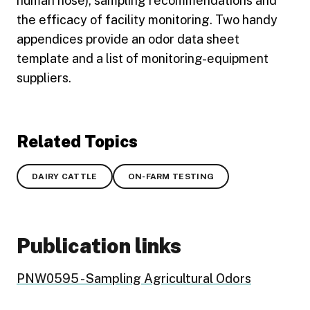
human nose), sampling recommendations and
the efficacy of facility monitoring. Two handy
appendices provide an odor data sheet
template and a list of monitoring-equipment
suppliers.
Related Topics
DAIRY CATTLE
ON-FARM TESTING
Publication links
PNW0595 - Sampling Agricultural Odors