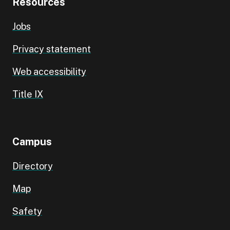
Resources
Jobs
Privacy statement
Web accessibility
Title IX
Campus
Directory
Map
Safety