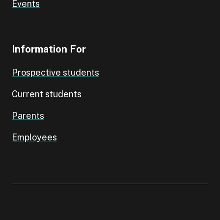
Events
Information For
Prospective students
Current students
Parents
Employees