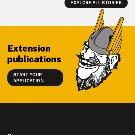
EXPLORE ALL STORIES
Footer
Extension
publications
START YOUR
APPLICATION