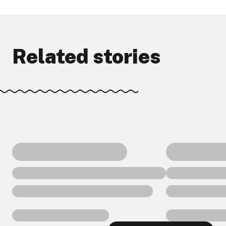
Related stories