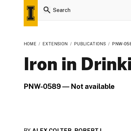
HOME
/
EXTENSION
/
PUBLICATIONS
/
PNW-05
Iron in Drin
PNW-0589 ― Not available
BY
ALEX COLTER, ROBERT L.