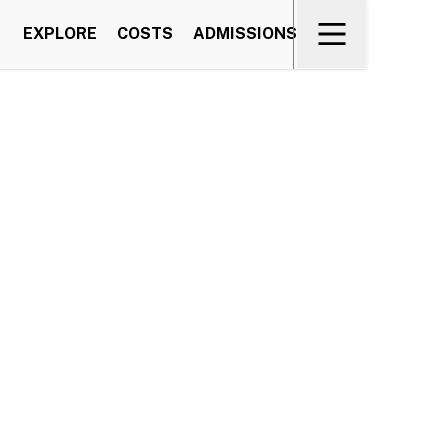
EXPLORE
COSTS
ADMISSIONS