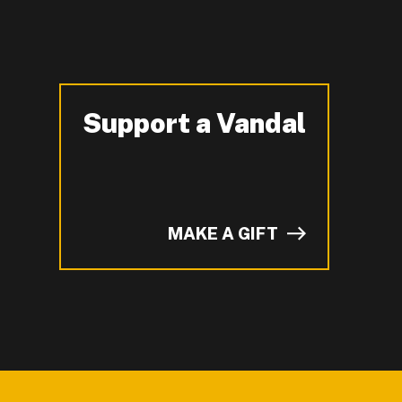
Support a Vandal
-
MAKE A GIFT
of I on LinkedIn.
YouTube.
n ZeeMee and learn more about campus life.