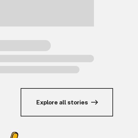
Explore all stories