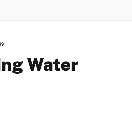
89
king Water