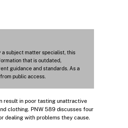
 subject matter specialist, this
ormation that is outdated,
rrent guidance and standards. As a
 from public access.
n result in poor tasting unattractive
 and clothing. PNW 589 discusses four
or dealing with problems they cause.