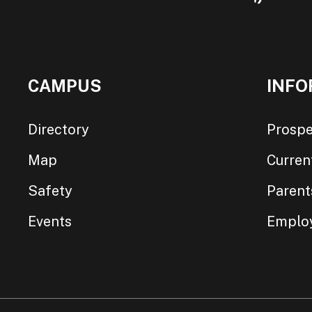
CAMPUS
INFO
Directory
Prospe
Map
Curren
Safety
Parent
Events
Emplo