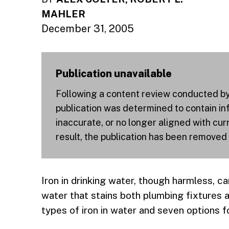
MAHLER
December 31, 2005
Publication unavailable
Following a content review conducted by a
publication was determined to contain inf
inaccurate, or no longer aligned with cu
result, the publication has been removed
Iron in drinking water, though harmless, ca
water that stains both plumbing fixtures
types of iron in water and seven options f