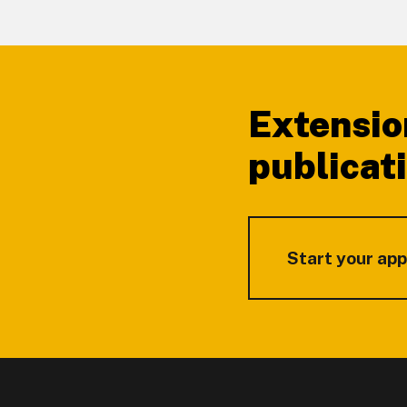
Footer
Extensio
publicat
Start your app