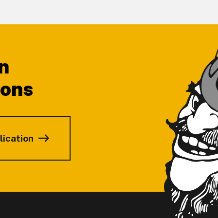
n
ions
lication