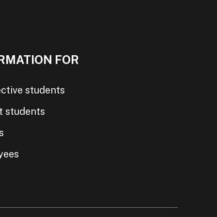
RMATION FOR
ctive students
t students
s
yees