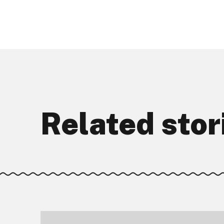
Related stor