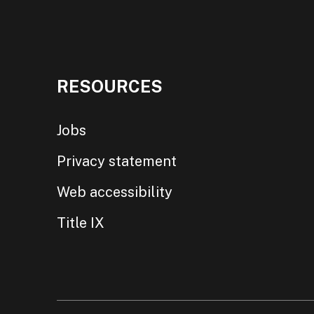
RESOURCES
Jobs
Privacy statement
Web accessibility
Title IX