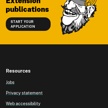
Extension
publications
START YOUR
APPLICATION
Resources
Jobs
Privacy statement
Web accessibility