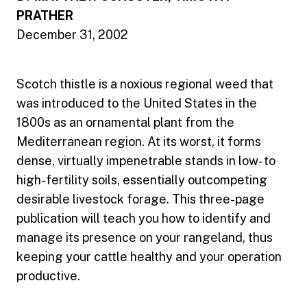
PRATHER
December 31, 2002
Scotch thistle is a noxious regional weed that
was introduced to the United States in the
1800s as an ornamental plant from the
Mediterranean region. At its worst, it forms
dense, virtually impenetrable stands in low- to
high-fertility soils, essentially outcompeting
desirable livestock forage. This three-page
publication will teach you how to identify and
manage its presence on your rangeland, thus
keeping your cattle healthy and your operation
productive.