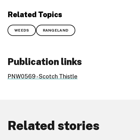
Related Topics
WEEDS
RANGELAND
Publication links
PNW0569 - Scotch Thistle
Related stories