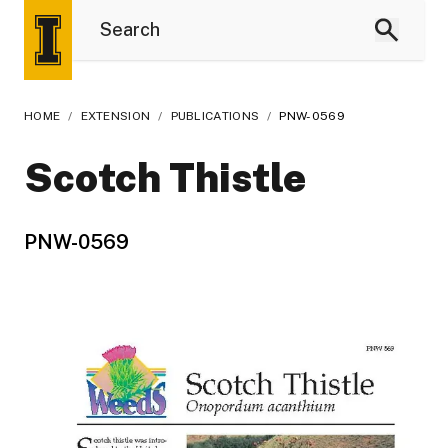
HOME
/
EXTENSION
/
PUBLICATIONS
/
PNW-0569
Scotch Thistle
PNW-0569