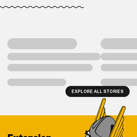
EXPLORE ALL STORIES
Footer