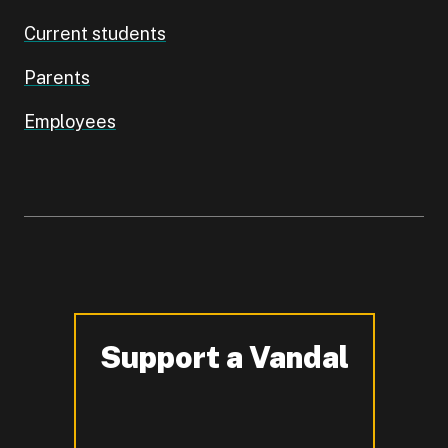
Current students
Parents
Employees
Support a Vandal
-