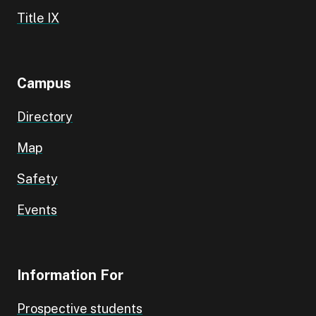
Title IX
Campus
Directory
Map
Safety
Events
Information For
Prospective students