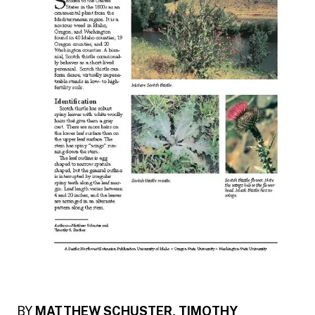
BY
MATTHEW SCHUSTER, TIMOTHY