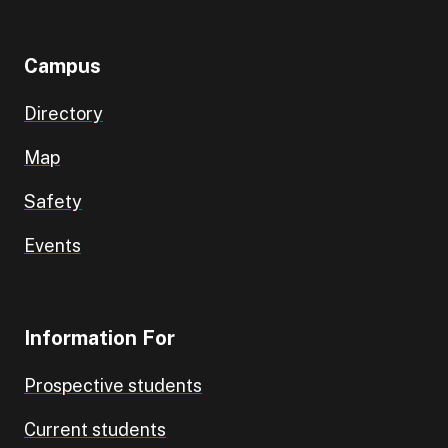
Campus
Directory
Map
Safety
Events
Information For
Prospective students
Current students