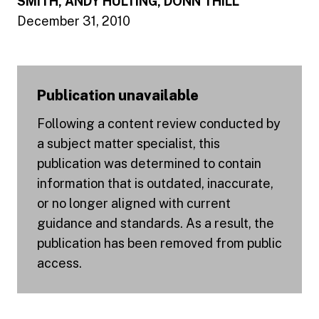
SMITH, ANDY HULTING, DONN THILL
December 31, 2010
Publication unavailable
Following a content review conducted by
a subject matter specialist, this
publication was determined to contain
information that is outdated, inaccurate,
or no longer aligned with current
guidance and standards. As a result, the
publication has been removed from public
access.