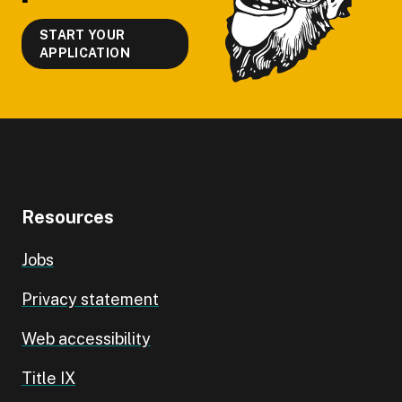
START YOUR
APPLICATION
Resources
Jobs
Privacy statement
Web accessibility
Title IX