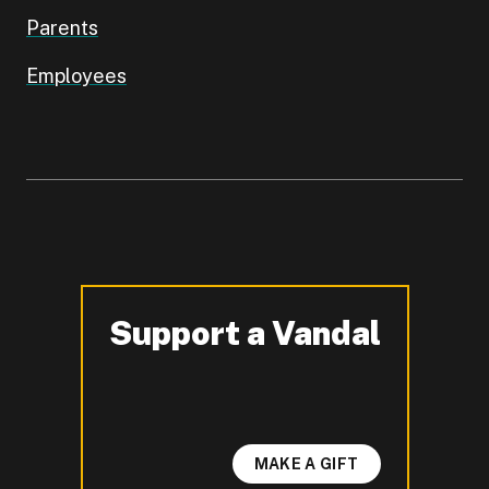
Parents
Employees
Support a Vandal
-
MAKE A GIFT