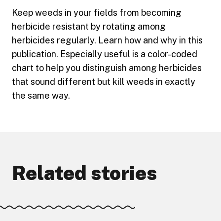
Keep weeds in your fields from becoming
herbicide resistant by rotating among
herbicides regularly. Learn how and why in this
publication. Especially useful is a color-coded
chart to help you distinguish among herbicides
that sound different but kill weeds in exactly
the same way.
Related stories