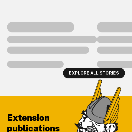
EXPLORE ALL STORIES
Footer
Extension
publications