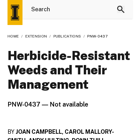
HOME
/
EXTENSION
/
PUBLICATIONS
/
PNW-0437
Herbicide-Resistant
Weeds and Their
Management
PNW-0437 ― Not available
BY
JOAN CAMPBELL, CAROL MALLORY-