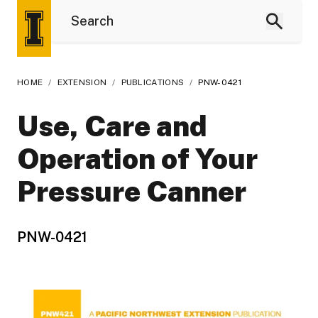
HOME
/
EXTENSION
/
PUBLICATIONS
/
PNW-0421
Use, Care and
Operation of Your
Pressure Canner
PNW-0421