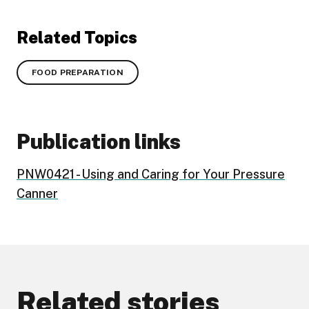
Related Topics
FOOD PREPARATION
Publication links
PNW0421 - Using and Caring for Your Pressure
Canner
Related stories