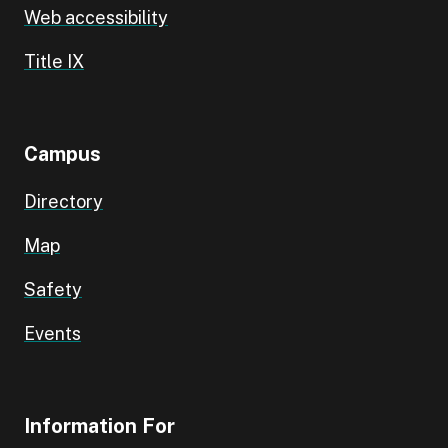
Web accessibility
Title IX
Campus
Directory
Map
Safety
Events
Information For