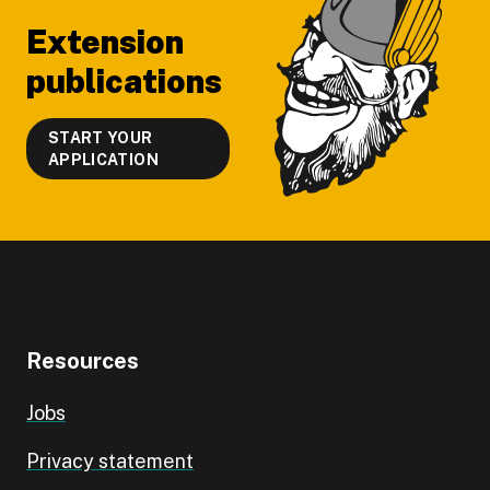
Extension
publications
START YOUR
APPLICATION
Resources
Jobs
Privacy statement