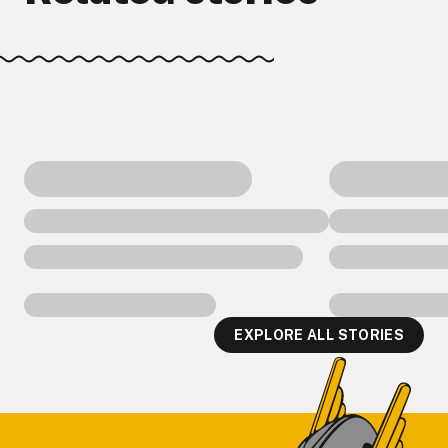
EXPLORE ALL STORIES
Footer