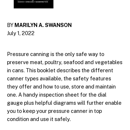
BY
MARILYN A. SWANSON
July 1, 2022
Pressure canning is the only safe way to
preserve meat, poultry, seafood and vegetables
in cans. This booklet describes the different
canner types available, the safety features
they offer and how to use, store and maintain
one. A handy inspection sheet for the dial
gauge plus helpful diagrams will further enable
you to keep your pressure canner in top
condition and use it safely.