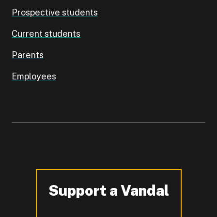
Prospective students
Current students
Parents
Employees
Support a Vandal
-