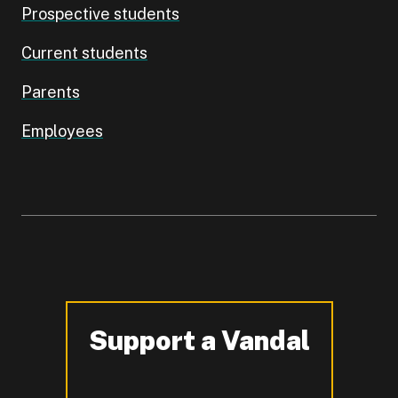
Prospective students
Current students
Parents
Employees
Support a Vandal
-