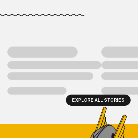
EXPLORE ALL STORIES
Footer