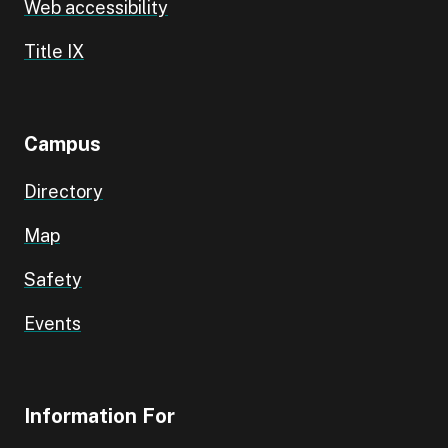
Web accessibility
Title IX
Campus
Directory
Map
Safety
Events
Information For