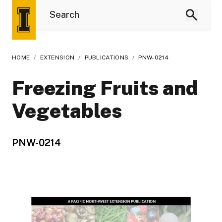
HOME
/
EXTENSION
/
PUBLICATIONS
/
PNW-0214
Freezing Fruits and
Vegetables
PNW-0214