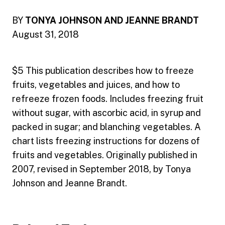
BY
TONYA JOHNSON AND JEANNE BRANDT
August 31, 2018
$5 This publication describes how to freeze
fruits, vegetables and juices, and how to
refreeze frozen foods. Includes freezing fruit
without sugar, with ascorbic acid, in syrup and
packed in sugar; and blanching vegetables. A
chart lists freezing instructions for dozens of
fruits and vegetables. Originally published in
2007, revised in September 2018, by Tonya
Johnson and Jeanne Brandt.