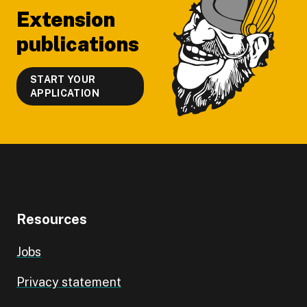
Extension
publications
START YOUR
APPLICATION
Resources
Jobs
Privacy statement