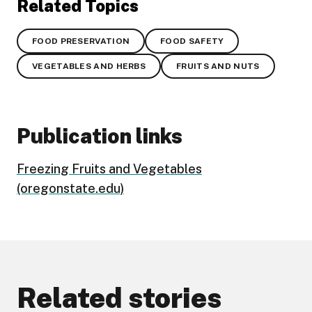
Related Topics
FOOD PRESERVATION
FOOD SAFETY
VEGETABLES AND HERBS
FRUITS AND NUTS
Publication links
Freezing Fruits and Vegetables
(oregonstate.edu)
Related stories