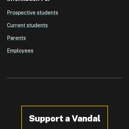
Prospective students
Current students
Parents
Employees
Support a Vandal
-