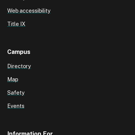
Web accessibility
Title IX
Campus
Directory
Map
Safety
Events
Information For