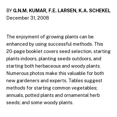
BY
G.N.M. KUMAR, F.E. LARSEN, K.A. SCHEKEL
December 31, 2008
The enjoyment of growing plants can be
enhanced by using successful methods. This
20-page booklet covers seed selection, starting
plants indoors, planting seeds outdoors, and
starting both herbaceous and woody plants.
Numerous photos make this valuable for both
new gardeners and experts. Tables suggest
methods for starting common vegetables;
annuals, potted plants and ornamental herb
seeds; and some woody plants.