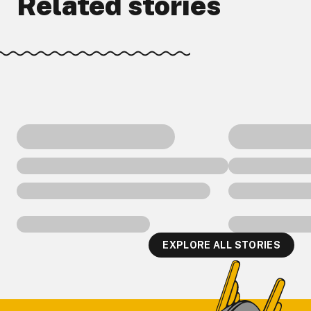
Related stories
EXPLORE ALL STORIES
Footer