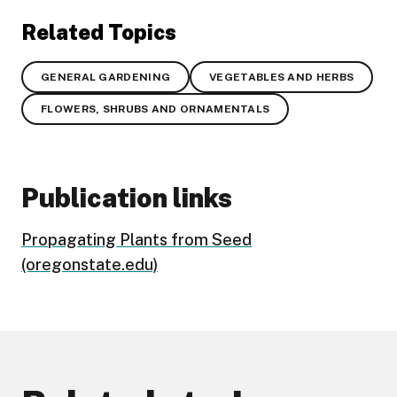
Related Topics
GENERAL GARDENING
VEGETABLES AND HERBS
FLOWERS, SHRUBS AND ORNAMENTALS
Publication links
Propagating Plants from Seed
(oregonstate.edu)