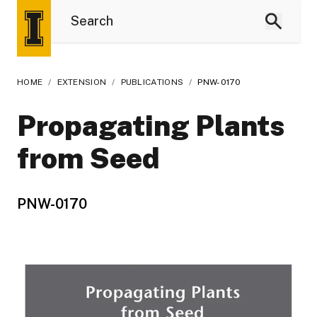
HOME
/
EXTENSION
/
PUBLICATIONS
/
PNW-0170
Propagating Plants
from Seed
PNW-0170