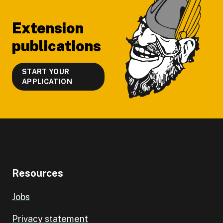
Extension
publications
START YOUR
APPLICATION
Resources
Jobs
Privacy statement