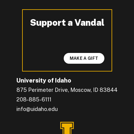
Support a Vandal
-
MAKE A GIFT
University of Idaho
875 Perimeter Drive, Moscow, ID 83844
208-885-6111
info@uidaho.edu
Engage with U of I on Facebook.
Get the latest U of I updates on X.
Catch up with U of I on Instagram.
Grow your professional network by connecting w
Interact with University of Idaho's video conten
Connect with current University of Idaho stude