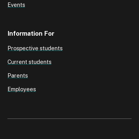
Events
Information For
Prospective students
Current students
Parents
Employees