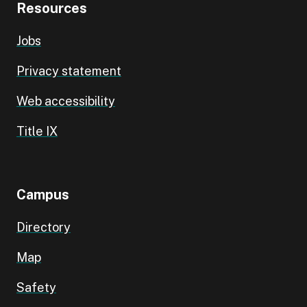
Resources
Jobs
Privacy statement
Web accessibility
Title IX
Campus
Directory
Map
Safety