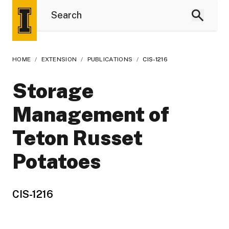
HOME
/
EXTENSION
/
PUBLICATIONS
/
CIS-1216
Storage
Management of
Teton Russet
Potatoes
CIS-1216