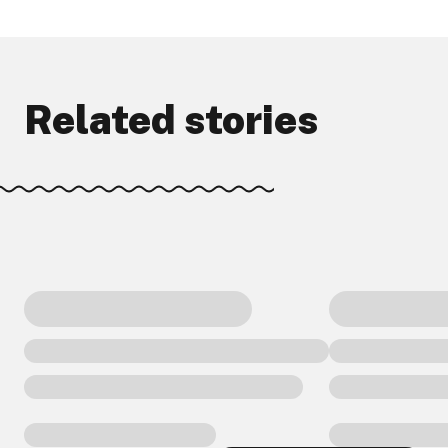
Related stories