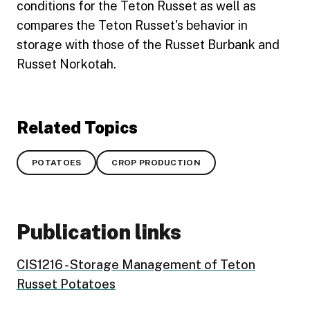
conditions for the Teton Russet as well as
compares the Teton Russet's behavior in
storage with those of the Russet Burbank and
Russet Norkotah.
Related Topics
POTATOES
CROP PRODUCTION
Publication links
CIS1216 - Storage Management of Teton
Russet Potatoes