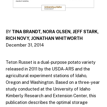
BY
TINA BRANDT, NORA OLSEN, JEFF STARK,
RICH NOVY, JONATHAN WHITWORTH
December 31, 2014
Teton Russet is a dual-purpose potato variety
released in 2011 by the USDA-ARS and the
agricultural experiment stations of Idaho,
Oregon and Washington. Based on a three-year
study conducted at the University of Idaho
Kimberly Research and Extension Center, this
publication describes the optimal storage