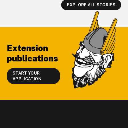
EXPLORE ALL STORIES
Footer
Extension
publications
START YOUR
APPLICATION